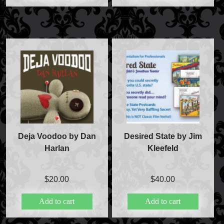
Deja Voodoo by Dan
Desired State by Jim
Harlan
Kleefeld
$
20.00
$
40.00
Add to cart
Add to cart