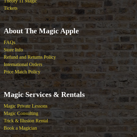
Theory 11 Magic
Tickets
About The Magic Apple
FAQs
Store Info
Refund and Returns Policy
International Orders
Price Match Policy
Magic Services & Rentals
Magic Private Lessons
Magic Consulting
Trick & Illusion Rental
Book a Magician