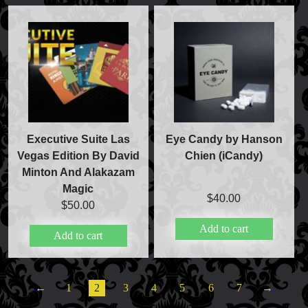
Executive Suite Las
Eye Candy by Hanson
Vegas Edition By David
Chien (iCandy)
Minton And Alakazam
Magic
$
40.00
$
50.00
Add to cart
Add to cart
←
1
2
3
4
5
6
7
→