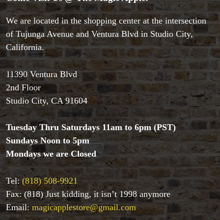
We are located in the shopping center at the intersection
of Tujunga Avenue and Ventura Blvd in Studio City,
Accessories
California.
Aldo Colombini Magic
All Magic Apple Products
11390 Ventura Blvd
Beginner Magic
2nd Floor
Books
Studio City, CA 91604
Close-up Magic
Coin Magic
Kids & Family Magic
Tuesday Thru Saturdays 11am to 6pm (PST)
Magic DVD's
Sundays Noon to 5pm
Magic Kits
Mondays we are Closed
Mind Reading/Mentalism
New Products
Tel:
(818) 508-9921
Playing Cards
Fax: (818) Just kidding, it isn’t 1998 anymore
Stage & Parlour Magic
Email:
magicapplestore@gmail.com
Tenyo
Theory 11 Magic