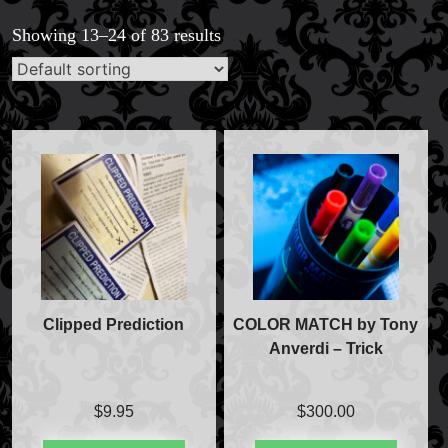
Showing 13–24 of 83 results
Clipped Prediction
COLOR MATCH by Tony
Anverdi – Trick
$
9.95
$
300.00