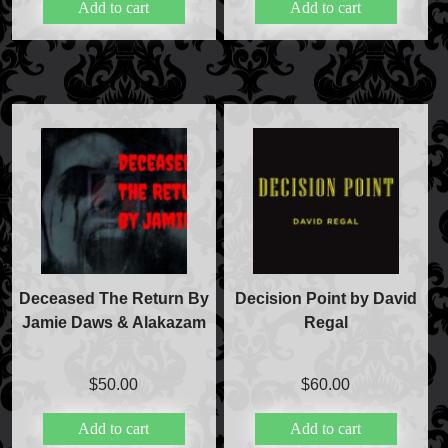
Add to cart
Add to cart
Magic Private Lessons
Magic Consulting
Trick & Illusion Rental
Book a Magician
Deceased The Return By
Decision Point by David
Jamie Daws & Alakazam
Regal
$
50.00
$
60.00
Add to cart
Add to cart