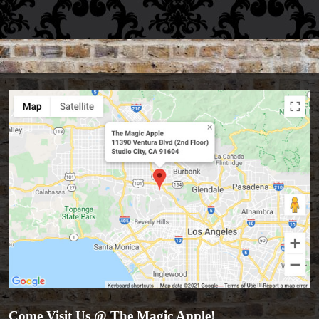
Come Visit Us @ The Magic Apple!