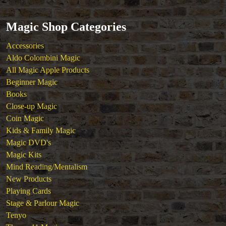
Tickets
Magic Shop Categories
Accessories
Aldo Colombini Magic
All Magic Apple Products
Beginner Magic
Books
Close-up Magic
Coin Magic
Kids & Family Magic
Magic DVD's
Magic Kits
Mind Reading/Mentalism
New Products
Playing Cards
Stage & Parlour Magic
Tenyo