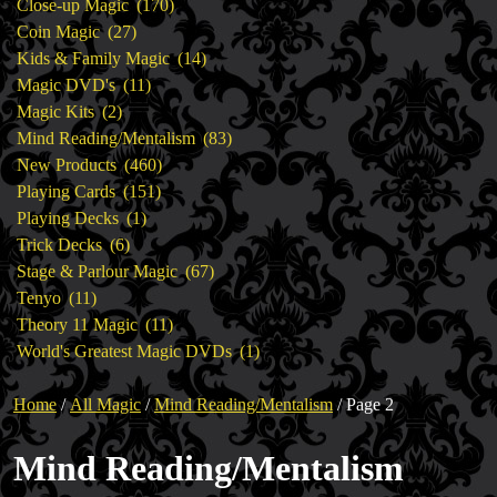
products
170
Close-up Magic
170
27
products
Coin Magic
27
products
14
Kids & Family Magic
14
11
products
Magic DVD's
11
2
products
Magic Kits
2
products
83
Mind Reading/Mentalism
83
460
products
New Products
460
151
products
Playing Cards
151
1
products
Playing Decks
1
6
product
Trick Decks
6
products
67
Stage & Parlour Magic
67
11
products
Tenyo
11
products
11
Theory 11 Magic
11
products
1
World's Greatest Magic DVDs
1
product
Home
/
All Magic
/
Mind Reading/Mentalism
/ Page 2
Mind Reading/Mentalism