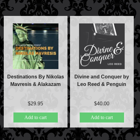
Destinations By Nikolas
Divine and Conquer by
Mavresis & Alakazam
Leo Reed & Penguin
$
29.95
$
40.00
Add to cart
Add to cart