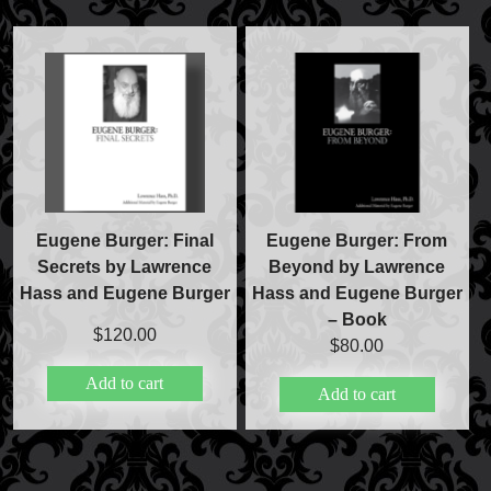
FAQs
Store Info
Refund and Returns Policy
International Orders
Price Match Policy
Eugene Burger: Final
Eugene Burger: From
Secrets by Lawrence
Beyond by Lawrence
Hass and Eugene Burger
Hass and Eugene Burger
– Book
$
120.00
$
80.00
Add to cart
Add to cart