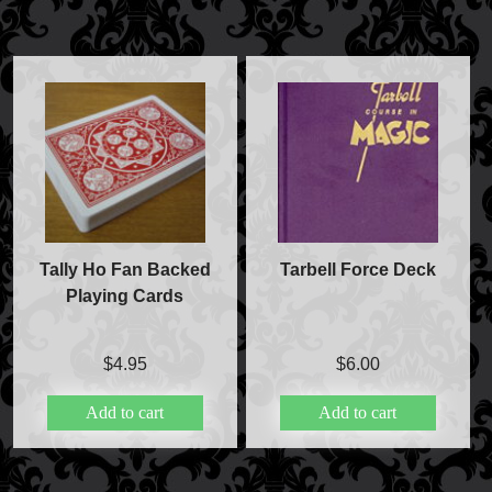
Tally Ho Fan Backed
Tarbell Force Deck
Playing Cards
$
4.95
$
6.00
Add to cart
Add to cart