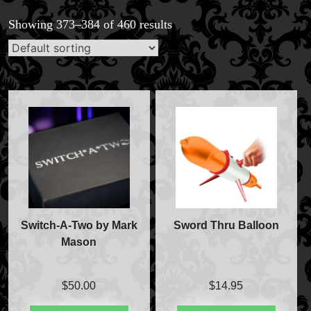
Showing 373–384 of 460 results
Switch-A-Two by Mark
Sword Thru Balloon
Mason
$
50.00
$
14.95