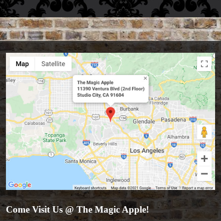
Come Visit Us @ The Magic Apple!