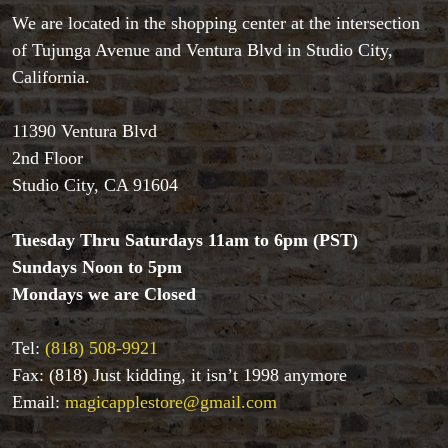
We are located in the shopping center at the intersection
of Tujunga Avenue and Ventura Blvd in Studio City,
Accessories
California.
Aldo Colombini Magic
All Magic Apple Products
11390 Ventura Blvd
Beginner Magic
2nd Floor
Books
Studio City, CA 91604
Close-up Magic
Coin Magic
Tuesday Thru Saturdays 11am to 6pm (PST)
Kids & Family Magic
Magic DVD's
Sundays Noon to 5pm
Magic Kits
Mondays we are Closed
Mind Reading/Mentalism
New Products
Tel:
(818) 508-9921
Playing Cards
Fax: (818) Just kidding, it isn’t 1998 anymore
Stage & Parlour Magic
Email:
magicapplestore@gmail.com
Tenyo
Theory 11 Magic