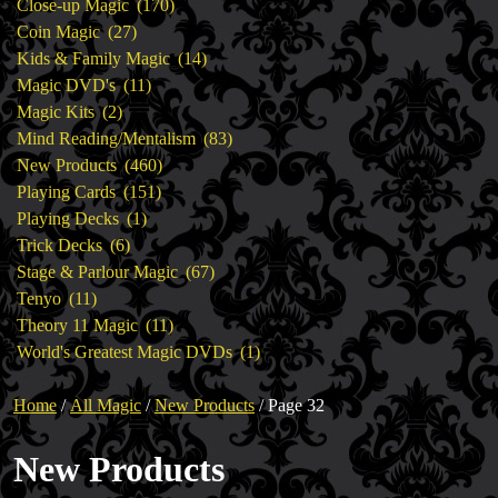
products
170
Close-up Magic
170
27
products
Coin Magic
27
products
14
Kids & Family Magic
14
11
products
Magic DVD's
11
2
products
Magic Kits
2
products
83
Mind Reading/Mentalism
83
460
products
New Products
460
151
products
Playing Cards
151
1
products
Playing Decks
1
6
product
Trick Decks
6
products
67
Stage & Parlour Magic
67
11
products
Tenyo
11
products
11
Theory 11 Magic
11
products
1
World's Greatest Magic DVDs
1
product
Home
/
All Magic
/
New Products
/ Page 32
New Products