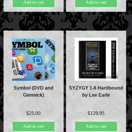
Add to cart
Add to cart
Magic Private Lessons
Magic Consulting
Trick & Illusion Rental
Book a Magician
Symbol (DVD and
SYZYGY 1-6 Hardbound
Gimmick)
by Lee Earle
$
25.00
$
129.95
Add to cart
Add to cart