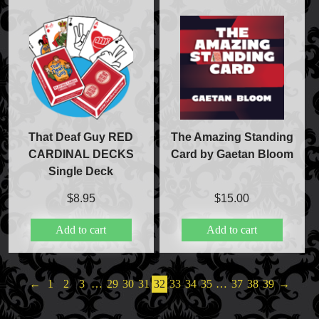
That Deaf Guy RED
The Amazing Standing
CARDINAL DECKS
Card by Gaetan Bloom
Single Deck
$
8.95
$
15.00
Add to cart
Add to cart
←
1
2
3
…
29
30
31
32
33
34
35
…
37
38
39
→