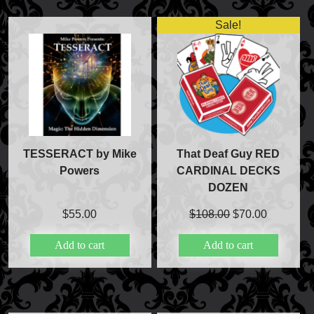
Sale!
FAQs
Store Info
Refund and Returns Policy
International Orders
Price Match Policy
TESSERACT by Mike
That Deaf Guy RED
Powers
CARDINAL DECKS
DOZEN
Original
Current
$
55.00
$
108.00
$
70.00
price
price
Add to cart
Add to cart
was:
is:
$108.00.
$70.00.