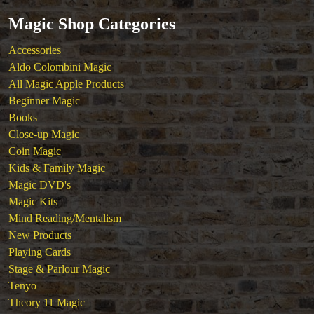
Tickets
Magic Shop Categories
Accessories
Aldo Colombini Magic
All Magic Apple Products
Beginner Magic
Books
Close-up Magic
Coin Magic
Kids & Family Magic
Magic DVD's
Magic Kits
Mind Reading/Mentalism
New Products
Playing Cards
Stage & Parlour Magic
Tenyo
Theory 11 Magic