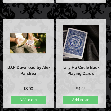
T.O.P Download by Alex
Tally Ho Circle Back
Pandrea
Playing Cards
$
8.00
$
4.95
Add to cart
Add to cart