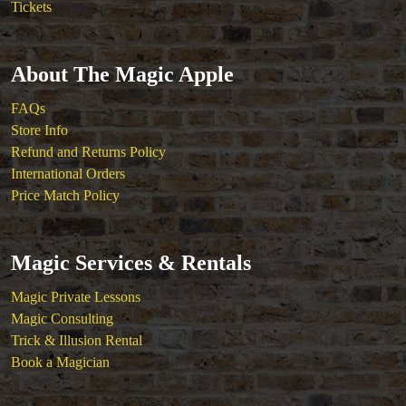
Tickets
About The Magic Apple
FAQs
Store Info
Refund and Returns Policy
International Orders
Price Match Policy
Magic Services & Rentals
Magic Private Lessons
Magic Consulting
Trick & Illusion Rental
Book a Magician