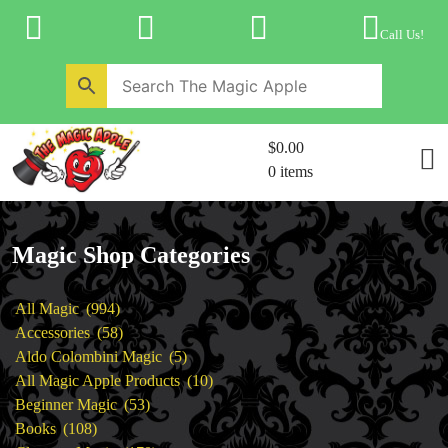
Skip
to
Call Us!
content
Home
New Products
Magic Private Lessons
$0.00
Trick & Illusion Rental
0 items
Magic Consulting
Store Info
Magic Shop Categories
994
All Magic
994
products
58
Accessories
58
products
5
Aldo Colombini Magic
5
products
10
All Magic Apple Products
10
53
products
Beginner Magic
53
108
products
Books
108