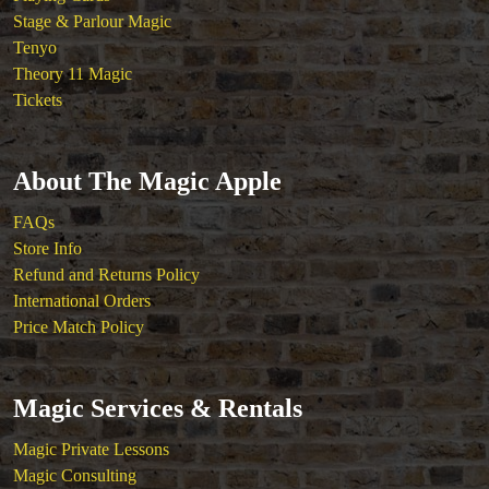
Magic Kits
Stage & Parlour Magic
Mind Reading/Mentalism
Tenyo
New Products
Theory 11 Magic
Playing Cards
Tickets
Stage & Parlour Magic
Tenyo
Theory 11 Magic
About The Magic Apple
Tickets
FAQs
Store Info
Refund and Returns Policy
International Orders
Price Match Policy
Magic Services & Rentals
Magic Private Lessons
Magic Consulting