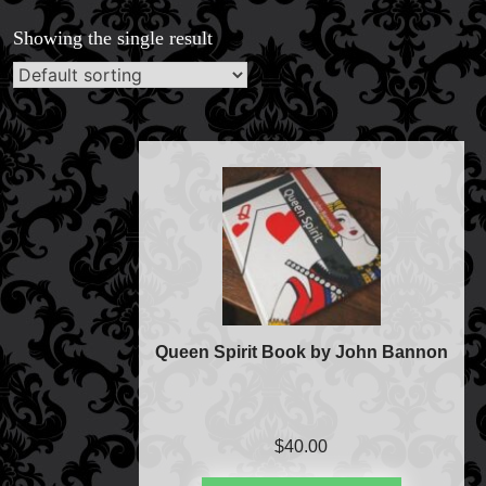
Magic Private Lessons
Showing the single result
Magic Consulting
Trick & Illusion Rental
Book a Magician
Queen Spirit Book by John Bannon
$
40.00