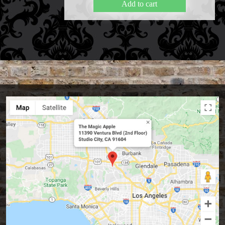
Add to cart
FAQs
Store Info
Refund and Returns Policy
International Orders
Price Match Policy