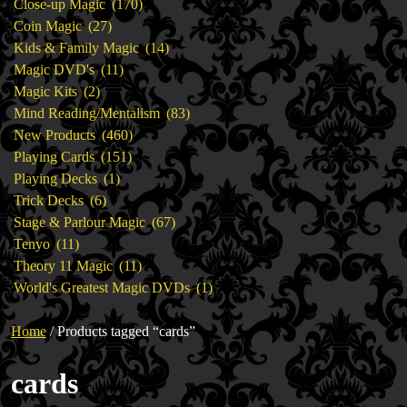
products
170
Close-up Magic
170
27
products
Coin Magic
27
products
14
Kids & Family Magic
14
11
products
Magic DVD's
11
2
products
Magic Kits
2
products
83
Mind Reading/Mentalism
83
460
products
New Products
460
151
products
Playing Cards
151
1
products
Playing Decks
1
6
product
Trick Decks
6
products
67
Stage & Parlour Magic
67
11
products
Tenyo
11
products
11
Theory 11 Magic
11
products
1
World's Greatest Magic DVDs
1
product
Home
/ Products tagged “cards”
cards