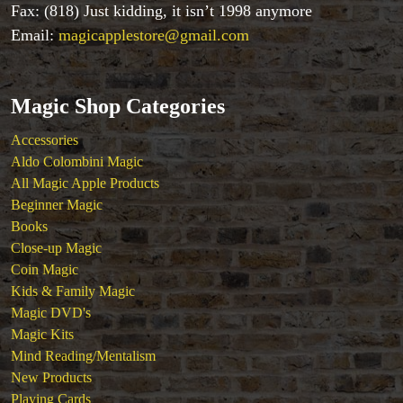
Fax: (818) Just kidding, it isn’t 1998 anymore
Email:
magicapplestore@gmail.com
Magic Shop Categories
Accessories
Aldo Colombini Magic
All Magic Apple Products
Beginner Magic
Accessories
Books
Aldo Colombini Magic
Close-up Magic
All Magic Apple Products
Coin Magic
Beginner Magic
Kids & Family Magic
Books
Magic DVD's
Close-up Magic
Magic Kits
Coin Magic
Mind Reading/Mentalism
Kids & Family Magic
New Products
Magic DVD's
Playing Cards