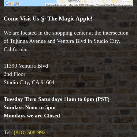
Come Visit Us @ The Magic Apple!
We are located in the shopping center at the intersection
of Tujunga Avenue and Ventura Blvd in Studio City,
California.
11390 Ventura Blvd
2nd Floor
Studio City, CA 91604
Tuesday Thru Saturdays 11am to 6pm (PST)
Sundays Noon to 5pm
Mondays we are Closed
Tel:
(818) 508-9921