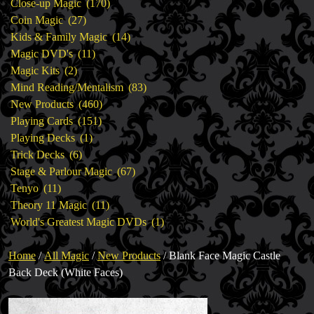
products
170
Close-up Magic
170
27
products
Coin Magic
27
products
14
Kids & Family Magic
14
11
products
Magic DVD's
11
2
products
Magic Kits
2
products
83
Mind Reading/Mentalism
83
460
products
New Products
460
151
products
Playing Cards
151
1
products
Playing Decks
1
6
product
Trick Decks
6
products
67
Stage & Parlour Magic
67
11
products
Tenyo
11
products
11
Theory 11 Magic
11
products
1
World's Greatest Magic DVDs
1
product
Home
/
All Magic
/
New Products
/ Blank Face Magic Castle
Back Deck (White Faces)