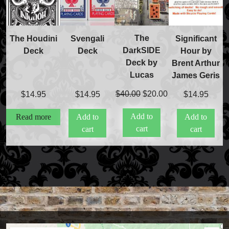
The
The Houdini
Svengali
Significant
DarkSIDE
Deck
Deck
Hour by
Deck by
Brent Arthur
Lucas
James Geris
Original
Current
$
40.00
$
20.00
$
14.95
$
14.95
$
14.95
price
price
Add to
Read more
Add to
Add to
was:
is:
cart
cart
cart
$40.00.
$20.00.