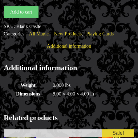
Castle
Add to cart
Back
Deck
SKU:
Blank Castle
(White
Categories:
All Magic
,
New Products
,
Playing Cards
Faces)
quantity
Additional information
Additional information
Weight
0.000 lbs
Dimensions
8.00 × 4.00 × 4.00 in
Related products
Sale!