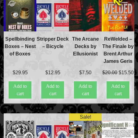
Spellbinding
Stripper Deck
The Arcane
ReWelded –
Boxes – Nest
– Bicycle
Decks by
The Finale by
of Boxes
Ellusionist
Brent Arthur
James Geris
Original
C
$
29.95
$
12.95
$
7.50
$
20.00
$
15.50
FAQs
price
pr
Store Info
Add to
Add to
Add to
Add to
was:
is
Refund and Returns Policy
cart
cart
cart
cart
$20.00.
$
International Orders
Price Match Policy
Sale!