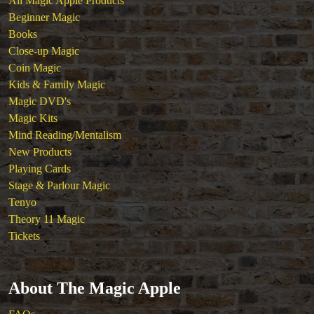
All Magic Apple Products
Theory 11 Magic
Beginner Magic
Tickets
Books
Close-up Magic
Coin Magic
Kids & Family Magic
Magic DVD's
Magic Kits
Mind Reading/Mentalism
New Products
Playing Cards
Stage & Parlour Magic
Tenyo
Theory 11 Magic
Tickets
About The Magic Apple