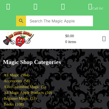
Skip
to
Call Us!
content
Home
New Products
Magic Private Lessons
$0.00
Trick & Illusion Rental
0 items
Magic Consulting
Store Info
Magic Shop Categories
994
All Magic
994
products
58
Accessories
58
products
5
Aldo Colombini Magic
5
products
10
All Magic Apple Products
10
53
products
Beginner Magic
53
108
products
Books
108