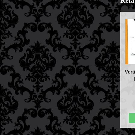
Rela
FAQs
Store Info
Refund and Returns Policy
International Orders
Price Match Policy
Vert