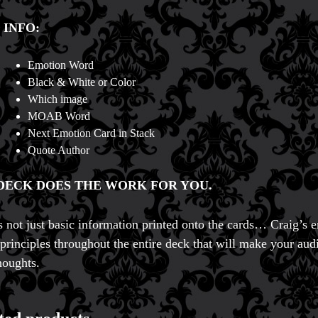
 INFO:
Emotion Word
Black & White or Color
Which image
MOAB Word
Next Emotion Card in Stack
Quote Author
DECK DOES THE WORK FOR YOU.
’s not just basic information printed onto the cards… Craig’s 
principles throughout the entire deck that will make your aud
houghts.