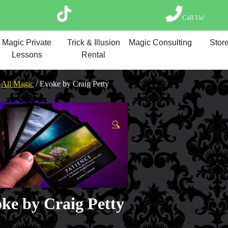
Call Us!
Magic Private Lesso
Magic Private
Trick & Illusion
Magic Consulting
Store
Magic Consulting
Lessons
Rental
Trick & Illusion Rent
Book a Magician
/
All Magic
/ Evoke by Craig Petty
🔍
ke by Craig Petty