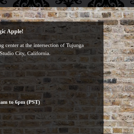
ic Apple!
g center at the intersection of Tujunga
tudio City, California.
1am to 6pm (PST)