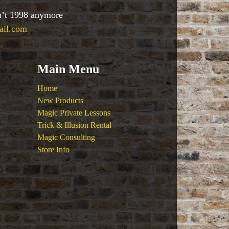
sn’t 1998 anymore
ail.com
Main Menu
Home
New Products
Magic Private Lessons
Trick & Illusion Rental
Magic Consulting
Store Info