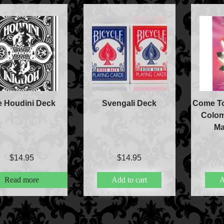
e Houdini Deck
Svengali Deck
Come To
Colom
Ma
$
14.95
$
14.95
Read more
Add to cart
A