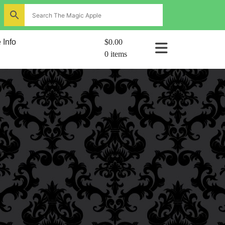
ns
 Info
$0.00
0 items
al