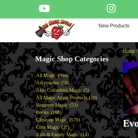
Skip
to
content
Home
New Products
New Products
Magic Private Lessons
Trick & Illusion Rental
Home
Magic Consulting
Magic Shop Categories
Store Info
994
All Magic
994
products
58
Accessories
58
products
5
Aldo Colombini Magic
5
products
10
All Magic Apple Products
10
53
products
Beginner Magic
53
108
products
Books
108
products
170
Close-up Magic
170
Evo
27
products
Coin Magic
27
products
14
Kids & Family Magic
14