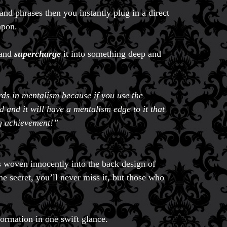
d phrases then you instantly plug in a direct
apon.
 and
supercharge
it into something deep and
rds in mentalism because if you use the
 and it will have a mentalism edge to it that
ng achievement!”
s woven innocently into the back design of
e secret, you’ll never miss it, but those who
formation in one swift glance.