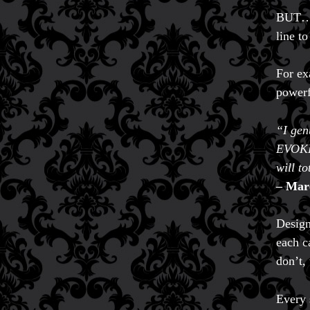
BUT… i
line to
For e
powerfu
“I gen
EVOKE 
will t
– Mar
Design
each c
don’t, 
Every 