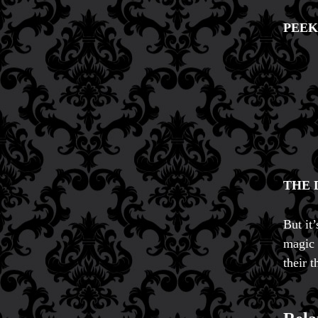
PEEK
THE 
But it
magic 
their t