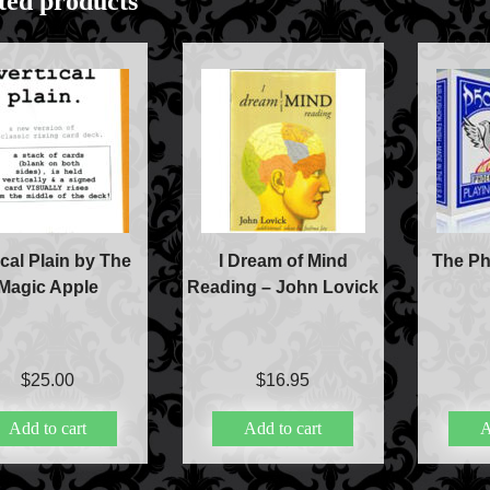
ted products
Accessories
Aldo Colombini Mag
All Magic Apple Pro
Beginner Magic
Books
Close-up Magic
Coin Magic
Kids & Family Magi
ical Plain by The
I Dream of Mind
The Ph
Magic DVD's
Magic Apple
Reading – John Lovick
Magic Kits
Mind Reading/Menta
New Products
Playing Cards
$
25.00
$
16.95
Stage & Parlour Mag
Tenyo
Add to cart
Add to cart
A
Theory 11 Magic
Tickets