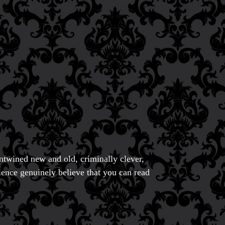
entwined new and old, criminally clever,
ience genuinely believe that you can read