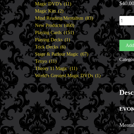
$
40.0
11
products
Magic DVD's
11
2
products
Magic Kits
2
products
83
Mind Reading/Mentalism
83
Evoke
460
products
New Products
460
by
151
products
Playing Cards
151
Craig
1
products
Playing Decks
1
Petty
Add 
6
product
Trick Decks
6
quantit
products
67
Stage & Parlour Magic
67
Catego
11
products
Tenyo
11
products
11
Theory 11 Magic
11
products
1
World's Greatest Magic DVDs
1
product
Desc
EVO
Mental