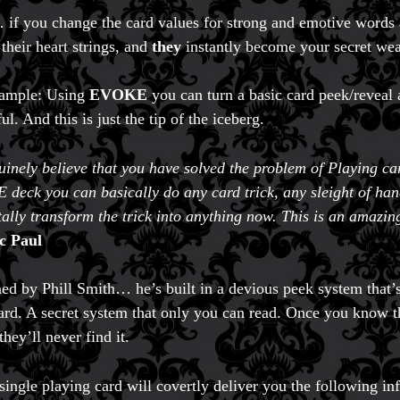
f you change the card values for strong and emotive words an
 their heart strings, and
they
instantly become your secret we
xample: Using
EVOKE
you can turn a basic card peek/reveal
l. And this is just the tip of the iceberg.
uinely believe that you have solved the problem of Playing ca
deck you can basically do any card trick, any sleight of hand
otally transform the trick into anything now. This is an amazi
c Paul
ed by Phill Smith… he’s built in a devious peek system that’
ard. A secret system that only you can read. Once you know th
they’ll never find it.
single playing card will covertly deliver you the following in