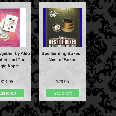
gether by Aldo
Spellbinding Boxes –
bini and The
Nest of Boxes
gic Apple
$
14.95
$
29.95
dd to cart
Add to cart