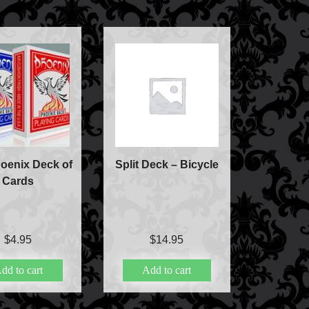
ic
ducts
c
oenix Deck of
Split Deck – Bicycle
Cards
lism
$
4.95
$
14.95
ic
dd to cart
Add to cart