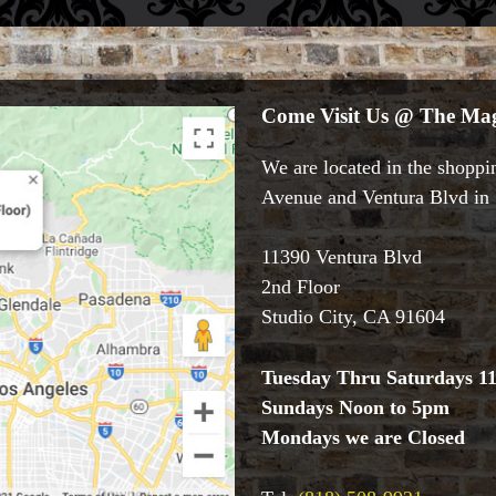
Come Visit Us @ The Mag
We are located in the shoppin
Avenue and Ventura Blvd in S
11390 Ventura Blvd
2nd Floor
Studio City, CA 91604
Tuesday Thru Saturdays 1
Sundays Noon to 5pm
Mondays we are Closed