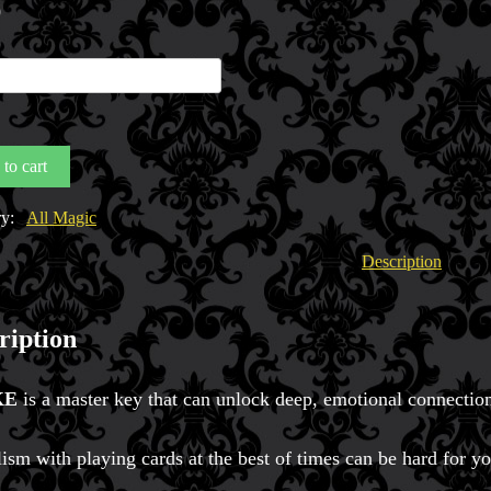
0
to cart
y
ry:
All Magic
Description
ription
KE
is a master key that can unlock deep, emotional connection
ism with playing cards at the best of times can be hard for y