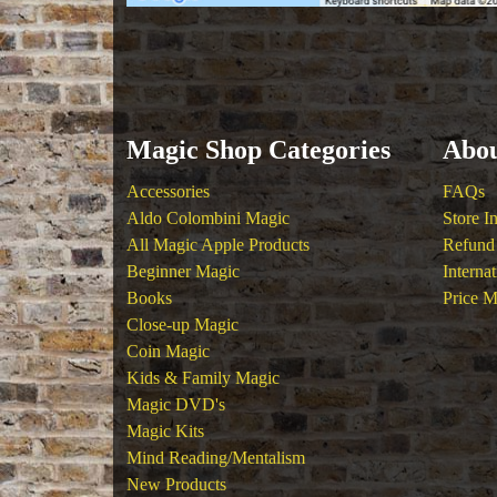
Magic Shop Categories
Abou
Accessories
FAQs
Aldo Colombini Magic
Store I
All Magic Apple Products
Refund 
Beginner Magic
Interna
Books
Price M
Close-up Magic
Coin Magic
Kids & Family Magic
Magic DVD's
Magic Kits
Mind Reading/Mentalism
New Products