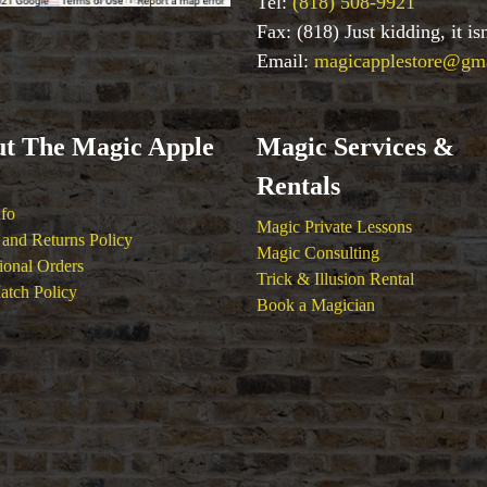
Tel:
(818) 508-9921
Fax: (818) Just kidding, it i
Email:
magicapplestore@gm
t The Magic Apple
Magic Services &
Rentals
nfo
Magic Private Lessons
and Returns Policy
Magic Consulting
tional Orders
Trick & Illusion Rental
atch Policy
Book a Magician