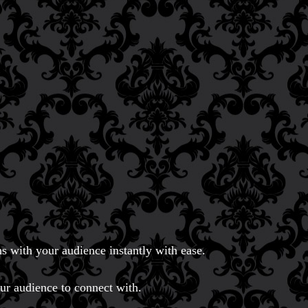
s with your audience instantly with ease.
our audience to connect with.