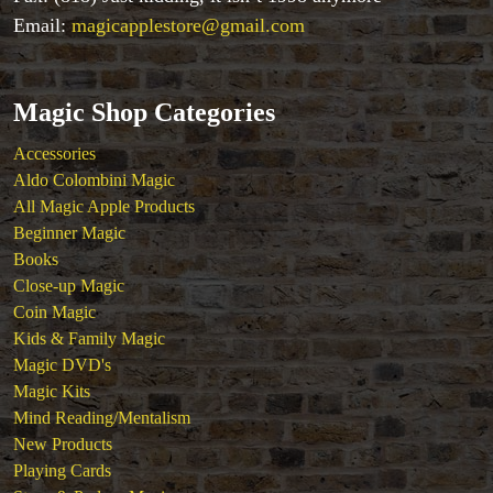
Close-up Magic
Email:
magicapplestore@gmail.com
Coin Magic
Kids & Family Magic
Magic DVD's
Magic Shop Categories
Magic Kits
Mind Reading/Mentalism
Accessories
New Products
Aldo Colombini Magic
Playing Cards
All Magic Apple Products
Stage & Parlour Magic
Beginner Magic
Tenyo
Books
Theory 11 Magic
Close-up Magic
Tickets
Coin Magic
Kids & Family Magic
Magic DVD's
Magic Kits
Mind Reading/Mentalism
New Products
Playing Cards