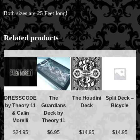
Both sizes are 25 Feet long!
Related products
DRESSCODE
The
The Houdini
Split Deck –
by Theory 11
Guardians
Deck
Bicycle
& Calin
Deck by
Morelli
Theory 11
$
24.95
$
6.95
$
14.95
$
14.95