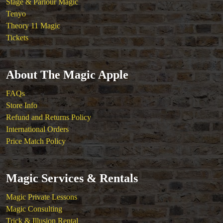
Stage & Parlour Magic
Tenyo
Theory 11 Magic
Tickets
About The Magic Apple
FAQs
Store Info
Refund and Returns Policy
International Orders
Price Match Policy
Magic Services & Rentals
Magic Private Lessons
Magic Consulting
Trick & Illusion Rental