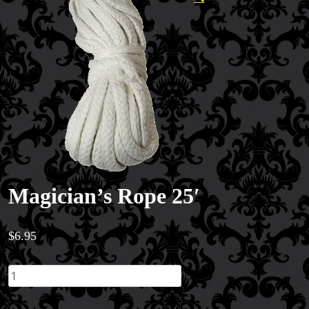
Magician’s Rope 25′
$
6.95
Magic Private Lessons
Magic Consulting
Trick & Illusion Rental
Magician's
Book a Magician
Rope
25'