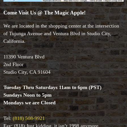
Come Visit Us @ The Magic Apple!
We are located in the shopping center at the intersection
of Tujunga Avenue and Ventura Blvd in Studio City,
California.
11390 Ventura Blvd
2nd Floor
Studio City, CA 91604
Tuesday Thru Saturdays 11am to 6pm (PST)
Sundays Noon to 5pm
Accessories
Mondays we are Closed
Aldo Colombini Magic
All Magic Apple Products
Tel:
(818) 508-9921
Beginner Magic
Books
Fax: (818) Just kidding, it isn’t 1998 anymore