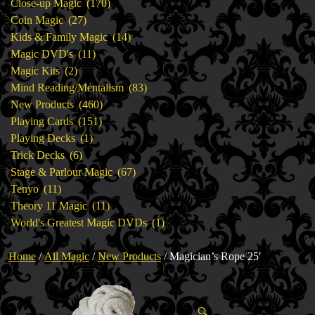
products
170
Close-up Magic
170
27
products
Coin Magic
27
products
14
Kids & Family Magic
14
11
products
Magic DVD's
11
2
products
Magic Kits
2
products
83
Mind Reading/Mentalism
83
460
products
New Products
460
151
products
Playing Cards
151
1
products
Playing Decks
1
6
product
Trick Decks
6
products
67
Stage & Parlour Magic
67
11
products
Tenyo
11
products
11
Theory 11 Magic
11
products
1
World's Greatest Magic DVDs
1
product
Home
/
All Magic
/
New Products
/ Magician’s Rope 25′
🔍