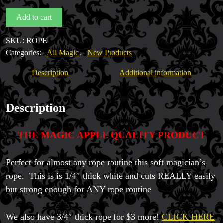
quantity
Add to cart
SKU:
ROPE
Categories:
All Magic
,
New Products
Description
Additional information
Description
THE MAGIC APPLE QUALITY PRODUCT
Perfect for almost any rope routine this soft magician’s
rope. This is is 1/4″ thick white and cuts REALLY easily
but strong enough for ANY rope routine
We also have 3/4″ thick rope for $3 more!
CLICK HERE