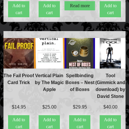
Add to
Add to
Read more
Add to
cart
cart
cart
FAQs
Store Info
Refund and Returns Policy
International Orders
Price Match Policy
The Fail Proof
Vertical Plain
Spellbinding
Tool
Card Trick
by The Magic
Boxes – Nest
(Gimmick and
Apple
of Boxes
download) by
David Stone
$
14.95
$
25.00
$
29.95
$
40.00
Add to
Add to
Add to
Add to
cart
cart
cart
cart