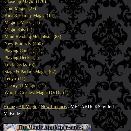
products
170
Close-up Magic
170
27
products
Coin Magic
27
products
14
Kids & Family Magic
14
11
products
Magic DVD's
11
2
products
Magic Kits
2
products
83
Mind Reading/Mentalism
83
460
products
New Products
460
151
products
Playing Cards
151
1
products
Playing Decks
1
6
product
Trick Decks
6
products
67
Stage & Parlour Magic
67
11
products
Tenyo
11
products
11
Theory 11 Magic
11
products
1
World's Greatest Magic DVDs
1
product
Home
/
All Magic
/
New Products
/ MEGABUCK$ by Jeff
McBride