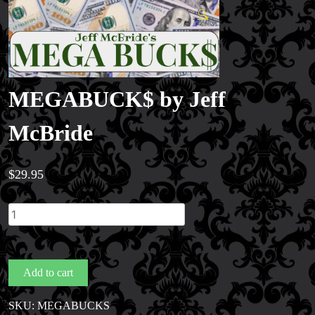
🔍
MEGABUCK$ by Jeff
McBride
$
29.95
MEGABUCK$
by
Jeff
McBride
Add to cart
quantity
SKU:
MEGABUCKS