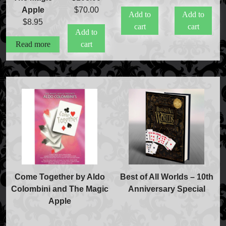
price
pr
Original
Current
Apple
$
70.00
Add to
Add to
was:
is
price
price
$
8.95
cart
cart
$20.00.
$
Add to
was:
is:
Read more
cart
$108.00.
$70.00.
Come Together by Aldo
Best of All Worlds – 10th
Colombini and The Magic
Anniversary Special
Apple