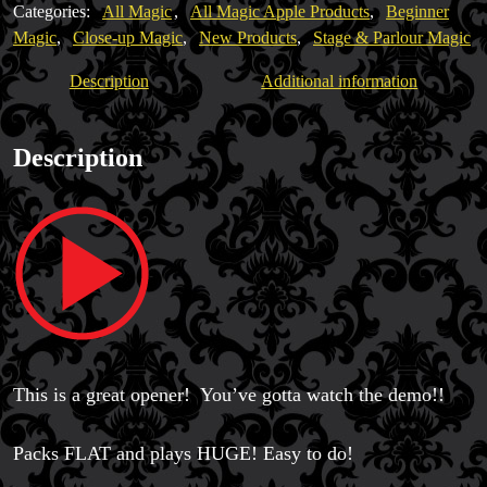
Categories:
All Magic
,
All Magic Apple Products
,
Beginner
Magic
,
Close-up Magic
,
New Products
,
Stage & Parlour Magic
Description
Additional information
Magic Private Lessons
Description
Magic Consulting
Trick & Illusion Rental
Book a Magician
This is a great opener! You’ve gotta watch the demo!!
Packs FLAT and plays HUGE! Easy to do!