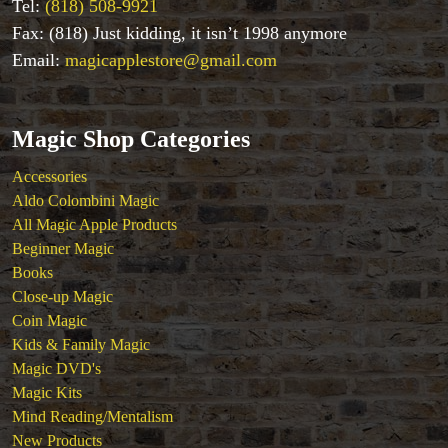
Tel:
(818) 508-9921
Stage & Parlour Magic
Fax: (818) Just kidding, it isn’t 1998 anymore
Tenyo
Email:
magicapplestore@gmail.com
Theory 11 Magic
Tickets
Magic Shop Categories
Accessories
Aldo Colombini Magic
All Magic Apple Products
Beginner Magic
Books
Close-up Magic
Coin Magic
Kids & Family Magic
Magic DVD's
Magic Kits
Mind Reading/Mentalism
New Products