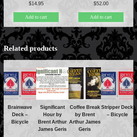
$
14.95
$
52.00
Add to cart
Add to cart
FAQs
Store Info
Related products
Refund and Returns Policy
International Orders
Price Match Policy
Brainwave
Significant
Coffee Break
Stripper Deck
Deck –
Hour by
by Brent
– Bicycle
Bicycle
Brent Arthur
Arthur James
James Geris
Geris