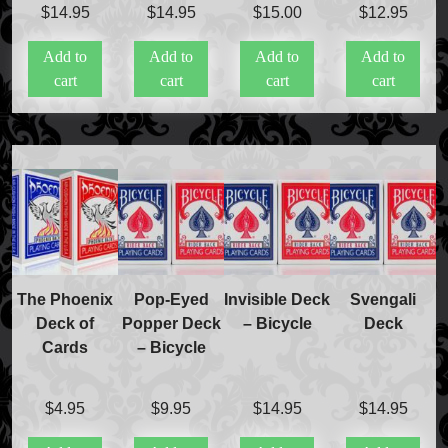
$
14.95
$
14.95
$
15.00
$
12.95
Add to
Add to
Add to
Add to
cart
cart
cart
cart
The Phoenix
Pop-Eyed
Invisible Deck
Svengali
Deck of
Popper Deck
– Bicycle
Deck
Cards
– Bicycle
$
4.95
$
9.95
$
14.95
$
14.95