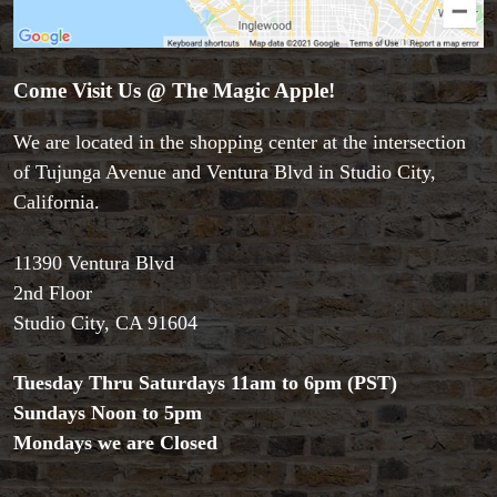
Come Visit Us @ The Magic Apple!
We are located in the shopping center at the intersection
Accessories
of Tujunga Avenue and Ventura Blvd in Studio City,
Aldo Colombini Magic
California.
All Magic Apple Products
Beginner Magic
11390 Ventura Blvd
Books
2nd Floor
Close-up Magic
Studio City, CA 91604
Coin Magic
Kids & Family Magic
Magic DVD's
Tuesday Thru Saturdays 11am to 6pm (PST)
Magic Kits
Sundays Noon to 5pm
Mind Reading/Mentalism
Mondays we are Closed
New Products
Playing Cards