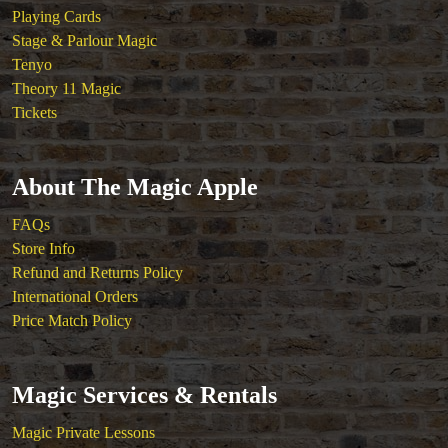
Playing Cards
Stage & Parlour Magic
Tenyo
Theory 11 Magic
Tickets
About The Magic Apple
FAQs
Store Info
Refund and Returns Policy
International Orders
Price Match Policy
Magic Services & Rentals
Magic Private Lessons