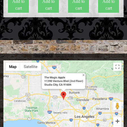
Add to
Add to
Add to
Add to
cart
cart
cart
cart