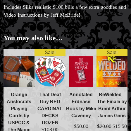
Includes Silks realistic $100 bills a few extra goodies and
Video Instructions by Jeff McBride!
You may also like…
Sale!
Sale!
Orange
That Deaf
Annotated
ReWelded –
Aristocrats
Guy RED
Erdnase
The Finale by
Playing
CARDINAL
Book by Mike
Brent Arthur
Cards by
DECKS
Caveney
James Geris
USPCC &
DOZEN
Original
C
$
50.00
$
20.00
$
15.50
The Magic
$
108.00