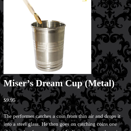
Miser’s Dream Cup (Metal)
$
9.95
The performer catches a coin from thin air and drops it
into a steel glass. He then goes on catching coins one