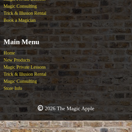
Magic Consulting
Trick & Illusion Rental
Book a Magician
Main Menu
Home
New Products
Magic Private Lessons
Trick & Illusion Rental
Magic Consulting
Store Info
2026 The Magic Apple