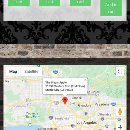
cart
cart
cart
Add to
cart