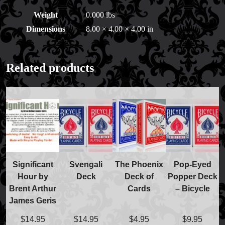
Weight
0.000 lbs
Dimensions
8.00 × 4.00 × 4.00 in
Related products
Significant
Svengali
The Phoenix
Pop-Eyed
Hour by
Deck
Deck of
Popper Deck
FAQs
Brent Arthur
Cards
– Bicycle
Store Info
James Geris
Refund and Returns Policy
International Orders
$
14.95
$
14.95
$
4.95
$
9.95