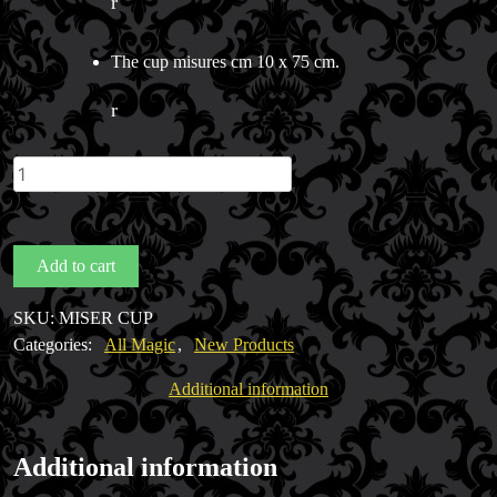
r
The cup misures cm 10 x 75 cm.
r
Miser's
Dream
Cup
(Metal)
Add to cart
quantity
SKU:
MISER CUP
Categories:
All Magic
,
New Products
Additional information
Additional information