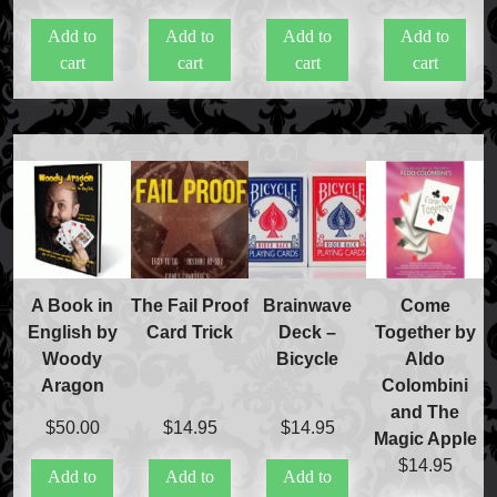
Price Match Policy
Add to
Add to
Add to
Add to
cart
cart
cart
cart
A Book in
The Fail Proof
Brainwave
Come
English by
Card Trick
Deck –
Together by
Woody
Bicycle
Aldo
Aragon
Colombini
and The
$
50.00
$
14.95
$
14.95
Magic Apple
$
14.95
Add to
Add to
Add to