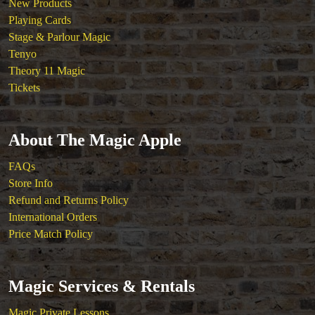
New Products
Playing Cards
Stage & Parlour Magic
Tenyo
Theory 11 Magic
Tickets
About The Magic Apple
FAQs
Store Info
Refund and Returns Policy
International Orders
Price Match Policy
Magic Services & Rentals
Magic Private Lessons