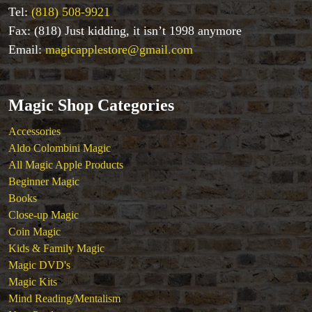
Magic DVD's
Tel:
(818) 508-9921
Magic Kits
Fax: (818) Just kidding, it isn’t 1998 anymore
Mind Reading/Mentalism
Email:
magicapplestore@gmail.com
New Products
Playing Cards
Stage & Parlour Magic
Magic Shop Categories
Tenyo
Theory 11 Magic
Accessories
Tickets
Aldo Colombini Magic
All Magic Apple Products
Beginner Magic
Books
Close-up Magic
Coin Magic
Kids & Family Magic
Magic DVD's
Magic Kits
Mind Reading/Mentalism