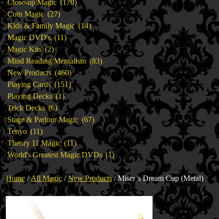
products
170
Close-up Magic
170
27
products
Coin Magic
27
products
14
Kids & Family Magic
14
11
products
Magic DVD's
11
2
products
Magic Kits
2
products
83
Mind Reading/Mentalism
83
460
products
New Products
460
151
products
Playing Cards
151
1
products
Playing Decks
1
6
product
Trick Decks
6
products
67
Stage & Parlour Magic
67
11
products
Tenyo
11
products
11
Theory 11 Magic
11
products
1
World's Greatest Magic DVDs
1
product
Home
/
All Magic
/
New Products
/ Miser’s Dream Cup (Metal)
🔍