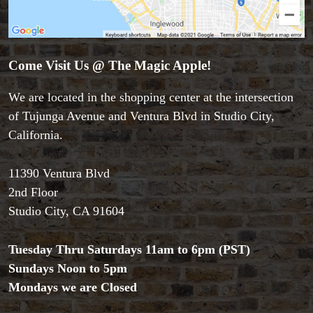
Come Visit Us @ The Magic Apple!
We are located in the shopping center at the intersection
of Tujunga Avenue and Ventura Blvd in Studio City,
California.
11390 Ventura Blvd
Accessories
2nd Floor
Aldo Colombini Magic
Studio City, CA 91604
All Magic Apple Products
Beginner Magic
Tuesday Thru Saturdays 11am to 6pm (PST)
Books
Sundays Noon to 5pm
Close-up Magic
Mondays we are Closed
Coin Magic
Kids & Family Magic