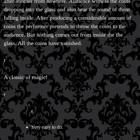
after another from nowhere. Audience witness the coins
Magic Private Lessons
dropping into the glass and also hear the sound of them
Magic Consulting
falling inside. After producing a considerable amount of
Trick & Illusion Rental
coins the performer pretends to throw the coins to the
Book a Magician
audience. But nothing comes out from inside the the
glass. All the coins have vanished.
r
A classic of magic!
r
r
Very easy to do.