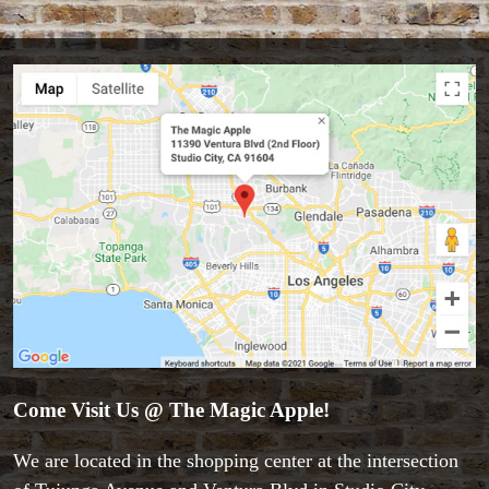
Come Visit Us @ The Magic Apple!
We are located in the shopping center at the intersection