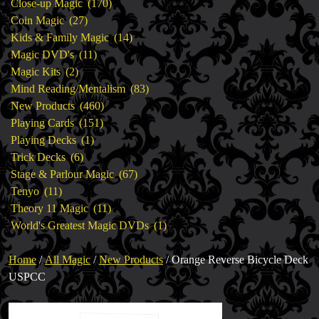
products
170
Close-up Magic
170
27
products
Coin Magic
27
products
14
Kids & Family Magic
14
11
products
Magic DVD's
11
2
products
Magic Kits
2
products
83
Mind Reading/Mentalism
83
460
products
New Products
460
151
products
Playing Cards
151
1
products
Playing Decks
1
6
product
Trick Decks
6
products
67
Stage & Parlour Magic
67
11
products
Tenyo
11
products
11
Theory 11 Magic
11
products
1
World's Greatest Magic DVDs
1
product
Home
/
All Magic
/
New Products
/ Orange Reverse Bicycle Deck
USPCC