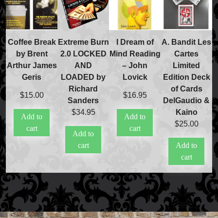
Coffee Break
Extreme Burn
I Dream of
A. Bandit Les
by Brent
2.0 LOCKED
Mind Reading
Cartes
Arthur James
AND
– John
Limited
Geris
LOADED by
Lovick
Edition Deck
Richard
of Cards
$
15.00
$
16.95
Sanders
DelGaudio &
$
34.95
Kaino
Add to
Add to
$
25.00
cart
cart
Add to
cart
Add to
cart