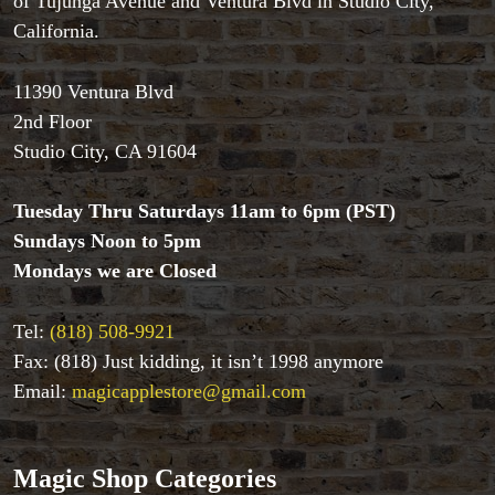
of Tujunga Avenue and Ventura Blvd in Studio City,
California.
11390 Ventura Blvd
2nd Floor
Studio City, CA 91604
Accessories
Aldo Colombini Magic
Tuesday Thru Saturdays 11am to 6pm (PST)
All Magic Apple Products
Sundays Noon to 5pm
Beginner Magic
Books
Mondays we are Closed
Close-up Magic
Coin Magic
Tel:
(818) 508-9921
Kids & Family Magic
Fax: (818) Just kidding, it isn’t 1998 anymore
Magic DVD's
Email:
magicapplestore@gmail.com
Magic Kits
Mind Reading/Mentalism
New Products
Magic Shop Categories
Playing Cards