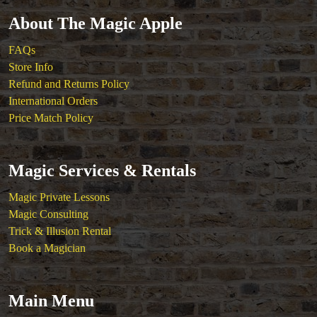
About The Magic Apple
FAQs
Store Info
Refund and Returns Policy
International Orders
Price Match Policy
Magic Services & Rentals
Magic Private Lessons
Magic Consulting
Trick & Illusion Rental
Book a Magician
Main Menu