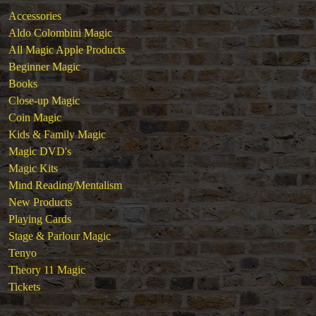
Stage & Parlour Magic
Accessories
Tenyo
Aldo Colombini Magic
Theory 11 Magic
All Magic Apple Products
Tickets
Beginner Magic
Books
Close-up Magic
Coin Magic
Kids & Family Magic
Magic DVD's
Magic Kits
Mind Reading/Mentalism
New Products
Playing Cards
Stage & Parlour Magic
Tenyo
Theory 11 Magic
Tickets