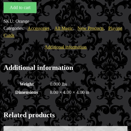
Deck
Add to cart
USPCC
quantity
SKU:
Orange
Categories:
Accessories
,
All Magic
,
New Products
,
Playing
Cards
Additional information
Additional information
Weight
0.000 lbs
Dimensions
8.00 × 4.00 × 4.00 in
Related products