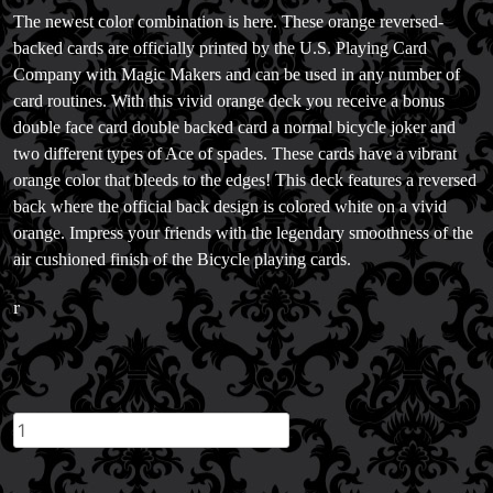
Magic Consulting
The newest color combination is here. These orange reversed-
Trick & Illusion Rental
backed cards are officially printed by the U.S. Playing Card
Book a Magician
Company with Magic Makers and can be used in any number of
card routines. With this vivid orange deck you receive a bonus
double face card double backed card a normal bicycle joker and
two different types of Ace of spades. These cards have a vibrant
orange color that bleeds to the edges! This deck features a reversed
back where the official back design is colored white on a vivid
orange. Impress your friends with the legendary smoothness of the
air cushioned finish of the Bicycle playing cards.
r
Orange
Reverse
Bicycle