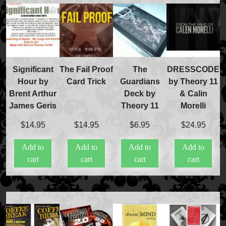
Significant
The Fail Proof
The
DRESSCODE
Hour by
Card Trick
Guardians
by Theory 11
Brent Arthur
Deck by
& Calin
James Geris
Theory 11
Morelli
$
14.95
$
14.95
$
6.95
$
24.95
FAQs
Add to
Add to
Add to
Add to
Store Info
cart
cart
cart
cart
Refund and Returns Policy
International Orders
Price Match Policy