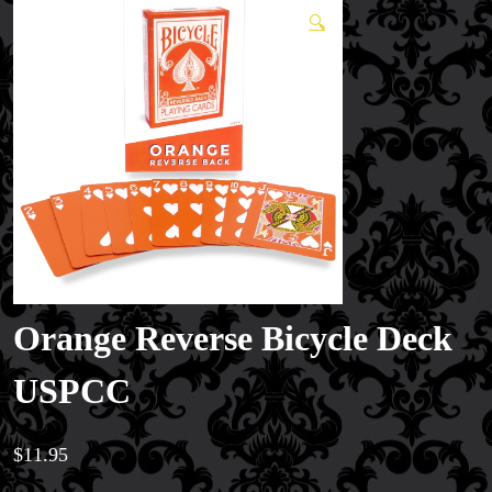
🔍
Orange Reverse Bicycle Deck
USPCC
$
11.95
Magic Private Lessons