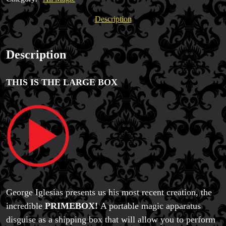
Twister
quantity
Description
Description
THIS IS THE LARGE BOX
George Iglesias presents us his most recent creation, the
incredible
PRIMEBOX!
A portable magic apparatus
disguise as a shipping box that will allow you to perform