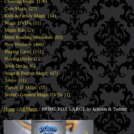
products
170
Close-up Magic
170
27
products
Coin Magic
27
products
14
Kids & Family Magic
14
11
products
Magic DVD's
11
2
products
Magic Kits
2
products
83
Mind Reading/Mentalism
83
460
products
New Products
460
151
products
Playing Cards
151
1
products
Playing Decks
1
6
product
Trick Decks
6
products
67
Stage & Parlour Magic
67
11
products
Tenyo
11
products
11
Theory 11 Magic
11
products
1
World's Greatest Magic DVDs
1
product
Home
/
All Magic
/ PRIME BOX LARGE by Iglesias & Twister
🔍