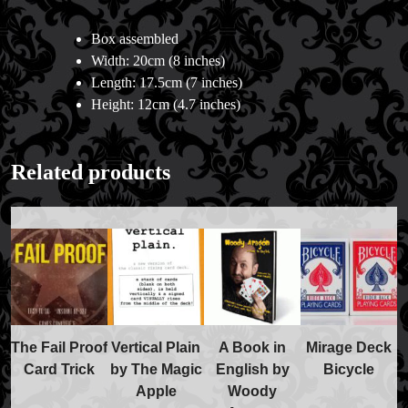
Box assembled
Width: 20cm (8 inches)
Length: 17.5cm (7 inches)
Height: 12cm (4.7 inches)
Related products
The Fail Proof
Vertical Plain
A Book in
Mirage Deck
Card Trick
by The Magic
English by
Bicycle
Apple
Woody