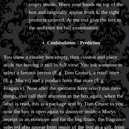
empty inside. Wave your hands on top of the
box and magically appear from it, the right
products ordered. At the end give the box to
the audience for full examination.
Confabulation – Prediction
You show a courier box empty, then close-it and place
aside but leaving it still in full view. You ask someone to
select a famous person (E.g. Tom Cruise), a retail store
(E.g. Macys) and a product from that store (E.g.
Fragance). Now after the spectator have select this three
things, you call their attention to the box again, when the
label is read, this is a package sent by Tom Cruise to you,
FAQs
now the box is open again to discover inside a Macys
Store Info
receipt in an envelope and for the big finale, the fragrance
Refund and Returns Policy
International Orders
selected also appear from inside of the box as a gift, from