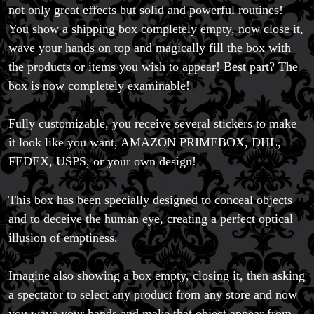
not only great effects but solid and powerful routines!
You show a shipping box completely empty, now close it,
wave your hands on top and magically fill the box with
the products or items you wish to appear! Best part? The
box is now completely examinable!
Fully customizable, you receive several stickers to make
it look like you want, AMAZON PRIMEBOX, DHL,
FEDEX, USPS, or your own design!
Magic Private Lessons
Magic Consulting
This box has been specially designed to conceal objects
Trick & Illusion Rental
and to deceive the human eye, creating a perfect optical
Book a Magician
illusion of emptiness.
Imagine also showing a box empty, closing it, then asking
a spectator to select any product from any store and now
you wave your hands and make that object appear from