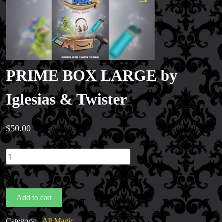
PRIME BOX LARGE by
Iglesias & Twister
$
50.00
PRIME
BOX
LARGE
by
Add to cart
Iglesias
&
Category:
All Magic