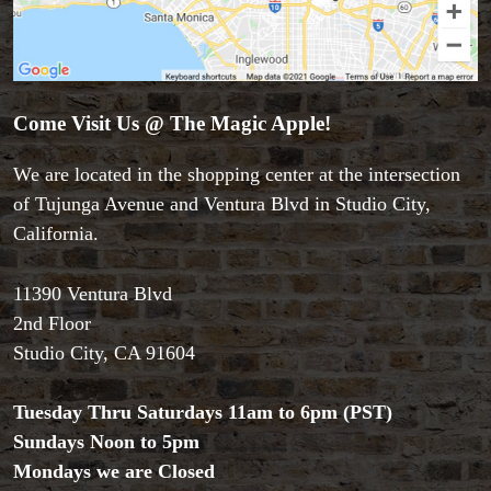
Come Visit Us @ The Magic Apple!
We are located in the shopping center at the intersection
of Tujunga Avenue and Ventura Blvd in Studio City,
California.
11390 Ventura Blvd
2nd Floor
Studio City, CA 91604
Tuesday Thru Saturdays 11am to 6pm (PST)
Sundays Noon to 5pm
Mondays we are Closed