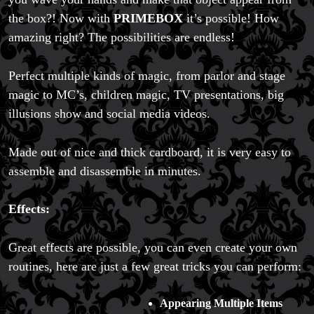
the box?! Now with
PRIMEBOX
it’s possible! How
amazing right? The possibilities are endless!
Perfect multiple kinds of magic, from parlor and stage
magic to MC’s, children magic, TV presentations, big
illusions show and social media videos.
Made out of nice and thick cardboard, it is very easy to
assemble and disassemble in minutes.
Effects:
Great effects are possible, you can even create your own
routines, here are just a few great tricks you can perform:
Appearing Multiple Items