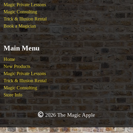
Magic Private Lessons
Magic Consulting
Trick & Illusion Rental
Book a Magician
Main Menu
Home
New Products
Magic Private Lessons
Trick & Illusion Rental
Magic Consulting
Store Info
2026 The Magic Apple