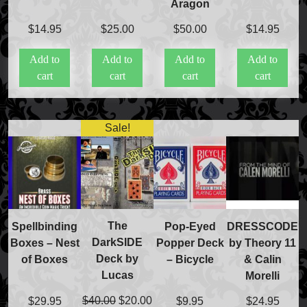
Aragon
$
14.95
$
25.00
$
50.00
$
14.95
Add to
Add to
Add to
Add to
cart
cart
cart
cart
Sale!
The
Spellbinding
Pop-Eyed
DRESSCODE
DarkSIDE
Boxes – Nest
Popper Deck
by Theory 11
Deck by
of Boxes
– Bicycle
& Calin
Lucas
Morelli
Original
Current
$
40.00
$
20.00
$
29.95
$
9.95
$
24.95