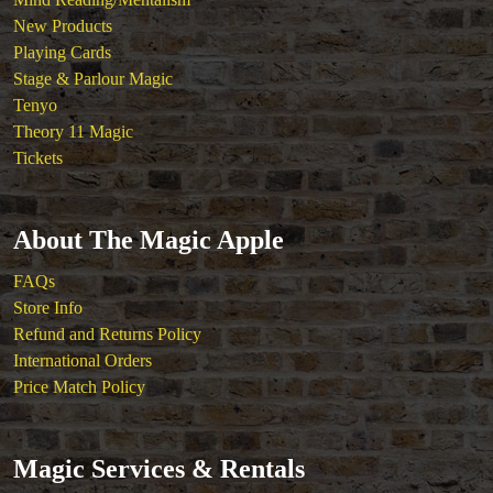
New Products
Playing Cards
Stage & Parlour Magic
Tenyo
Theory 11 Magic
Tickets
About The Magic Apple
FAQs
Store Info
Refund and Returns Policy
International Orders
Price Match Policy
Magic Services & Rentals