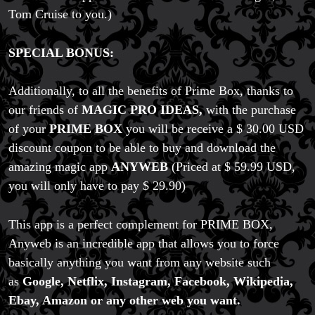
Price Match Policy
Tom Cruise to you.)
SPECIAL BONUS:
Additionally, to all the benefits of Prime Box, thanks to
our friends of
MAGIC PRO IDEAS,
with the purchase
of your
PRIME BOX
you will be receive a $ 30.00 USD
discount coupon to be able to buy and download the
amazing magic app
ANYWEB
(Priced at $ 59.99 USD,
you will only have to pay $ 29.90)
This app is a perfect complement for PRIME BOX,
Anyweb is an incredible app that allows you to force
basically anything you want from any website such
as
Google, Netflix, Instagram, Facebook, Wikipedia,
Ebay, Amazon or any other web you want.