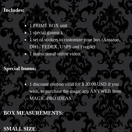
Includes:
1 PRIME BOX unit
1 special gimmick
1 set of stickers to customize your box (Amazon,
DHL, FEDEX, USPS and Fragile)
1 instructional online video.
Special bonus:
1 discount coupon valid for $ 30.00 USD if you
wish, to purchase the magic app ANYWEB from
MAGIC PRO IDEAS.
BOX MEASUREMENTS:
SMALL SIZE
: