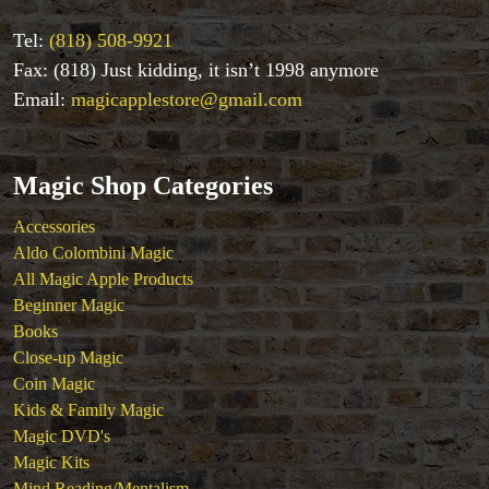
Tel:
(818) 508-9921
Fax: (818) Just kidding, it isn’t 1998 anymore
Email:
magicapplestore@gmail.com
Magic Shop Categories
Accessories
Aldo Colombini Magic
All Magic Apple Products
Beginner Magic
Books
Close-up Magic
Coin Magic
Kids & Family Magic
Magic DVD's
Magic Kits
Mind Reading/Mentalism