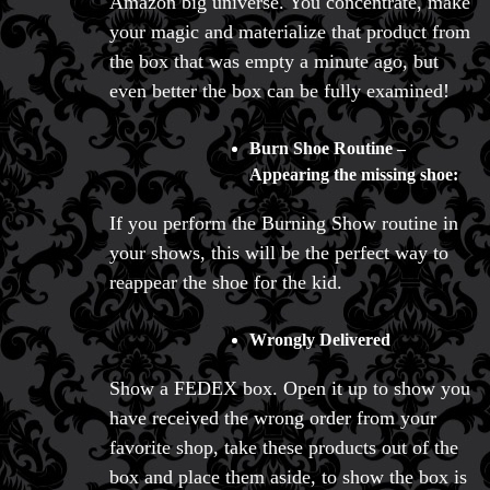
Amazon big universe. You concentrate, make
your magic and materialize that product from
the box that was empty a minute ago, but
even better the box can be fully examined!
Burn Shoe Routine –
Appearing the missing shoe:
If you perform the Burning Show routine in
your shows, this will be the perfect way to
reappear the shoe for the kid.
Wrongly Delivered
Show a FEDEX box. Open it up to show you
have received the wrong order from your
favorite shop, take these products out of the
box and place them aside, to show the box is