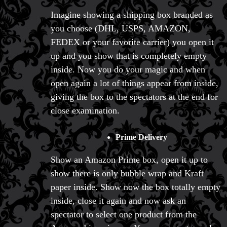
Imagine showing a shipping box branded as
you choose (DHL, USPS, AMAZON,
FEDEX or your favorite carrier) you open it
up and you show that is completely empty
inside. Now you do your magic and when
open again a lot of things appear from inside,
giving the box to the spectators at the end for
close examination.
Prime Delivery
Show an Amazon Prime box, open it up to
show there is only bubble wrap and Kraft
paper inside. Show now the box totally empty
inside, close it again and now ask an
spectator to select one product from the