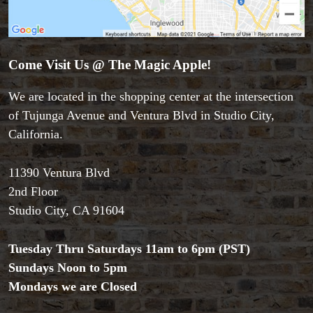
Accessories
Aldo Colombini Magic
Come Visit Us @ The Magic Apple!
All Magic Apple Products
Beginner Magic
We are located in the shopping center at the intersection
Books
of Tujunga Avenue and Ventura Blvd in Studio City,
Close-up Magic
Coin Magic
California.
Kids & Family Magic
Magic DVD's
11390 Ventura Blvd
Magic Kits
2nd Floor
Mind Reading/Mentalism
Studio City, CA 91604
New Products
Playing Cards
Tuesday Thru Saturdays 11am to 6pm (PST)
Stage & Parlour Magic
Sundays Noon to 5pm
Tenyo
Theory 11 Magic
Mondays we are Closed
Tickets