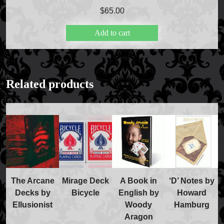
Price Match Policy
$
65.00
Add to cart
Related products
The Arcane
Mirage Deck
A Book in
‘D’ Notes by
Decks by
Bicycle
English by
Howard
Ellusionist
Woody
Hamburg
Aragon