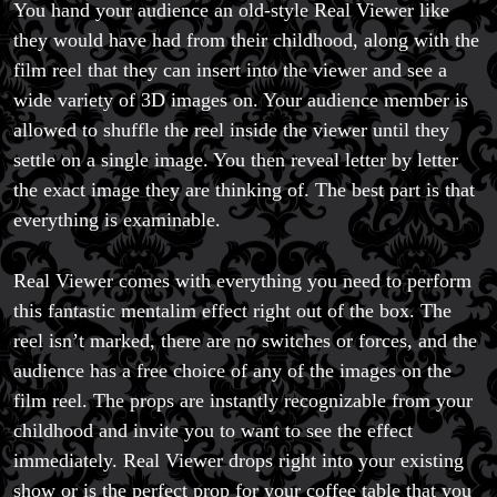
You hand your audience an old-style Real Viewer like
they would have had from their childhood, along with the
film reel that they can insert into the viewer and see a
wide variety of 3D images on. Your audience member is
allowed to shuffle the reel inside the viewer until they
settle on a single image. You then reveal letter by letter
the exact image they are thinking of. The best part is that
everything is examinable.
Real Viewer comes with everything you need to perform
this fantastic mentalim effect right out of the box. The
reel isn’t marked, there are no switches or forces, and the
audience has a free choice of any of the images on the
film reel. The props are instantly recognizable from your
childhood and invite you to want to see the effect
immediately. Real Viewer drops right into your existing
show or is the perfect prop for your coffee table that you