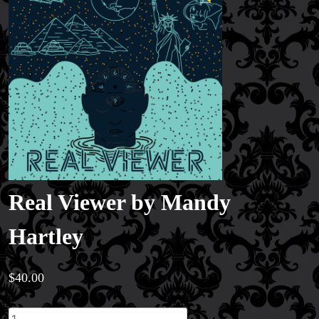
Real Viewer by Mandy
Hartley
$
40.00
Real