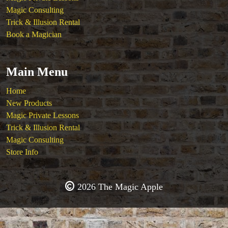
Magic Consulting
Trick & Illusion Rental
Book a Magician
Main Menu
Home
New Products
Magic Private Lessons
Trick & Illusion Rental
Magic Consulting
Store Info
2026 The Magic Apple