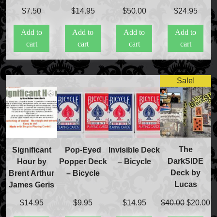
$
7.50
$
14.95
$
50.00
$
24.95
Add to
Add to
Add to
Add to
cart
cart
cart
cart
Sale!
The
Significant
Pop-Eyed
Invisible Deck
DarkSIDE
Hour by
Popper Deck
– Bicycle
Deck by
Brent Arthur
– Bicycle
Lucas
James Geris
Original
C
$
40.00
$
20.00
$
14.95
$
9.95
$
14.95
price
pr