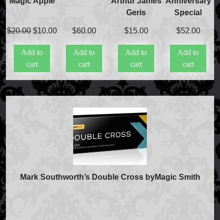
Magic Apple
Arthur James
Anniversary
Geris
Special
Original
Current
$
20.00
$
10.00
$
60.00
$
15.00
$
52.00
price
price
Add to
Add to
Add to
Add to
was:
is:
cart
cart
cart
cart
$20.00.
$10.00.
FAQs
Mark Southworth’s Double Cross byMagic Smith
Store Info
Refund and Returns Policy
International Orders