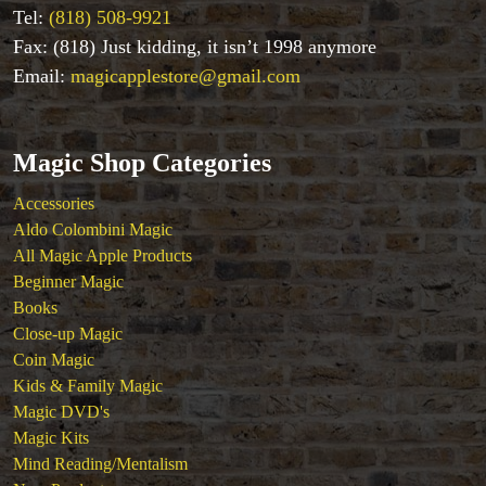
Tel:
(818) 508-9921
Fax: (818) Just kidding, it isn’t 1998 anymore
Email:
magicapplestore@gmail.com
Magic Shop Categories
Accessories
Aldo Colombini Magic
All Magic Apple Products
Beginner Magic
Books
Close-up Magic
Coin Magic
Kids & Family Magic
Magic DVD's
Magic Kits
Mind Reading/Mentalism