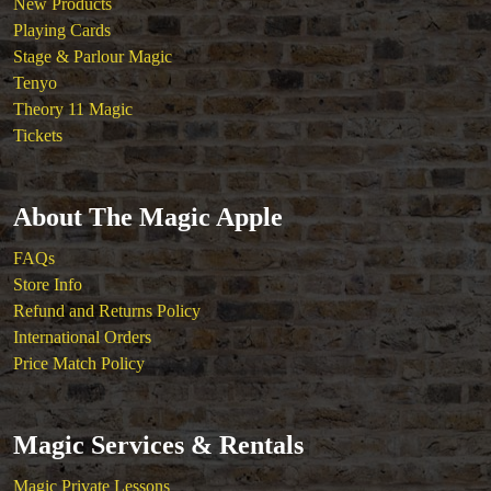
New Products
Playing Cards
Stage & Parlour Magic
Tenyo
Theory 11 Magic
Tickets
About The Magic Apple
FAQs
Store Info
Refund and Returns Policy
International Orders
Price Match Policy
Magic Services & Rentals
Magic Private Lessons