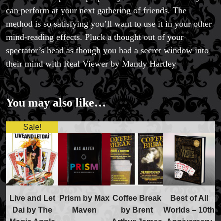
can perform at your next gathering of friends. The
method is so satisfying you’ll want to use it in your other
mind-reading effects. Pluck a thought out of your
spectator’s head as though you had a secret window into
their mind with Real Viewer by Mandy Hartley
You may also like…
Sale!
Live and Let
Prism by Max
Coffee Break
Best of All
Dai by The
Maven
by Brent
Worlds – 10th