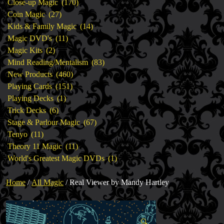
products
170
Close-up Magic
170
27
products
Coin Magic
27
products
14
Kids & Family Magic
14
11
products
Magic DVD's
11
2
products
Magic Kits
2
products
83
Mind Reading/Mentalism
83
460
products
New Products
460
151
products
Playing Cards
151
1
products
Playing Decks
1
6
product
Trick Decks
6
products
67
Stage & Parlour Magic
67
11
products
Tenyo
11
products
11
Theory 11 Magic
11
products
1
World's Greatest Magic DVDs
1
product
Home
/
All Magic
/ Real Viewer by Mandy Hartley
🔍