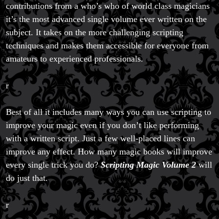
contributions from a who’s who of world class magicians
it’s the most advanced single volume ever written on the
subject. It takes on the more challenging scripting
techniques and makes them accessible for everyone from
amateurs to experienced professionals.
r
Best of all it includes many ways you can use scripting to
improve your magic even if you don’t like performing
with a written script. Just a few well-placed lines can
improve any effect. How many magic books will improve
every single trick you do?
Scripting Magic Volume 2
will
do just that.
r