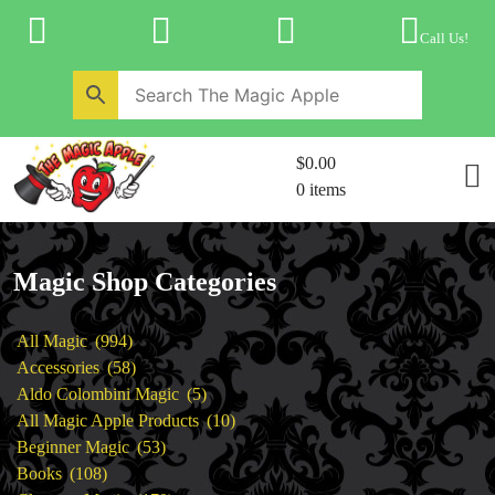
Skip
to
Call Us!
content
Home
New Products
Magic Private Lessons
$0.00
Trick & Illusion Rental
0 items
Magic Consulting
Store Info
Magic Shop Categories
994
All Magic
994
products
58
Accessories
58
products
5
Aldo Colombini Magic
5
products
10
All Magic Apple Products
10
53
products
Beginner Magic
53
108
products
Books
108