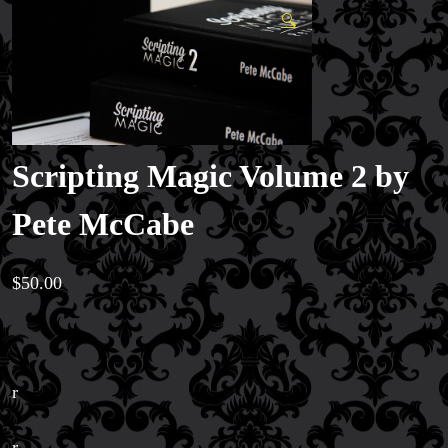
🔍
Scripting Magic Volume 2 by
Pete McCabe
$
50.00
r
r