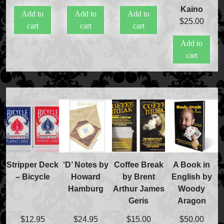
Kaino
Add to
Add to
Add to
$
25.00
cart
cart
cart
Add to
cart
Stripper Deck
‘D’ Notes by
Coffee Break
A Book in
– Bicycle
Howard
by Brent
English by
Hamburg
Arthur James
Woody
Geris
Aragon
$
12.95
$
24.95
$
15.00
$
50.00