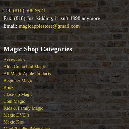
Tel:
(818) 508-9921
Fax: (818) Just kidding, it isn’t 1998 anymore
Email:
magicapplestore@gmail.com
Magic Shop Categories
Accessories
Aldo Colombini Magic
All Magic Apple Products
Beginner Magic
Books
Close-up Magic
Coin Magic
Kids & Family Magic
Magic DVD's
Magic Kits
Mind Reading/Mentalism