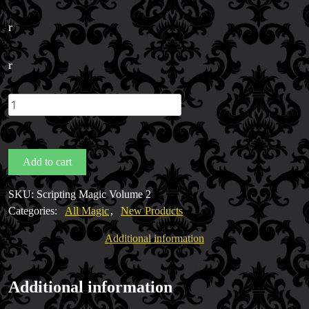
r
r
Scripting
Magic
Volume
2
Add to cart
by
Pete
SKU:
Scripting Magic Volume 2
McCabe
Categories:
All Magic
,
New Products
quantity
Additional information
FAQs
Store Info
Additional information
Refund and Returns Policy
International Orders