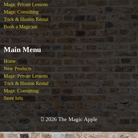
Magic Private Lessons
Magic Consulting
Trick & Illusion Rental
Book a Magician
Main Menu
Home
New Products
Magic Private Lessons
Trick & Illusion Rental
Magic Consulting
Store Info
2026 The Magic Apple