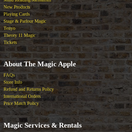
New Products
Playing Cards
Stage & Parlour Magic
Tenyo
Theory 11 Magic
Tickets
About The Magic Apple
FAQs
Store Info
Refund and Returns Policy
International Orders
Price Match Policy
Magic Services & Rentals