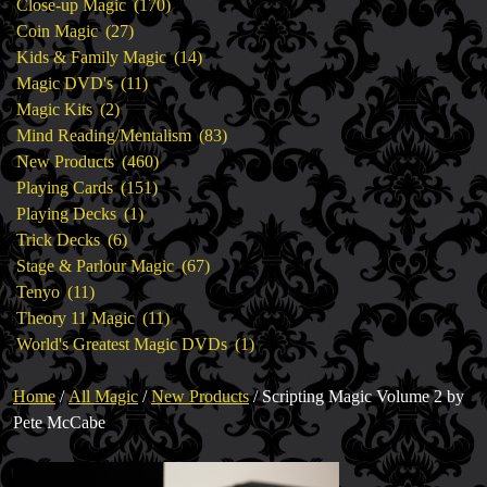
products
170
Close-up Magic
170
27
products
Coin Magic
27
products
14
Kids & Family Magic
14
11
products
Magic DVD's
11
2
products
Magic Kits
2
products
83
Mind Reading/Mentalism
83
460
products
New Products
460
151
products
Playing Cards
151
1
products
Playing Decks
1
6
product
Trick Decks
6
products
67
Stage & Parlour Magic
67
11
products
Tenyo
11
products
11
Theory 11 Magic
11
products
1
World's Greatest Magic DVDs
1
product
Home
/
All Magic
/
New Products
/ Scripting Magic Volume 2 by
Pete McCabe