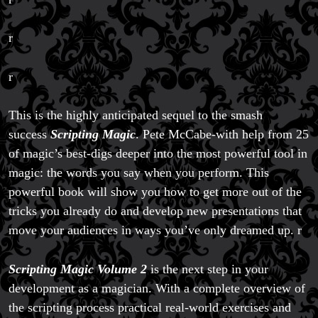
r
r
This is the highly anticipated sequel to the smash
success
Scripting Magic
. Pete McCabe-with help from 25
of magic’s best-digs deeper into the most powerful tool in
magic: the words you say when you perform. This
Magic Private Lessons
powerful book will show you how to get more out of the
Magic Consulting
Trick & Illusion Rental
tricks you already do and develop new presentations that
Book a Magician
move your audiences in ways you’ve only dreamed up. r
Scripting Magic Volume 2
is the next step in your
development as a magician. With a complete overview of
the scripting process practical real-world exercises and