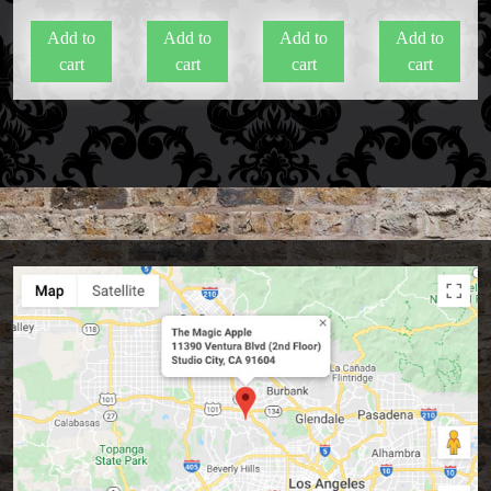
Add to
Add to
Add to
Add to
cart
cart
cart
cart