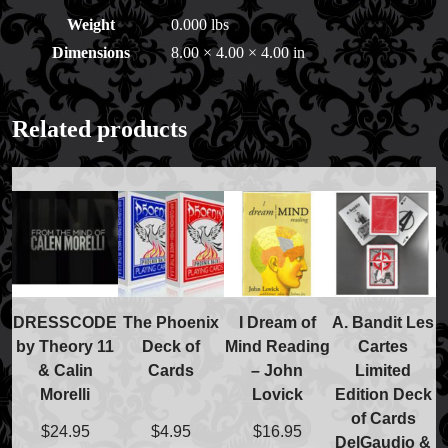
Price Match Policy
Weight
0.000 lbs
Dimensions
8.00 × 4.00 × 4.00 in
Related products
DRESSCODE
The Phoenix
I Dream of
A. Bandit Les
by Theory 11
Deck of
Mind Reading
Cartes
& Calin
Cards
– John
Limited
Morelli
Lovick
Edition Deck
of Cards
$
24.95
$
4.95
$
16.95
DelGaudio &