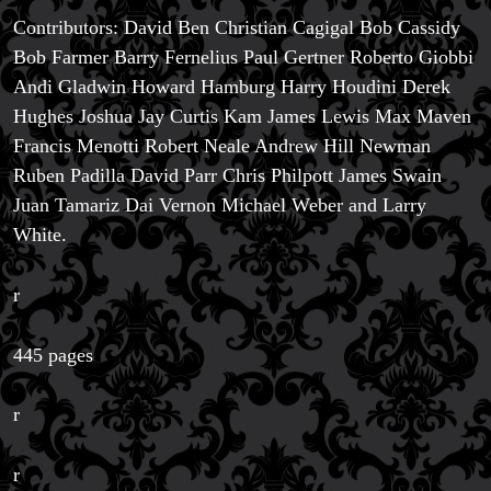
Contributors: David Ben Christian Cagigal Bob Cassidy
Bob Farmer Barry Fernelius Paul Gertner Roberto Giobbi
Andi Gladwin Howard Hamburg Harry Houdini Derek
Hughes Joshua Jay Curtis Kam James Lewis Max Maven
Francis Menotti Robert Neale Andrew Hill Newman
Ruben Padilla David Parr Chris Philpott James Swain
Juan Tamariz Dai Vernon Michael Weber and Larry
White.
r
445 pages
r
r