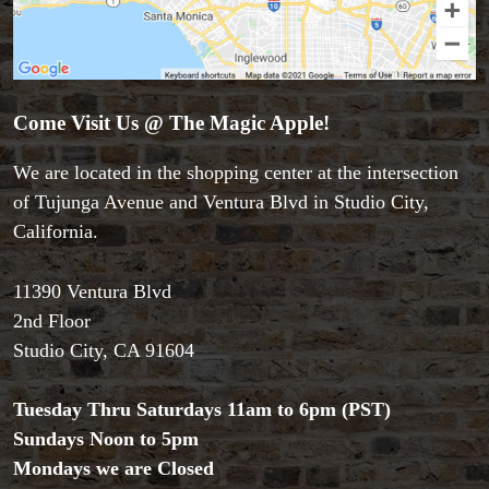
Accessories
Aldo Colombini Magic
All Magic Apple Products
Come Visit Us @ The Magic Apple!
Beginner Magic
We are located in the shopping center at the intersection
Books
Close-up Magic
of Tujunga Avenue and Ventura Blvd in Studio City,
Coin Magic
California.
Kids & Family Magic
Magic DVD's
11390 Ventura Blvd
Magic Kits
2nd Floor
Mind Reading/Mentalism
Studio City, CA 91604
New Products
Playing Cards
Stage & Parlour Magic
Tuesday Thru Saturdays 11am to 6pm (PST)
Tenyo
Sundays Noon to 5pm
Theory 11 Magic
Mondays we are Closed
Tickets