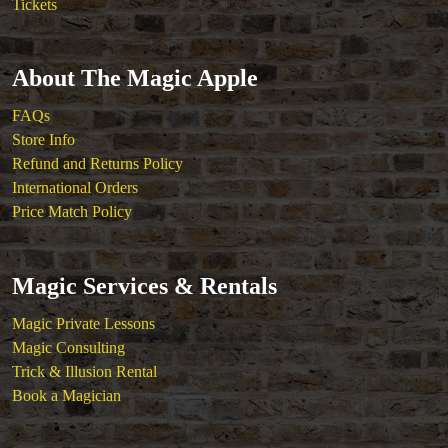
Tickets
About The Magic Apple
FAQs
Store Info
Refund and Returns Policy
International Orders
Price Match Policy
Magic Services & Rentals
Magic Private Lessons
Magic Consulting
Trick & Illusion Rental
Book a Magician