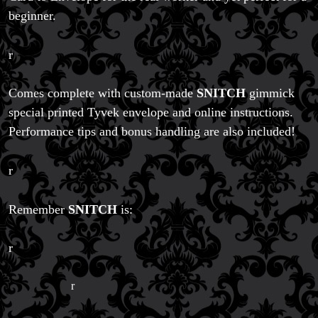
beginner.
r
Comes complete with custom-made
SNITCH
gimmick
special printed Tyvek envelope and online instructions.
Performance tips and bonus handling are also included!
r
Remember
SNITCH
is:
r
r