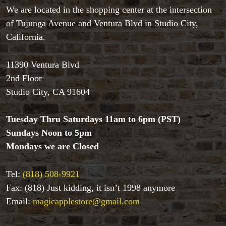
All Magic Apple Products
We are located in the shopping center at the intersection
Beginner Magic
of Tujunga Avenue and Ventura Blvd in Studio City,
Books
California.
Close-up Magic
Coin Magic
Kids & Family Magic
11390 Ventura Blvd
Magic DVD's
2nd Floor
Magic Kits
Studio City, CA 91604
Mind Reading/Mentalism
New Products
Tuesday Thru Saturdays 11am to 6pm (PST)
Playing Cards
Sundays Noon to 5pm
Stage & Parlour Magic
Mondays we are Closed
Tenyo
Theory 11 Magic
Tickets
Tel:
(818) 508-9921
Fax: (818) Just kidding, it isn’t 1998 anymore
Email:
magicapplestore@gmail.com