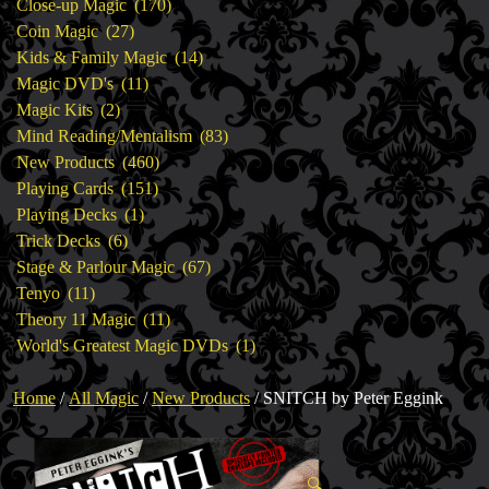
products
170
Close-up Magic
170
27
products
Coin Magic
27
products
14
Kids & Family Magic
14
11
products
Magic DVD's
11
2
products
Magic Kits
2
products
83
Mind Reading/Mentalism
83
460
products
New Products
460
151
products
Playing Cards
151
1
products
Playing Decks
1
6
product
Trick Decks
6
products
67
Stage & Parlour Magic
67
11
products
Tenyo
11
products
11
Theory 11 Magic
11
products
1
World's Greatest Magic DVDs
1
product
Home
/
All Magic
/
New Products
/ SNITCH by Peter Eggink
🔍