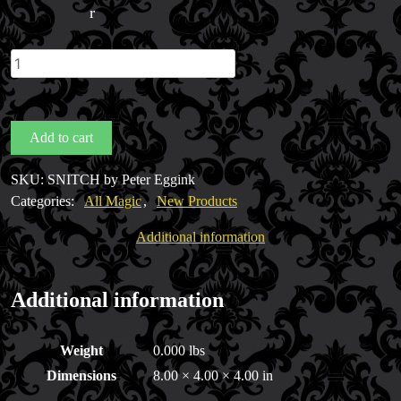
r
SNITCH
by
Peter
Eggink
Add to cart
quantity
SKU:
SNITCH by Peter Eggink
Categories:
All Magic
,
New Products
Additional information
FAQs
Store Info
Additional information
Refund and Returns Policy
International Orders
Weight
0.000 lbs
Price Match Policy
Dimensions
8.00 × 4.00 × 4.00 in