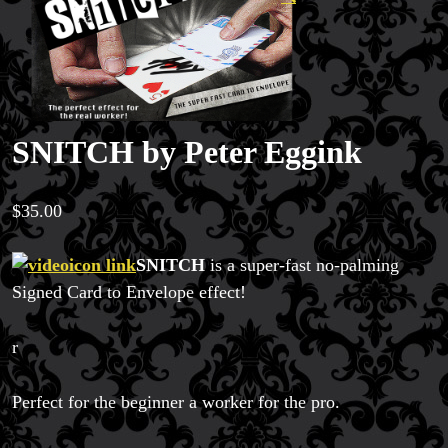
SNITCH by Peter Eggink
$
35.00
SNITCH
is a super-fast no-palming
Signed Card to Envelope effect!
r
Perfect for the beginner a worker for the pro.