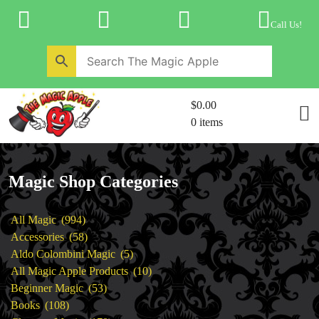
Skip
to
Call Us!
content
Home
New Products
Magic Private Lessons
$0.00
Trick & Illusion Rental
0 items
Magic Consulting
Store Info
Magic Shop Categories
994
All Magic
994
products
58
Accessories
58
products
5
Aldo Colombini Magic
5
products
10
All Magic Apple Products
10
53
products
Beginner Magic
53
108
products
Books
108