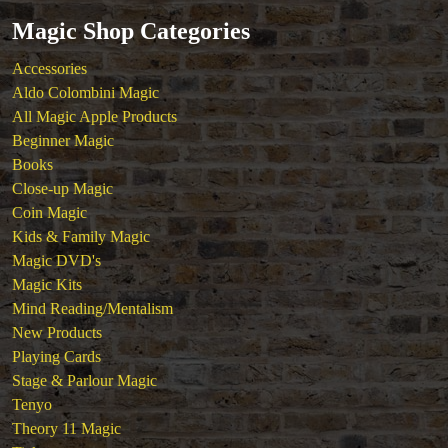
Magic Shop Categories
Accessories
Aldo Colombini Magic
All Magic Apple Products
Beginner Magic
Books
Close-up Magic
Coin Magic
Kids & Family Magic
Magic DVD's
Magic Kits
Mind Reading/Mentalism
New Products
Playing Cards
Stage & Parlour Magic
Tenyo
Theory 11 Magic