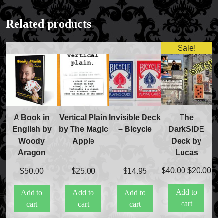
Related products
Sale!
The
A Book in
Vertical Plain
Invisible Deck
DarkSIDE
English by
by The Magic
– Bicycle
Deck by
Woody
Apple
Lucas
Aragon
Original
C
$
40.00
$
20.00
$
50.00
$
25.00
$
14.95
price
pr
Add to
Add to
Add to
Add to
was:
is
cart
cart
cart
cart
$40.00.
$