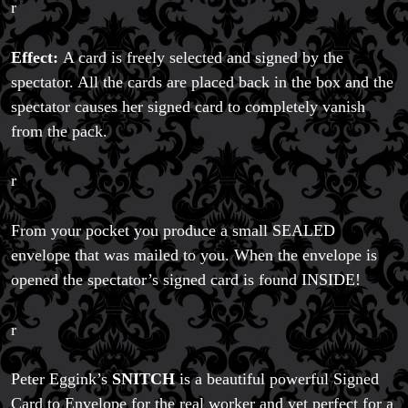
r
Effect:
A card is freely selected and signed by the
spectator. All the cards are placed back in the box and the
spectator causes her signed card to completely vanish
from the pack.
r
Magic Private Lessons
Magic Consulting
From your pocket you produce a small SEALED
Trick & Illusion Rental
envelope that was mailed to you. When the envelope is
Book a Magician
opened the spectator’s signed card is found INSIDE!
r
Peter Eggink’s
SNITCH
is a beautiful powerful Signed
Card to Envelope for the real worker and yet perfect for a