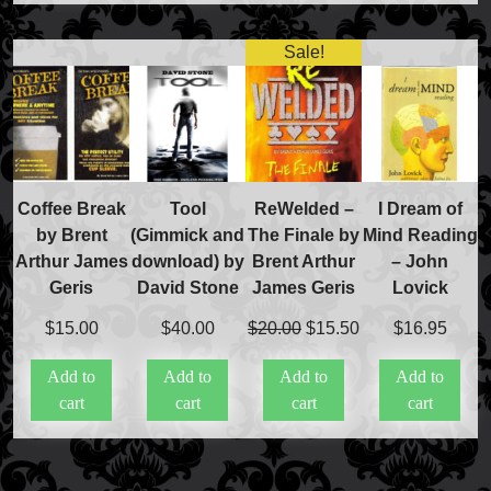
Sale!
Coffee Break
Tool
ReWelded –
I Dream of
by Brent
(Gimmick and
The Finale by
Mind Reading
Arthur James
download) by
Brent Arthur
– John
Geris
David Stone
James Geris
Lovick
Original
Current
$
15.00
$
40.00
$
20.00
$
15.50
$
16.95
price
price
Add to
Add to
Add to
Add to
was:
is:
cart
cart
cart
cart
$20.00.
$15.50.