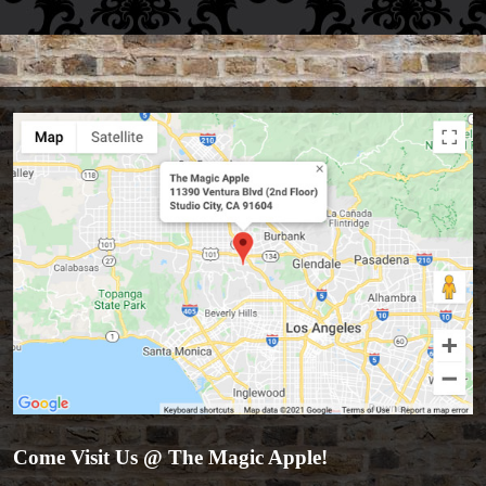
Accessories
Come Visit Us @ The Magic Apple!
Aldo Colombini Magic