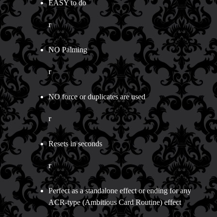
EASY to do
r
NO Palming
r
NO force or duplicates are used
r
Resets in seconds
r
Perfect as a standalone effect or ending for any
ACR-type (Ambitious Card Routine) effect