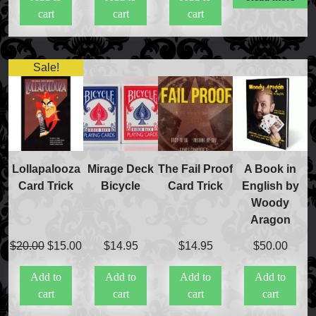
cart
cart
cart
$20.00.
$15.50.
Sale!
FAQs
Store Info
Refund and Returns Policy
International Orders
Price Match Policy
Lollapalooza
Mirage Deck
The Fail Proof
A Book in
Card Trick
Bicycle
Card Trick
English by
Woody
Aragon
Original
Current
$
20.00
$
15.00
$
14.95
$
14.95
$
50.00
price
price
Add to
Add to
Add to
Add to
was:
is:
cart
cart
cart
cart
$20.00.
$15.00.