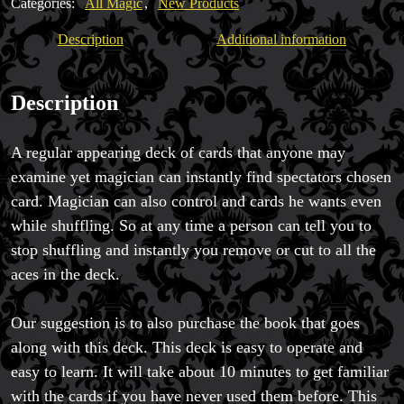
Categories:
All Magic
,
New Products
Description
Additional information
Description
A regular appearing deck of cards that anyone may
examine yet magician can instantly find spectators chosen
card. Magician can also control and cards he wants even
while shuffling. So at any time a person can tell you to
stop shuffling and instantly you remove or cut to all the
aces in the deck.
Our suggestion is to also purchase the book that goes
along with this deck. This deck is easy to operate and
easy to learn. It will take about 10 minutes to get familiar
with the cards if you have never used them before. This