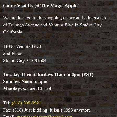
Come Visit Us @ The Magic Apple!
We are located in the shopping center at the intersection
of Tujunga Avenue and Ventura Blvd in Studio City,
California.
11390 Ventura Blvd
2nd Floor
Studio City, CA 91604
Tuesday Thru Saturdays 11am to 6pm (PST)
Sundays Noon to 5pm
Accessories
Mondays we are Closed
Aldo Colombini Magic
All Magic Apple Products
Tel:
(818) 508-9921
Beginner Magic
Fax: (818) Just kidding, it isn’t 1998 anymore
Books
Email:
magicapplestore@gmail.com