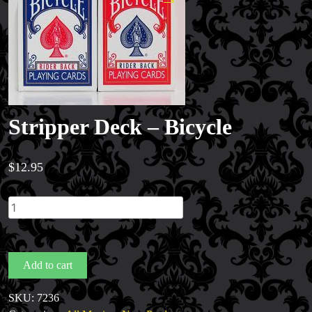
Stripper Deck – Bicycle
$
12.95
Stripper
Deck
Magic Private Lessons
-
Magic Consulting
Bicycle
Add to cart
Trick & Illusion Rental
quantity
Book a Magician
SKU:
7236