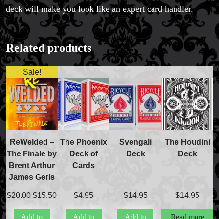
deck will make you look like an expert card handler.
Related products
Sale!
ReWelded –
The Phoenix
Svengali
The Houdini
The Finale by
Deck of
Deck
Deck
Brent Arthur
Cards
James Geris
Original
Current
$
20.00
$
15.50
$
4.95
$
14.95
$
14.95
price
price
Add to
Add to
Add to
Read more
was:
is: