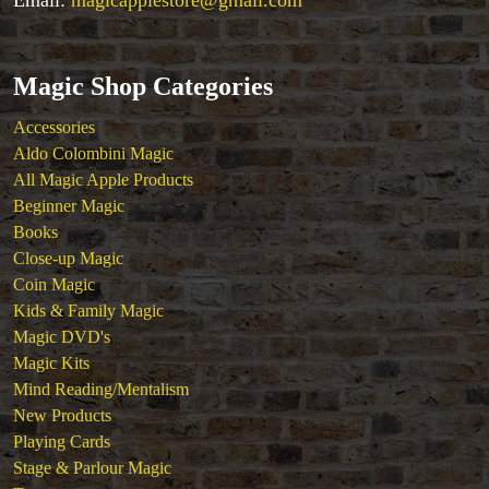
Close-up Magic
Coin Magic
Kids & Family Magic
Magic DVD's
Magic Shop Categories
Magic Kits
Accessories
Mind Reading/Mentalism
Aldo Colombini Magic
New Products
All Magic Apple Products
Playing Cards
Beginner Magic
Stage & Parlour Magic
Books
Tenyo
Close-up Magic
Theory 11 Magic
Coin Magic
Tickets
Kids & Family Magic
Magic DVD's
Magic Kits
Mind Reading/Mentalism
New Products
Playing Cards
Stage & Parlour Magic