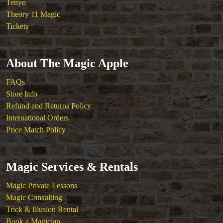
Tenyo
Theory 11 Magic
Tickets
About The Magic Apple
FAQs
Store Info
Refund and Returns Policy
International Orders
Price Match Policy
Magic Services & Rentals
Magic Private Lessons
Magic Consulting
Trick & Illusion Rental
Book a Magician