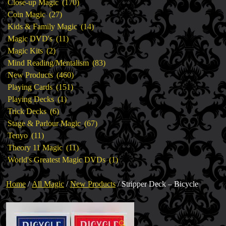
products
170
Close-up Magic
170
27
products
Coin Magic
27
products
14
Kids & Family Magic
14
11
products
Magic DVD's
11
2
products
Magic Kits
2
products
83
Mind Reading/Mentalism
83
460
products
New Products
460
151
products
Playing Cards
151
1
products
Playing Decks
1
6
product
Trick Decks
6
products
67
Stage & Parlour Magic
67
11
products
Tenyo
11
products
11
Theory 11 Magic
11
products
1
World's Greatest Magic DVDs
1
product
Home
/
All Magic
/
New Products
/ Stripper Deck – Bicycle
🔍