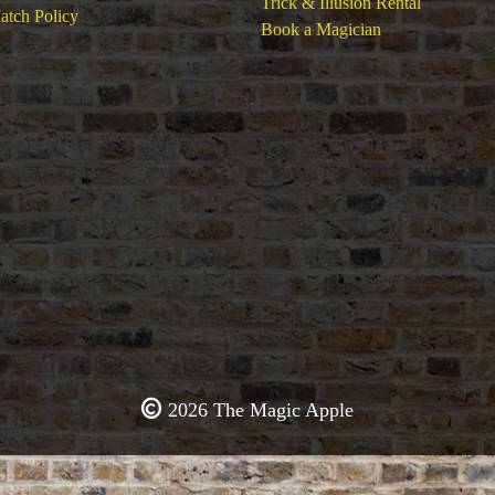
Trick & Illusion Rental
atch Policy
Book a Magician
2026 The Magic Apple