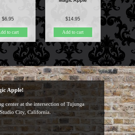
Magic Apple
$
6.95
$
14.95
dd to cart
Add to cart
ic Apple!
g center at the intersection of Tujunga
tudio City, California.