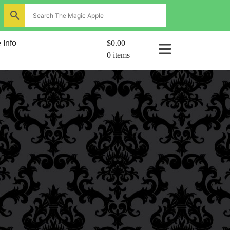
ns
 Info
$0.00
0 items
al