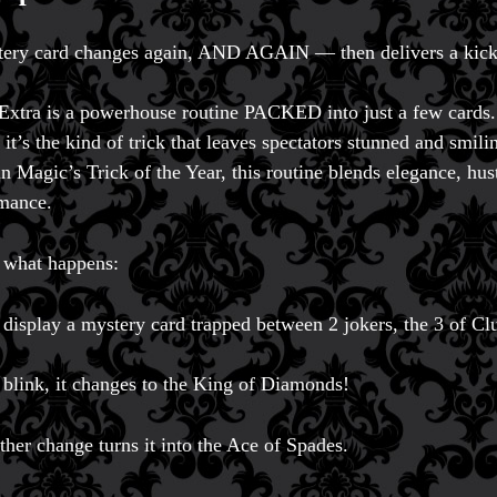
ery card changes again, AND AGAIN — then delivers a kick
Extra is a powerhouse routine PACKED into just a few cards.
, it’s the kind of trick that leaves spectators stunned and smil
n Magic’s Trick of the Year, this routine blends elegance, hus
mance.
 what happens:
 display a mystery card trapped between 2 jokers, the 3 of Cl
a blink, it changes to the King of Diamonds!
ther change turns it into the Ace of Spades.