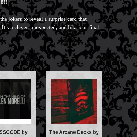
d!!!
the jokers to reveal a surprise card that
 It’s a clever, unexpected, and hilarious final
ic
ducts
SSCODE by
The Arcane Decks by