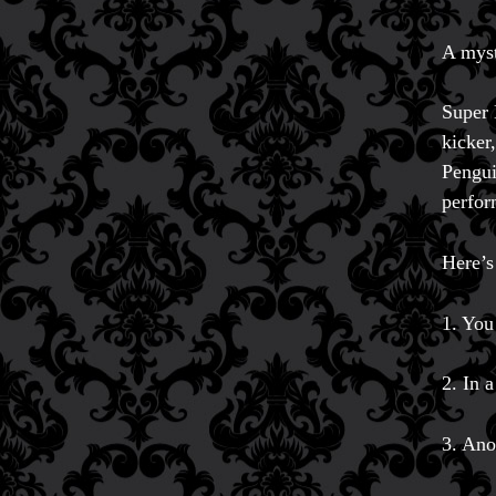
A myst
Super 
kicker
Pengui
perfor
Here’s
1. You
2. In 
3. Ano