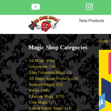
Skip
to
content
Home
New Products
New Products
Magic Private Lessons
Trick & Illusion Rental
Home
Magic Consulting
Magic Shop Categories
Store Info
994
All Magic
994
products
58
Accessories
58
products
5
Aldo Colombini Magic
5
products
10
All Magic Apple Products
10
53
products
Beginner Magic
53
108
products
Books
108
products
170
Close-up Magic
170
27
products
Coin Magic
27
products
14
Kids & Family Magic
14