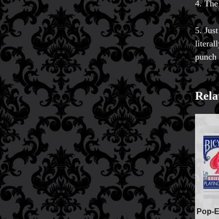
4. The
5. Jus
litera
punch 
Rela
FAQs
Store Info
Refund and Returns Policy
Pop-E
International Orders