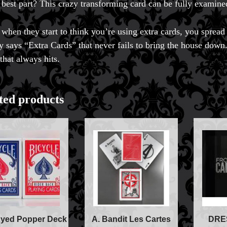
 best part? This crazy transforming card can be fully examine
t when they start to think you’re using extra cards, you spread 
lly says “Extra Cards” that never fails to bring the house down.
that always hits.
ted products
Accessories
Aldo Colombini Mag
All Magic Apple Pro
yed Popper Deck
A. Bandit Les Cartes
DRE
Beginner Magic