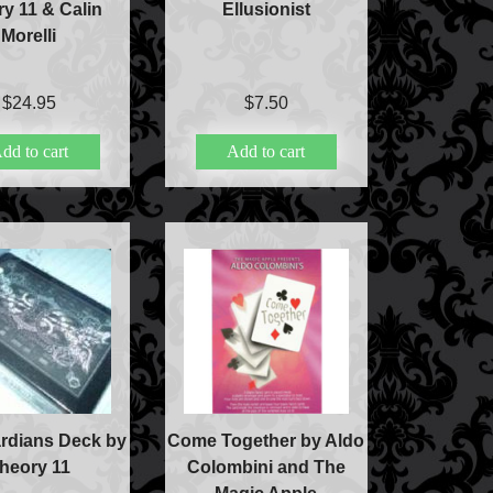
y 11 & Calin
Ellusionist
Morelli
c
$
24.95
$
7.50
dd to cart
Add to cart
lism
ic
rdians Deck by
Come Together by Aldo
heory 11
Colombini and The