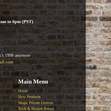
1am to 6pm (PST)
sn’t 1998 anymore
ail.com
Main Menu
Home
New Products
Magic Private Lessons
Trick & Illusion Rental