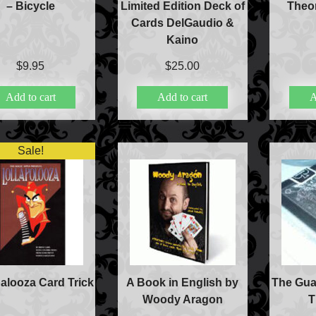
– Bicycle
Limited Edition Deck of
Theor
Books
Cards DelGaudio &
Close-up Magic
Kaino
Coin Magic
Kids & Family Magi
$
9.95
$
25.00
Magic DVD's
Add to cart
Add to cart
A
Magic Kits
Mind Reading/Menta
New Products
Playing Cards
Sale!
Stage & Parlour Mag
Tenyo
Theory 11 Magic
Tickets
palooza Card Trick
A Book in English by
The Gua
Woody Aragon
T