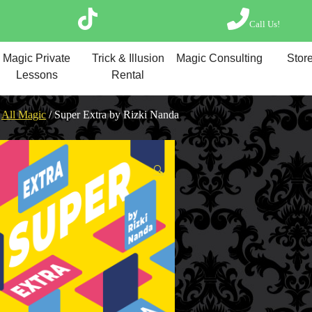
Call Us!
Magic Private Lesso
Magic Private
Trick & Illusion
Magic Consulting
Store
Magic Consulting
Lessons
Rental
Trick & Illusion Rent
Book a Magician
/
All Magic
/ Super Extra by Rizki Nanda
🔍