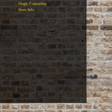
Magic Consulting
Store Info