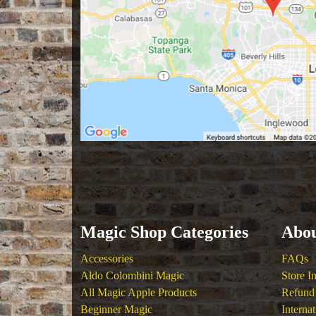
Magic Shop Categories
Abou
Accessories
FAQs
Aldo Colombini Magic
Store I
All Magic Apple Products
Refund 
Beginner Magic
Interna