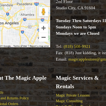
2nd Floor
Studio City, CA 91604
Tuesday Thru Saturdays 1
Sundays Noon to 5pm
Mondays we are Closed
Tel:
(818) 508-9921
Fax: (818) Just kidding, it i
Email:
magicapplestore@gm
t The Magic Apple
Magic Services &
Rentals
nfo
Magic Private Lessons
and Returns Policy
Magic Consulting
tional Orders