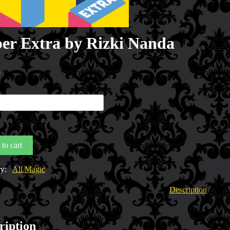
er Extra by Rizki Nanda
0
to cart
y
ry:
All Magic
Description
ription