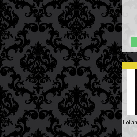
Price Match Policy
Lolla