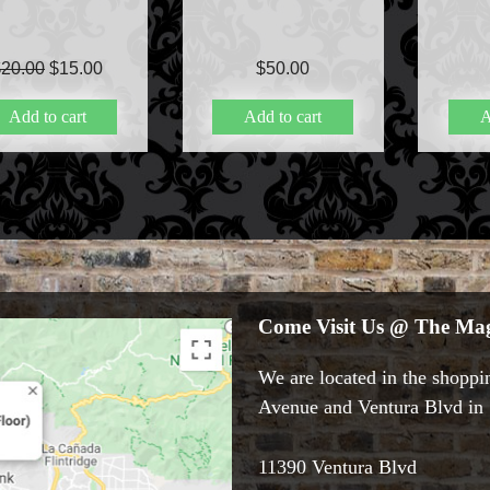
Original
Current
$
20.00
$
15.00
$
50.00
price
price
Add to cart
Add to cart
A
was:
is:
$20.00.
$15.00.
Come Visit Us @ The Mag
We are located in the shoppin
Avenue and Ventura Blvd in S
11390 Ventura Blvd