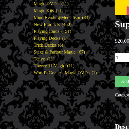
11
products
Magic DVD's
11
2
products
Magic Kits
2
products
83
Mind Reading/Mentalism
83
Sup
460
products
New Products
460
151
products
Playing Cards
151
1
products
Playing Decks
1
$
20.0
6
product
Trick Decks
6
products
67
Stage & Parlour Magic
67
Super
11
products
Tenyo
11
Extra
products
11
Theory 11 Magic
11
by
products
1
World's Greatest Magic DVDs
1
Rizki
product
Add 
Nanda
quantit
Catego
Desc