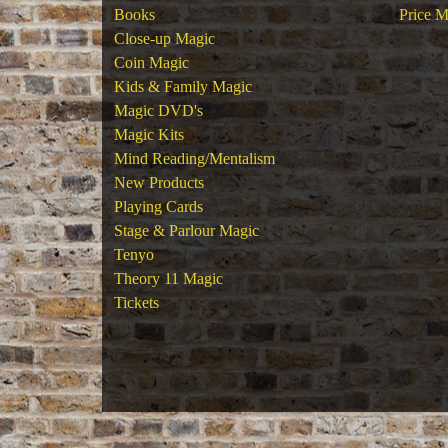
Books
Price M
Close-up Magic
Coin Magic
Kids & Family Magic
Magic DVD's
Magic Kits
Mind Reading/Mentalism
New Products
Playing Cards
Stage & Parlour Magic
Tenyo
Theory 11 Magic
Tickets