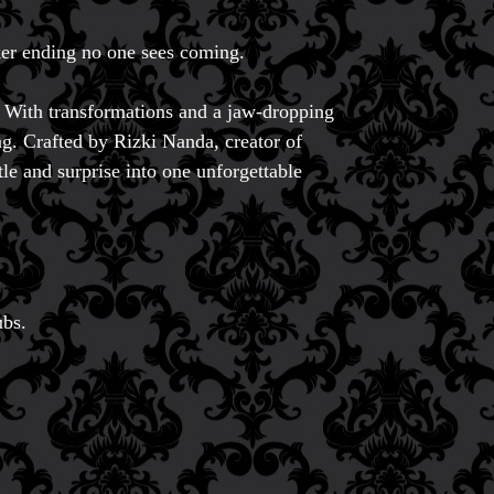
er ending no one sees coming.
 With transformations and a jaw-dropping
ing. Crafted by Rizki Nanda, creator of
tle and surprise into one unforgettable
ubs.