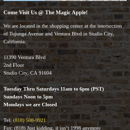
Come Visit Us @ The Magic Apple!
We are located in the shopping center at the intersection
of Tujunga Avenue and Ventura Blvd in Studio City,
Accessories
California.
Aldo Colombini Magic
All Magic Apple Products
Beginner Magic
11390 Ventura Blvd
Books
2nd Floor
Close-up Magic
Studio City, CA 91604
Coin Magic
Kids & Family Magic
Tuesday Thru Saturdays 11am to 6pm (PST)
Magic DVD's
Sundays Noon to 5pm
Magic Kits
Mondays we are Closed
Mind Reading/Mentalism
New Products
Playing Cards
Tel:
(818) 508-9921
Stage & Parlour Magic
Fax: (818) Just kidding, it isn’t 1998 anymore