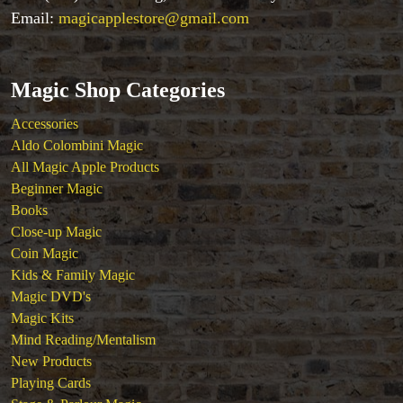
Tenyo
Email:
magicapplestore@gmail.com
Theory 11 Magic
Tickets
Magic Shop Categories
Accessories
Aldo Colombini Magic
All Magic Apple Products
Beginner Magic
Books
Close-up Magic
Coin Magic
Kids & Family Magic
Magic DVD's
Magic Kits
Mind Reading/Mentalism
New Products
Playing Cards