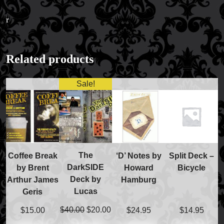
r
FAQs
Related products
Store Info
Refund and Returns Policy
Sale!
International Orders
Price Match Policy
The
Coffee Break
‘D’ Notes by
Split Deck –
DarkSIDE
by Brent
Howard
Bicycle
Deck by
Arthur James
Hamburg
Lucas
Geris
Original
Current
$
40.00
$
20.00
$
15.00
$
24.95
$
14.95
price
price