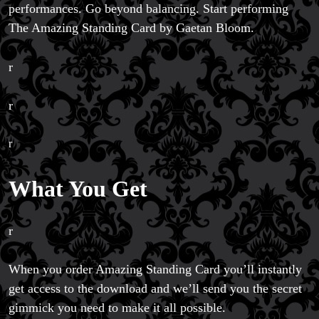
performances. Go beyond balancing. Start performing
The Amazing Standing Card by Gaetan Bloom.
r
r
r
What You Get
r
When you order Amazing Standing Card you’ll instantly
get access to the download and we’ll send you the secret
gimmick you need to make it all possible.