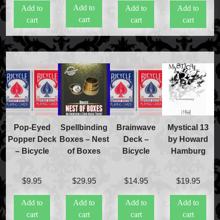
Add to
Add to
Add to
Add to
was:
is:
cart
cart
cart
cart
$40.00.
$20.00.
Pop-Eyed
Spellbinding
Brainwave
Mystical 13
Popper Deck
Boxes – Nest
Deck –
by Howard
– Bicycle
of Boxes
Bicycle
Hamburg
$
9.95
$
29.95
$
14.95
$
19.95
Add to
Add to
Add to
Add to
cart
cart
cart
cart