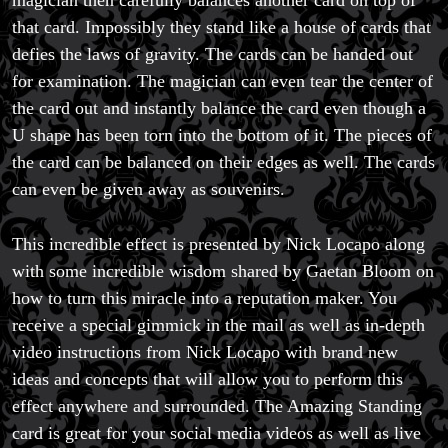
magician then carefully balances another card on top of
that card. Impossibly they stand like a house of cards that
defies the laws of gravity. The cards can be handed out
for examination. The magician can even tear the center of
the card out and instantly balance the card even though a
U shape has been torn into the bottom of it. The pieces of
the card can be balanced on their edges as well. The cards
can even be given away as souvenirs.
This incredible effect is presented by Nick Locapo along
with some incredible wisdom shared by Gaetan Bloom on
how to turn this miracle into a reputation maker. You
receive a special gimmick in the mail as well as in-depth
video instructions from Nick Locapo with brand new
ideas and concepts that will allow you to perform this
effect anywhere and surrounded. The Amazing Standing
card is great for your social media videos as well as live