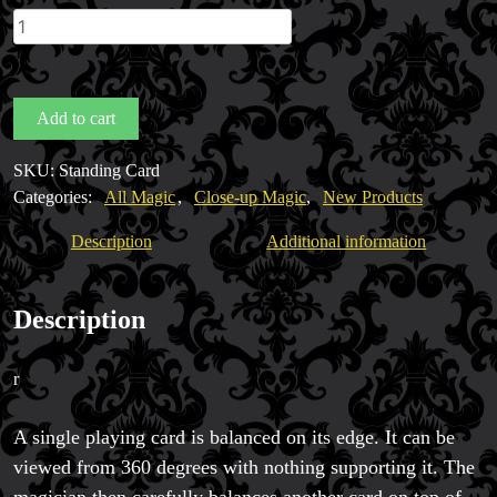
The
Amazing
Standing
Card
Add to cart
by
Magic Private Lessons
Gaetan
Magic Consulting
SKU:
Standing Card
Bloom
Trick & Illusion Rental
Categories:
All Magic
,
Close-up Magic
,
New Products
quantity
Book a Magician
Description
Additional information
Description
r
A single playing card is balanced on its edge. It can be
viewed from 360 degrees with nothing supporting it. The