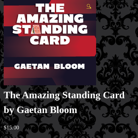
🔍
The Amazing Standing Card
by Gaetan Bloom
$
15.00