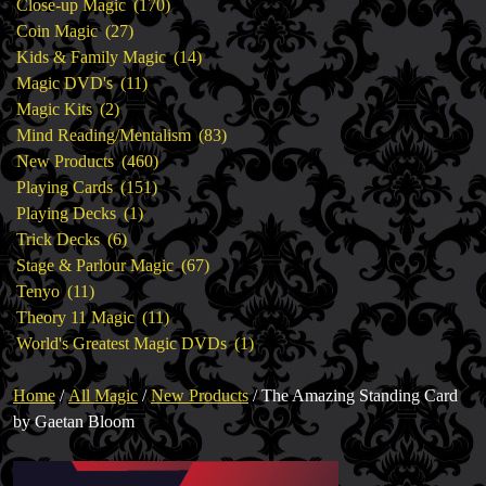
products
170
Close-up Magic
170
27
products
Coin Magic
27
products
14
Kids & Family Magic
14
11
products
Magic DVD's
11
2
products
Magic Kits
2
products
83
Mind Reading/Mentalism
83
460
products
New Products
460
151
products
Playing Cards
151
1
products
Playing Decks
1
6
product
Trick Decks
6
products
67
Stage & Parlour Magic
67
11
products
Tenyo
11
products
11
Theory 11 Magic
11
products
1
World's Greatest Magic DVDs
1
product
Home
/
All Magic
/
New Products
/ The Amazing Standing Card
by Gaetan Bloom