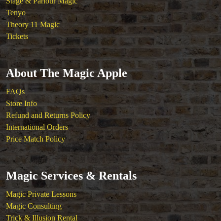
Stage & Parlour Magic
Tenyo
Theory 11 Magic
Tickets
About The Magic Apple
FAQs
Store Info
Refund and Returns Policy
International Orders
Price Match Policy
Magic Services & Rentals
Magic Private Lessons
Magic Consulting
Trick & Illusion Rental