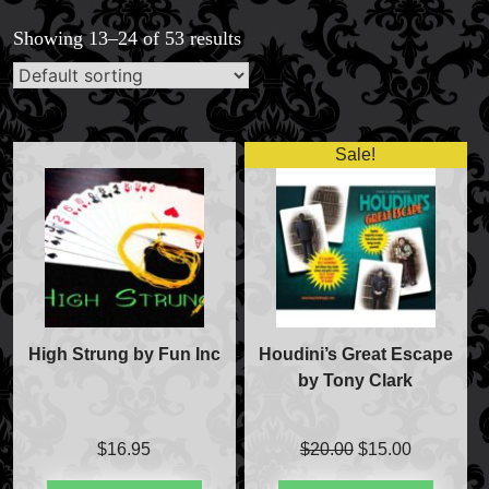
Showing 13–24 of 53 results
Sale!
High Strung by Fun Inc
Houdini’s Great Escape
by Tony Clark
Original
Current
$
16.95
$
20.00
$
15.00
price
price