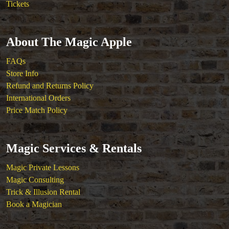
Tickets
About The Magic Apple
FAQs
Store Info
Refund and Returns Policy
International Orders
Price Match Policy
Magic Services & Rentals
Magic Private Lessons
Magic Consulting
Trick & Illusion Rental
Book a Magician