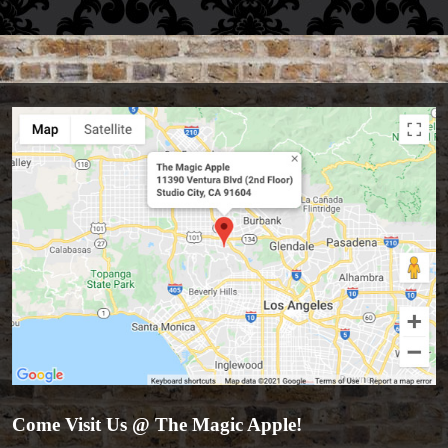
Come Visit Us @ The Magic Apple!