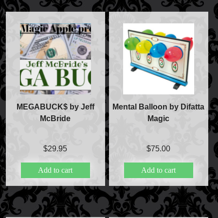
FAQs
Store Info
Refund and Returns Policy
International Orders
Price Match Policy
MEGABUCK$ by Jeff
Mental Balloon by Difatta
McBride
Magic
$
29.95
$
75.00
Add to cart
Add to cart