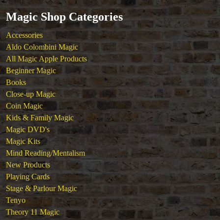
Tickets
Magic Shop Categories
Accessories
Aldo Colombini Magic
All Magic Apple Products
Beginner Magic
Books
Close-up Magic
Coin Magic
Kids & Family Magic
Magic DVD's
Magic Kits
Mind Reading/Mentalism
New Products
Playing Cards
Stage & Parlour Magic
Tenyo
Theory 11 Magic