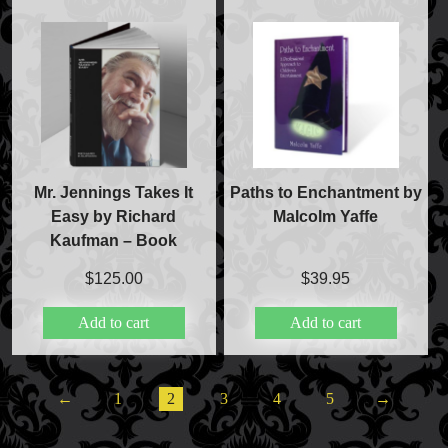
Mr. Jennings Takes It
Paths to Enchantment by
Easy by Richard
Malcolm Yaffe
Kaufman – Book
$
125.00
$
39.95
Add to cart
Add to cart
←
1
2
3
4
5
→