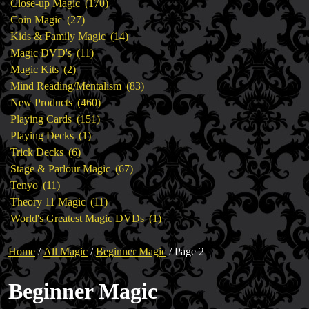
products
170
Close-up Magic
170
27
products
Coin Magic
27
products
14
Kids & Family Magic
14
11
products
Magic DVD's
11
2
products
Magic Kits
2
products
83
Mind Reading/Mentalism
83
460
products
New Products
460
151
products
Playing Cards
151
1
products
Playing Decks
1
6
product
Trick Decks
6
products
67
Stage & Parlour Magic
67
11
products
Tenyo
11
products
11
Theory 11 Magic
11
products
1
World's Greatest Magic DVDs
1
product
Home
/
All Magic
/
Beginner Magic
/ Page 2
Beginner Magic