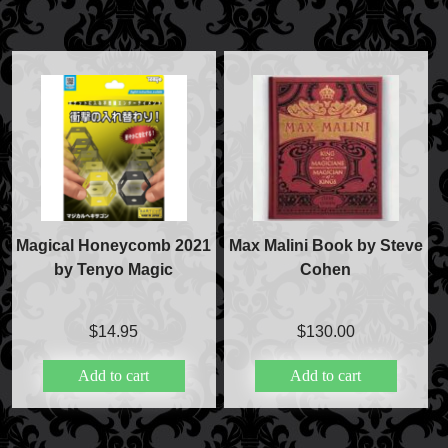
Magical Honeycomb 2021
Max Malini Book by Steve
by Tenyo Magic
Cohen
$
14.95
$
130.00
Add to cart
Add to cart