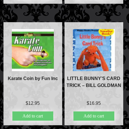
Karate Coin by Fun Inc
LITTLE BUNNY’S CARD
TRICK – BILL GOLDMAN
$
12.95
$
16.95
Add to cart
Add to cart