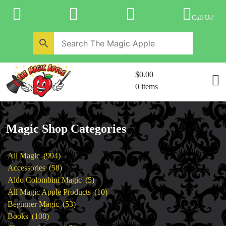
Skip
to
Call Us!
content
Home
New Products
Magic Private Lessons
$0.00
Trick & Illusion Rental
0 items
Magic Consulting
Store Info
Magic Shop Categories
994
All Magic
994
products
58
Accessories
58
products
5
Aldo Colombini Magic
5
products
10
All Magic Apple Products
10
53
products
Beginner Magic
53
108
products
Books
108