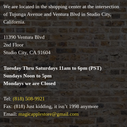
We are located in the shopping center at the intersection
of Tujunga Avenue and Ventura Blvd in Studio City,
Accessories
California.
Aldo Colombini Magic
All Magic Apple Products
11390 Ventura Blvd
Beginner Magic
2nd Floor
Books
Studio City, CA 91604
Close-up Magic
Coin Magic
Tuesday Thru Saturdays 11am to 6pm (PST)
Kids & Family Magic
Magic DVD's
Sundays Noon to 5pm
Magic Kits
Mondays we are Closed
Mind Reading/Mentalism
New Products
Tel:
(818) 508-9921
Playing Cards
Fax: (818) Just kidding, it isn’t 1998 anymore
Stage & Parlour Magic
Email:
magicapplestore@gmail.com
Tenyo
Theory 11 Magic