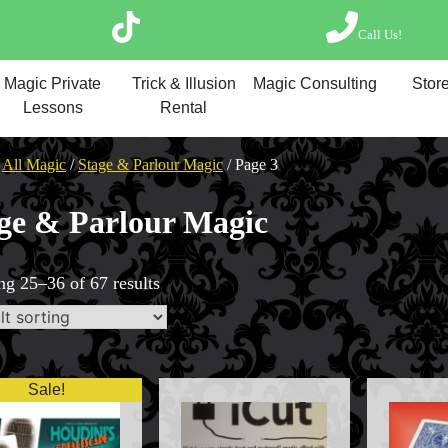
Call Us!
Magic Private Lesso
Magic Private
Trick & Illusion
Magic Consulting
Store
Magic Consulting
Lessons
Rental
Trick & Illusion Rent
Book a Magician
/
All Magic
/
Stage & Parlour Magic
/ Page 3
ge & Parlour Magic
g 25–36 of 67 results
Sale!