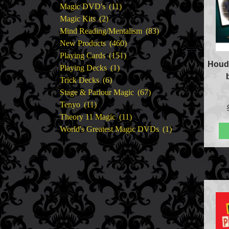
11
products
Magic DVD's
11
2
products
Magic Kits
2
products
83
Mind Reading/Mentalism
83
460
products
New Products
460
151
products
Playing Cards
151
Houdi
1
products
Playing Decks
1
6
product
Trick Decks
6
products
67
Stage & Parlour Magic
67
11
products
Tenyo
11
products
11
Theory 11 Magic
11
products
1
World's Greatest Magic DVDs
1
product