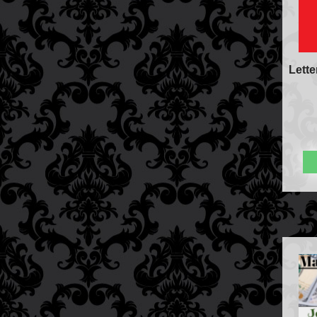
Lette
FAQs