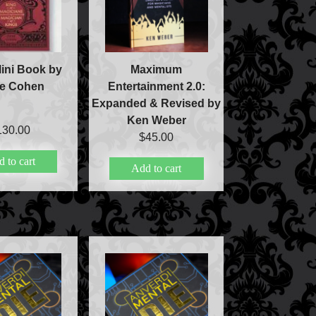
ini Book by
Maximum
ve Cohen
Entertainment 2.0:
Expanded & Revised by
Ken Weber
130.00
$
45.00
 to cart
Add to cart