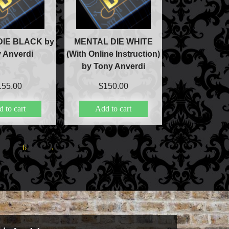
ic
ducts
IE BLACK by
MENTAL DIE WHITE
 Anverdi
(With Online Instruction)
by Tony Anverdi
c
155.00
$
150.00
 to cart
Add to cart
lism
5
6
→
ic