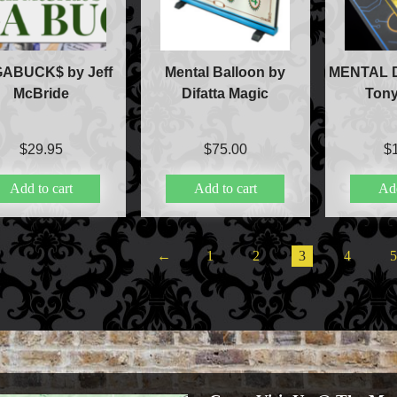
Aldo Colombini Mag
All Magic Apple Pro
Beginner Magic
ABUCK$ by Jeff
Mental Balloon by
MENTAL D
Books
McBride
Difatta Magic
Tony
Close-up Magic
Coin Magic
Kids & Family Magi
$
29.95
$
75.00
$
Magic DVD's
Add to cart
Add to cart
Add
Magic Kits
Mind Reading/Menta
New Products
Playing Cards
←
1
2
3
4
Stage & Parlour Mag
Tenyo
Theory 11 Magic
Tickets