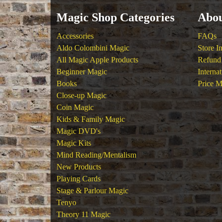
Magic Shop Categories
Abou
Accessories
FAQs
Aldo Colombini Magic
Store I
All Magic Apple Products
Refund 
Beginner Magic
Interna
Books
Price M
Close-up Magic
Coin Magic
Kids & Family Magic
Magic DVD's
Magic Kits
Mind Reading/Mentalism
New Products
Playing Cards
Stage & Parlour Magic
Tenyo
Theory 11 Magic