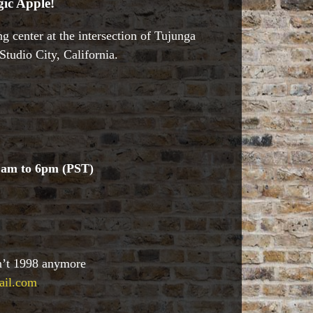
ic Apple!
g center at the intersection of Tujunga
tudio City, California.
1am to 6pm (PST)
sn’t 1998 anymore
ail.com