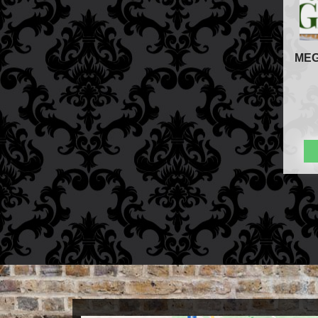
Store Info
Refund and Returns Policy
International Orders
MEG
Price Match Policy