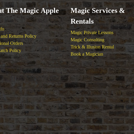
t The Magic Apple
Magic Services &
Rentals
nfo
Magic Private Lessons
and Returns Policy
Magic Consulting
tional Orders
Trick & Illusion Rental
atch Policy
Book a Magician