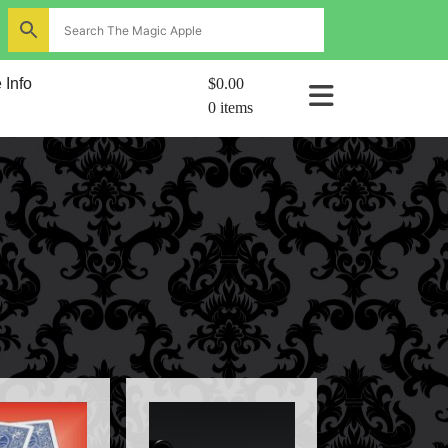
ns
 Info
$0.00
0 items
al