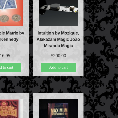
le Matrix by
Intuition by Mozique,
 Kennedy
Alakazam Magic João
Miranda Magic
16.95
$
200.00
 to cart
Add to cart