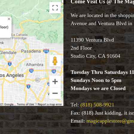
Come Visit Us @ The Mag
We are located in the shoppin
Avenue and Ventura Blvd in S
11390 Ventura Blvd
2nd Floor
Studio City, CA 91604
Tuesday Thru Saturdays 1
Sundays Noon to 5pm
Mondays we are Closed
Tel:
(818) 508-9921
Fax: (818) Just kidding, it i
Email:
magicapplestore@gm