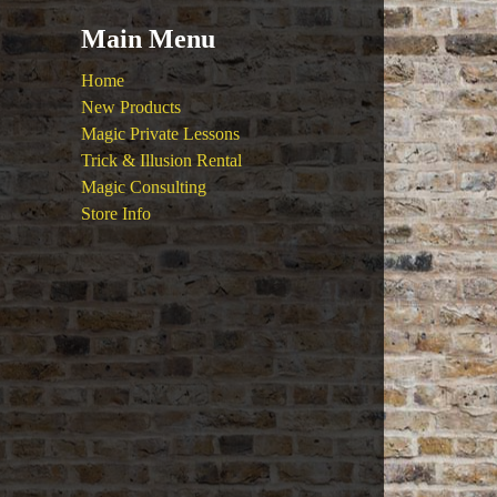
Main Menu
Home
New Products
Magic Private Lessons
Trick & Illusion Rental
Magic Consulting
Store Info