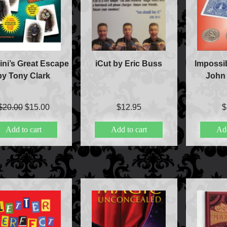
ni’s Great Escape
iCut by Eric Buss
Impossib
by Tony Clark
John
Original
Current
$
20.00
$
15.00
$
12.95
$
price
price
Add to cart
Add to cart
Add
was:
is:
$20.00.
$15.00.