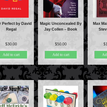
r Perfect by David
Magic Unconcealed By
Max Mal
Regal
Jay Collen – Book
Ste
$
30.00
$
50.00
$
Add to cart
Add to cart
Add
Accessories