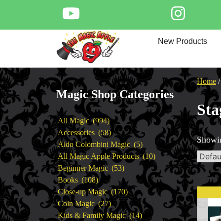
Skip
to
content
Home
New Products
New Products
Magic Private Lessons
Trick & Illusion Rental
Home
Magic Consulting
Magic Shop Categories
Store Info
Sta
994
All Magic
994
products
58
Accessories
58
Showin
products
5
Aldo Colombini Magic
5
products
10
All Magic Apple Products
10
53
products
Beginner Magic
53
108
products
Books
108
products
170
Close-up Magic
170
27
products
Coin Magic
27
products
14
Kids & Family Magic
14