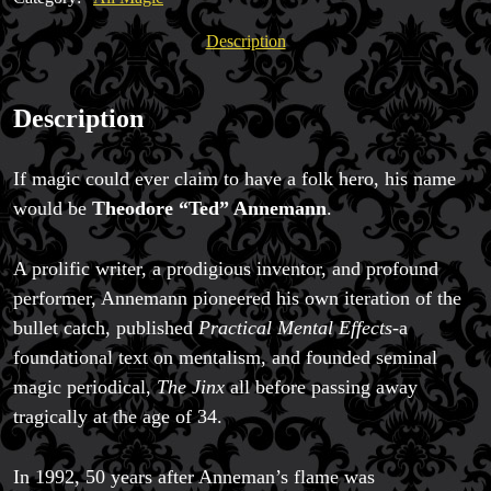
A
Legend
Description
quantity
Description
Magic Private Lessons
If magic could ever claim to have a folk hero, his name
Magic Consulting
would be
Theodore “Ted” Annemann
.
Trick & Illusion Rental
Book a Magician
A prolific writer, a prodigious inventor, and profound
performer, Annemann pioneered his own iteration of the
bullet catch, published
Practical Mental Effects
-a
foundational text on mentalism, and founded seminal
magic periodical,
The Jinx
all before passing away
tragically at the age of 34.
In 1992, 50 years after Anneman’s flame was