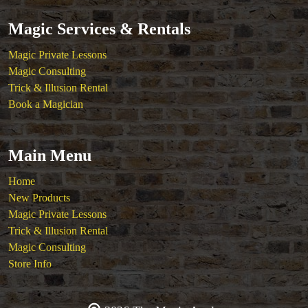
Magic Services & Rentals
Magic Private Lessons
Magic Consulting
Trick & Illusion Rental
Book a Magician
Main Menu
Home
New Products
Magic Private Lessons
Trick & Illusion Rental
Magic Consulting
Store Info