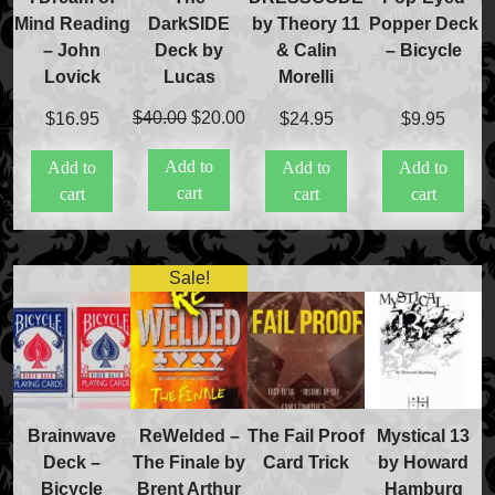
DarkSIDE
Mind Reading
by Theory 11
Popper Deck
Deck by
– John
& Calin
– Bicycle
Lucas
Lovick
Morelli
Original
Current
$
40.00
$
20.00
$
16.95
$
24.95
$
9.95
price
price
Add to
Add to
Add to
Add to
was:
is:
cart
cart
cart
cart
$40.00.
$20.00.
Sale!
Brainwave
ReWelded –
The Fail Proof
Mystical 13
Deck –
The Finale by
Card Trick
by Howard
Bicycle
Brent Arthur
Hamburg