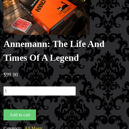
Annemann: The Life And
Times Of A Legend
$
99.00
Annemann:
The
Life
And
Add to cart
Times
Of
Category:
All Magic