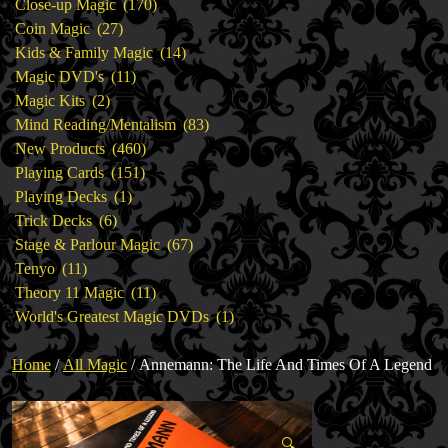
products
170
Close-up Magic
170
27
products
Coin Magic
27
products
14
Kids & Family Magic
14
11
products
Magic DVD's
11
2
products
Magic Kits
2
products
83
Mind Reading/Mentalism
83
460
products
New Products
460
151
products
Playing Cards
151
1
products
Playing Decks
1
6
product
Trick Decks
6
products
67
Stage & Parlour Magic
67
11
products
Tenyo
11
products
11
Theory 11 Magic
11
products
1
World's Greatest Magic DVDs
1
product
Home
/
All Magic
/ Annemann: The Life And Times Of A Legend
🔍