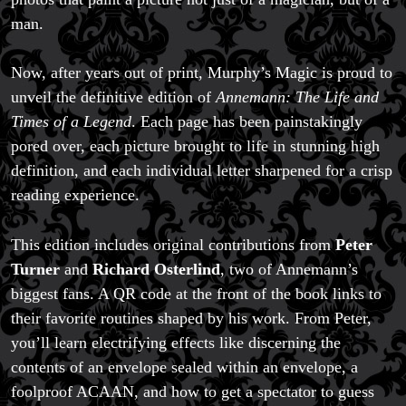
man.
Now, after years out of print, Murphy’s Magic is proud to
unveil the definitive edition of
Annemann: The Life and
Times of a Legend
. Each page has been painstakingly
pored over, each picture brought to life in stunning high
definition, and each individual letter sharpened for a crisp
reading experience.
This edition includes original contributions from
Peter
Turner
and
Richard Osterlind
, two of Annemann’s
biggest fans. A QR code at the front of the book links to
their favorite routines shaped by his work. From Peter,
you’ll learn electrifying effects like discerning the
contents of an envelope sealed within an envelope, a
foolproof ACAAN, and how to get a spectator to guess