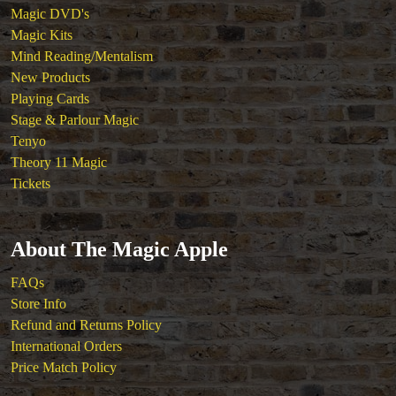
Magic DVD's
Magic Kits
Mind Reading/Mentalism
New Products
Playing Cards
Stage & Parlour Magic
Tenyo
Theory 11 Magic
Tickets
About The Magic Apple
FAQs
Store Info
Refund and Returns Policy
International Orders
Price Match Policy