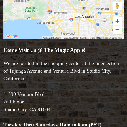
Come Visit Us @ The Magic Apple!
Accessories
We are located in the shopping center at the intersection
Aldo Colombini Magic
of Tujunga Avenue and Ventura Blvd in Studio City,
All Magic Apple Products
California.
Beginner Magic
Books
11390 Ventura Blvd
Close-up Magic
2nd Floor
Coin Magic
Studio City, CA 91604
Kids & Family Magic
Magic DVD's
Magic Kits
Tuesday Thru Saturdays 11am to 6pm (PST)