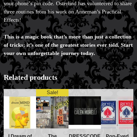
your phone’s pin code. Osterlind has volunteered to share
three routines from his work on Anneman’s Practical
Effects!
This is a magic book that’s more than just a collection
of tricks; it’s one of the greatest stories ever told. Start
your own unforgettable journey today.
FAQs
Store Info
Refund and Returns Policy
International Orders
Related products
Price Match Policy
Sale!
The
I Dream of
DRESSCODE
Pop-Eyed