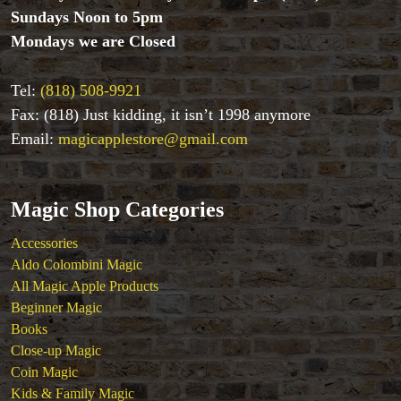
Mind Reading/Mentalism
Sundays Noon to 5pm
New Products
Mondays we are Closed
Playing Cards
Stage & Parlour Magic
Tel:
(818) 508-9921
Tenyo
Fax: (818) Just kidding, it isn’t 1998 anymore
Theory 11 Magic
Email:
magicapplestore@gmail.com
Tickets
Magic Shop Categories
Accessories
Aldo Colombini Magic
All Magic Apple Products
Beginner Magic
Books
Close-up Magic
Coin Magic
Kids & Family Magic