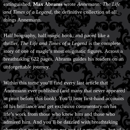
extinguished,
Max Abrams
wrote
Annemann: The Life
and Times of a Legend
, the definitive collection of all
things Annemann.
Half biography, half magic book, and paced like a
thriller,
The Life and Times of a Legend
is the complete
story of one of magic’s most enigmatic figures. Across a
breathtaking 622 pages, Abrams guides his readers on an
unforgettable journey.
Within this tome you’ll find every last article that
Annemann ever published (and many that never appeared
in print before this book). You’ll hear first-hand accounts
of his brilliance and get exclusive commentary on his
life’s work from those who knew him and those who
admired him. And you’ll be dazzled with breathtaking
photos that paint a picture not just of a magician, but of a