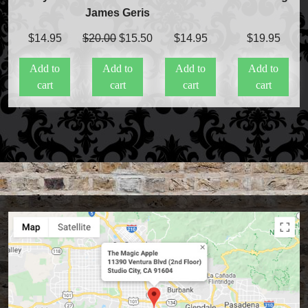
James Geris
Original
Current
$
14.95
$
20.00
$
15.50
$
14.95
$
19.95
price
price
Add to
Add to
Add to
Add to
was:
is:
cart
cart
cart
cart
$20.00.
$15.50.