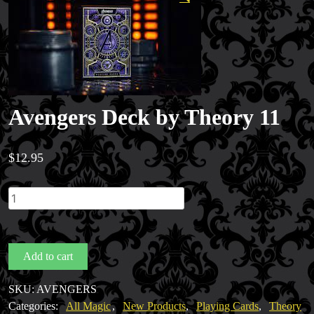
Avengers Deck by Theory 11
$
12.95
Avengers
Deck
by
Theory
Add to cart
11
quantity
Magic Private Lessons
SKU:
AVENGERS
Magic Consulting
Categories:
All Magic
,
New Products
,
Playing Cards
,
Theory