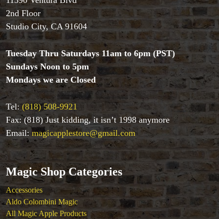
11390 Ventura Blvd
2nd Floor
Studio City, CA 91604
Accessories
Tuesday Thru Saturdays 11am to 6pm (PST)
Aldo Colombini Magic
All Magic Apple Products
Sundays Noon to 5pm
Beginner Magic
Mondays we are Closed
Books
Close-up Magic
Tel:
(818) 508-9921
Coin Magic
Fax: (818) Just kidding, it isn’t 1998 anymore
Kids & Family Magic
Email:
magicapplestore@gmail.com
Magic DVD's
Magic Kits
Mind Reading/Mentalism
Magic Shop Categories
New Products
Playing Cards
Accessories
Stage & Parlour Magic
Aldo Colombini Magic
Tenyo
All Magic Apple Products
Theory 11 Magic