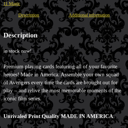
Trick & Illusion Rental
11 Magic
Book a Magician
Description
Additional information
Description
in stock now!
Premium playing cards featuring all of your favorite
heroes! Made in America. Assemble your own squad
of Avengers every time the cards are brought out for
play – and relive the most memorable moments of the
iconic film series.
Unrivaled Print Quality
MADE IN AMERICA