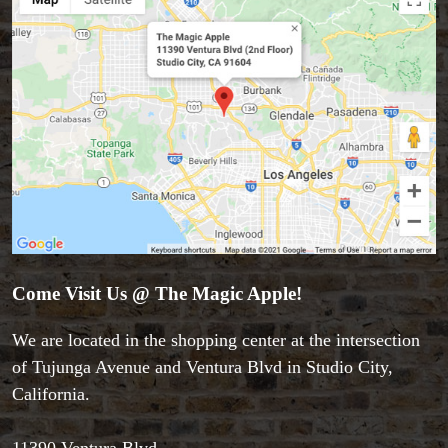
Come Visit Us @ The Magic Apple!
We are located in the shopping center at the intersection
of Tujunga Avenue and Ventura Blvd in Studio City,
California.