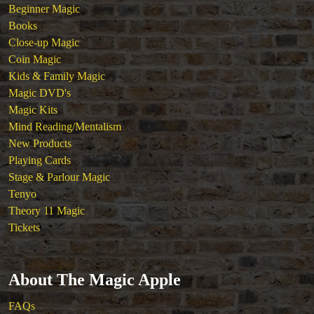
Beginner Magic
Tickets
Books
Close-up Magic
Coin Magic
Kids & Family Magic
Magic DVD's
Magic Kits
Mind Reading/Mentalism
New Products
Playing Cards
Stage & Parlour Magic
Tenyo
Theory 11 Magic
Tickets
About The Magic Apple
FAQs