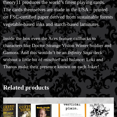
theory11 produces the world’s finest playing cards.
The cards themselves are made in the USA – printed
on FSC-certified paper derived from sustainable forests
vegetable-based inks and starch-based laminates.
Inside the box even the Aces feature callbacks to
characters like Doctor Strange Vision Winter Soldier and
Gamora. And this wouldn’t be an
Infinity Saga
deck
without a little bit of mischief and balance: Loki and
Thanos make their presence known on each Joker!
Related products