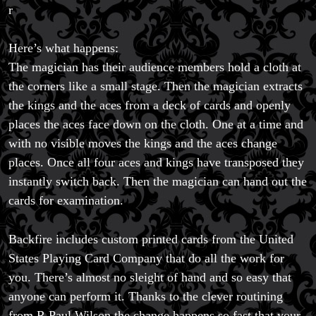
r
Here’s what happens:
The magician has their audience members hold a cloth at
the corners like a small stage. Then the magician extracts
the kings and the aces from a deck of cards and openly
places the aces face down on the cloth. One at a time and
with no visible moves the kings and the aces change
places. Once all four aces and kings have transposed they
instantly switch back. Then the magician can hand out the
cards for examination.
Backfire includes custom printed cards from the United
States Playing Card Company that do all the work for
you. There’s almost no sleight of hand and so easy that
anyone can perform it. Thanks to the clever routining
from R Paul Wilson the change happens so fast that your