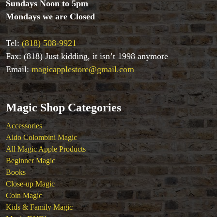
Sundays Noon to 5pm
Coin Magic
Mondays we are Closed
Kids & Family Magic
Magic DVD's
Tel:
(818) 508-9921
Magic Kits
Fax: (818) Just kidding, it isn’t 1998 anymore
Mind Reading/Mentalism
New Products
Email:
magicapplestore@gmail.com
Playing Cards
Stage & Parlour Magic
Tenyo
Magic Shop Categories
Theory 11 Magic
Accessories
Tickets
Aldo Colombini Magic
All Magic Apple Products
Beginner Magic
Books
Close-up Magic
Coin Magic
Kids & Family Magic