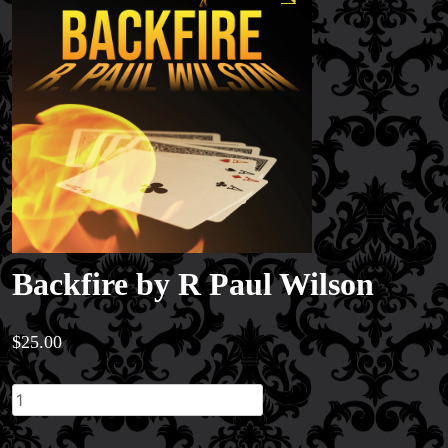
Backfire by R Paul Wilson
$
25.00
Backfire
by
R