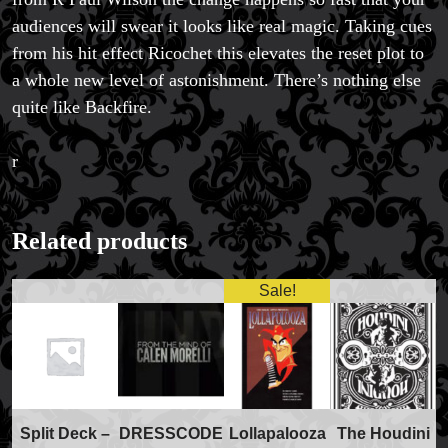
audiences will swear it looks like real magic. Taking cues
from his hit effect Ricochet this elevates the reset plot to
a whole new level of astonishment. There’s nothing else
quite like Backfire.
r
Related products
Sale!
FAQs
Store Info
Split Deck –
DRESSCODE
Lollapalooza
The Houdini
Refund and Returns Policy