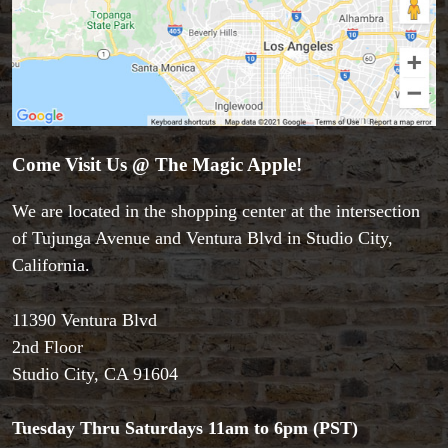
Come Visit Us @ The Magic Apple!
We are located in the shopping center at the intersection
of Tujunga Avenue and Ventura Blvd in Studio City,
California.
11390 Ventura Blvd
Accessories
2nd Floor
Aldo Colombini Magic
Studio City, CA 91604
All Magic Apple Products
Beginner Magic
Books
Tuesday Thru Saturdays 11am to 6pm (PST)
Close-up Magic