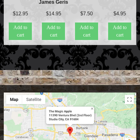
James Geris
$
12.95
$
14.95
$
7.50
$
4.95
Add to
Add to
Add to
Add to
cart
cart
cart
cart