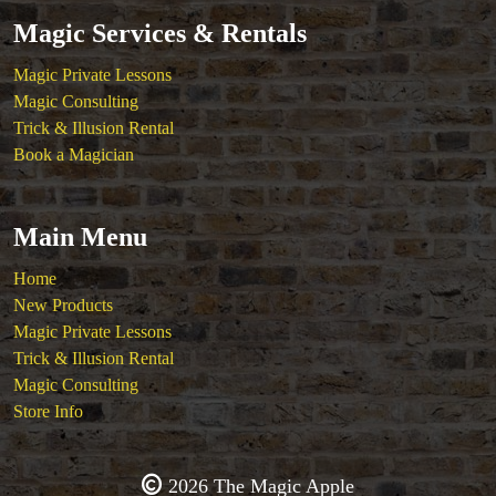
Magic Services & Rentals
Magic Private Lessons
Magic Consulting
Trick & Illusion Rental
Book a Magician
Main Menu
Home
New Products
Magic Private Lessons
Trick & Illusion Rental
Magic Consulting
Store Info
2026 The Magic Apple