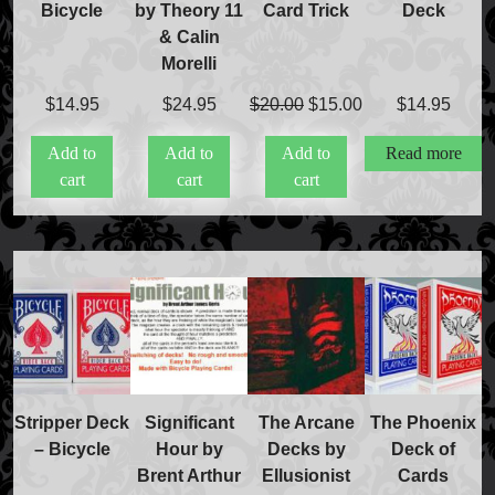
Bicycle
by Theory 11
Card Trick
Deck
International Orders
& Calin
Price Match Policy
Morelli
Original
Current
$
14.95
$
24.95
$
20.00
$
15.00
$
14.95
price
price
Add to
Add to
Add to
Read more
was:
is:
cart
cart
cart
$20.00.
$15.00.
Stripper Deck
Significant
The Arcane
The Phoenix
– Bicycle
Hour by
Decks by
Deck of
Brent Arthur
Ellusionist
Cards