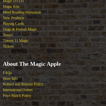
Magic DVD's
Magic Kits
Mind Reading/Mentalism
New Products
Playing Cards
Stage & Parlour Magic
Tenyo
Theory 11 Magic
Tickets
About The Magic Apple
FAQs
Store Info
Refund and Returns Policy
International Orders
Price Match Policy