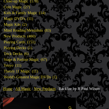
products
170
Close-up Magic
170
27
products
Coin Magic
27
products
14
Kids & Family Magic
14
11
products
Magic DVD's
11
2
products
Magic Kits
2
products
83
Mind Reading/Mentalism
83
460
products
New Products
460
151
products
Playing Cards
151
1
products
Playing Decks
1
6
product
Trick Decks
6
products
67
Stage & Parlour Magic
67
11
products
Tenyo
11
products
11
Theory 11 Magic
11
products
1
World's Greatest Magic DVDs
1
product
Home
/
All Magic
/
New Products
/ Backfire by R Paul Wilson
🔍