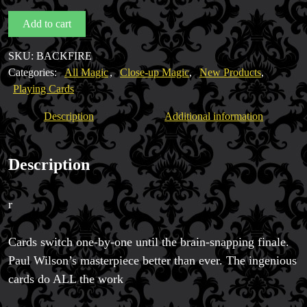
Paul
Add to cart
Magic Private Lessons
Wilson
Magic Consulting
quantity
SKU:
BACKFIRE
Trick & Illusion Rental
Categories:
All Magic
,
Close-up Magic
,
New Products
,
Book a Magician
Playing Cards
Description
Additional information
Description
r
Cards switch one-by-one until the brain-snapping finale.
Paul Wilson’s masterpiece better than ever. The ingenious
cards do ALL the work