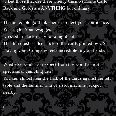
…But those that use these Cherry Casino (Monte Carlo
Back and Gold) are ANYTHING but ordinary.
The incredible gold ink cherries reflect your confidence.
Your style. Your swagger.
Dressed in black ready for a night out.
The thin crushed Bee stock of the cards printed by US
Playing Card Company feels incredible in your hands.
What else would you expect from the world’s most
spectacular gambling den?
You can almost hear the flick of the cards against the felt
table and the familiar ring of a slot machine jackpot
nearby.
r