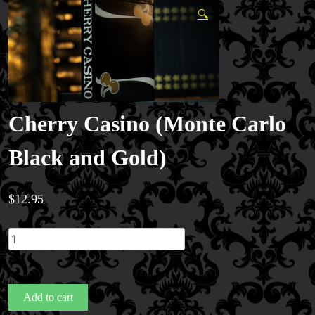
🔍
Cherry Casino (Monte Carlo
Black and Gold)
$
12.95
Cherry
Casino
(Monte
Carlo
Add to cart
Black