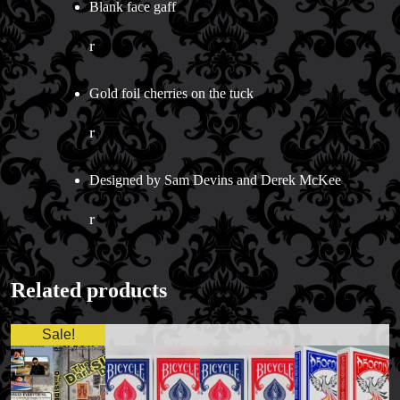
Blank face gaff
r
Gold foil cherries on the tuck
r
Designed by Sam Devins and Derek McKee
FAQs
Store Info
r
Refund and Returns Policy
International Orders
Price Match Policy
Related products
Sale!