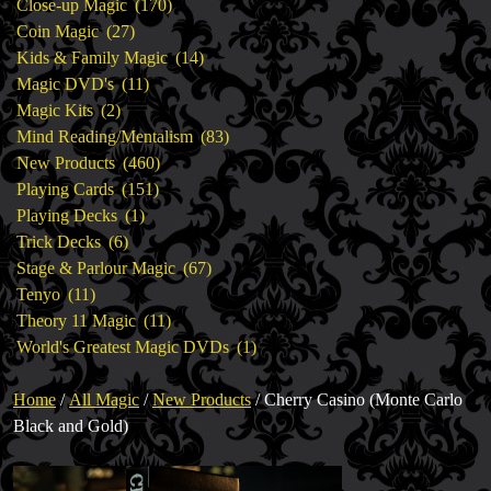
products
170
Close-up Magic
170
27
products
Coin Magic
27
products
14
Kids & Family Magic
14
11
products
Magic DVD's
11
2
products
Magic Kits
2
products
83
Mind Reading/Mentalism
83
460
products
New Products
460
151
products
Playing Cards
151
1
products
Playing Decks
1
6
product
Trick Decks
6
products
67
Stage & Parlour Magic
67
11
products
Tenyo
11
products
11
Theory 11 Magic
11
products
1
World's Greatest Magic DVDs
1
product
Home
/
All Magic
/
New Products
/ Cherry Casino (Monte Carlo
Black and Gold)