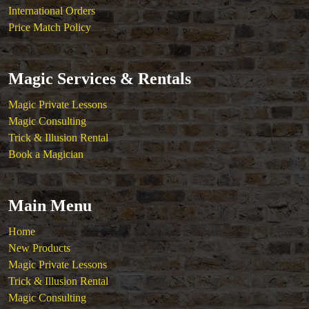
International Orders
Price Match Policy
Magic Services & Rentals
Magic Private Lessons
Magic Consulting
Trick & Illusion Rental
Book a Magician
Main Menu
Home
New Products
Magic Private Lessons
Trick & Illusion Rental
Magic Consulting