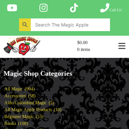
Skip
to
Call Us!
content
Home
New Products
Magic Private Lessons
$0.00
Trick & Illusion Rental
0 items
Magic Consulting
Store Info
Magic Shop Categories
994
All Magic
994
products
58
Accessories
58
products
5
Aldo Colombini Magic
5
products
10
All Magic Apple Products
10
53
products
Beginner Magic
53
108
products
Books
108