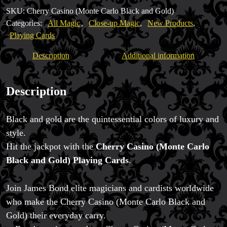
and
SKU:
Cherry Casino (Monte Carlo Black and Gold)
Gold)
Categories:
All Magic
,
Close-up Magic
,
New Products
,
quantity
Playing Cards
Description
Additional information
Magic Private Lessons
Description
Magic Consulting
Trick & Illusion Rental
Black and gold are the quintessential colors of luxury and
Book a Magician
style.
Hit the jackpot with the
Cherry Casino (Monte Carlo
Black and Gold) Playing Cards
.
Join James Bond elite magicians and cardists worldwide
who make the Cherry Casino (Monte Carlo Black and
Gold) their everyday carry.