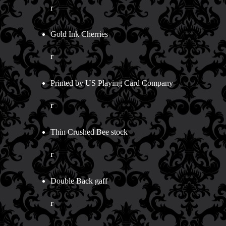
r
Gold Ink Cherries
r
Printed by US Playing Card Company
r
Thin Crushed Bee stock
r
Double Back gaff
r