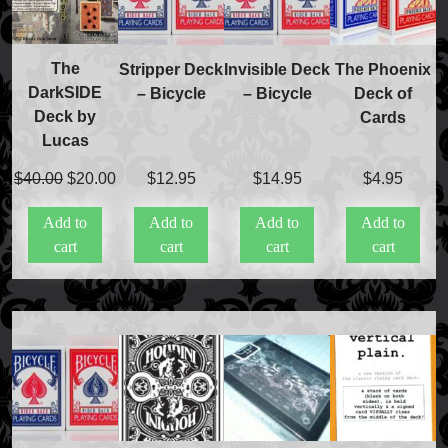
The
Stripper Deck
Invisible Deck
The Phoenix
DarkSIDE
– Bicycle
– Bicycle
Deck of
Deck by
Cards
Lucas
Original
Current
$
40.00
$
20.00
$
12.95
$
14.95
$
4.95
price
price
Add to
Add to
Add to
Add to
was:
is:
cart
cart
cart
cart
$40.00.
$20.00.