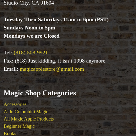
Studio City, CA 91604
Magic DVD's
Magic Kits
Tuesday Thru Saturdays 11am to 6pm (PST)
Mind Reading/Mentalism
Sundays Noon to 5pm
New Products
Playing Cards
Mondays we are Closed
Stage & Parlour Magic
Tenyo
Tel:
(818) 508-9921
Theory 11 Magic
Fax: (818) Just kidding, it isn’t 1998 anymore
Tickets
Email:
magicapplestore@gmail.com
Magic Shop Categories
Accessories
Aldo Colombini Magic
All Magic Apple Products
Beginner Magic
Books