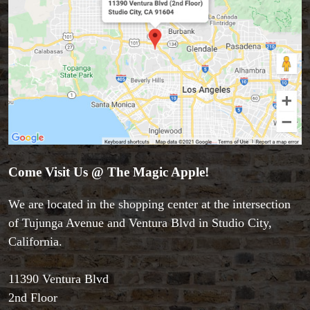
Come Visit Us @ The Magic Apple!
Accessories
We are located in the shopping center at the intersection
Aldo Colombini Magic
of Tujunga Avenue and Ventura Blvd in Studio City,
All Magic Apple Products
Beginner Magic
California.
Books
Close-up Magic
11390 Ventura Blvd
Coin Magic
2nd Floor
Kids & Family Magic