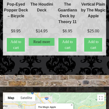
Pop-Eyed
The Houdini
The
Vertical Plain
Popper Deck
Deck
Guardians
by The Magic
– Bicycle
Deck by
Apple
Theory 11
$
9.95
$
14.95
$
6.95
$
25.00
Add to
Read more
Add to
Add to
cart
cart
cart