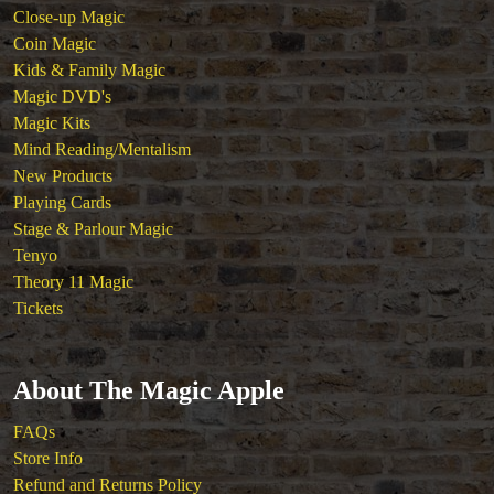
Close-up Magic
Coin Magic
Kids & Family Magic
Magic DVD's
Magic Kits
Mind Reading/Mentalism
New Products
Playing Cards
Stage & Parlour Magic
Tenyo
Theory 11 Magic
Tickets
About The Magic Apple
FAQs
Store Info
Refund and Returns Policy