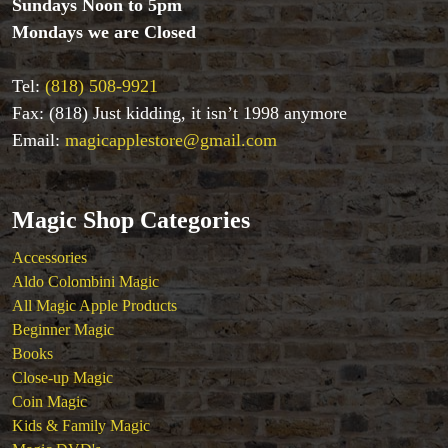
Sundays Noon to 5pm
Coin Magic
Mondays we are Closed
Kids & Family Magic
Magic DVD's
Tel:
(818) 508-9921
Magic Kits
Fax: (818) Just kidding, it isn’t 1998 anymore
Mind Reading/Mentalism
New Products
Email:
magicapplestore@gmail.com
Playing Cards
Stage & Parlour Magic
Tenyo
Magic Shop Categories
Theory 11 Magic
Accessories
Tickets
Aldo Colombini Magic
All Magic Apple Products
Beginner Magic
Books
Close-up Magic
Coin Magic
Kids & Family Magic