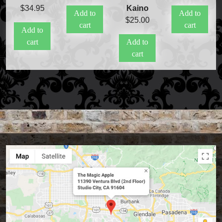
$
34.95
Kaino
Add to
Add to
$
25.00
cart
cart
Add to
cart
Add to
cart