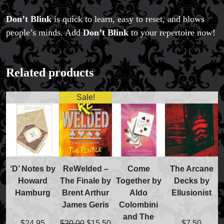
Don’t Blink
is quick to learn, easy to reset, and blows
people’s minds. Add
Don’t Blink
to your repertoire now!
Related products
Sale!
‘D’ Notes by
ReWelded –
Come
The Arcane
Howard
The Finale by
Together by
Decks by
Hamburg
Brent Arthur
Aldo
Ellusionist
FAQs
James Geris
Colombini
Store Info
and The
Refund and Returns Policy
Original
Current
$
24.95
$
20.00
$
15.50
$
7.50