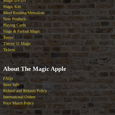
Magic DVD's
Magic Kits
Mind Reading/Mentalism
New Products
Playing Cards
Stage & Parlour Magic
Tenyo
Theory 11 Magic
Tickets
About The Magic Apple
FAQs
Store Info
Refund and Returns Policy
International Orders
Price Match Policy