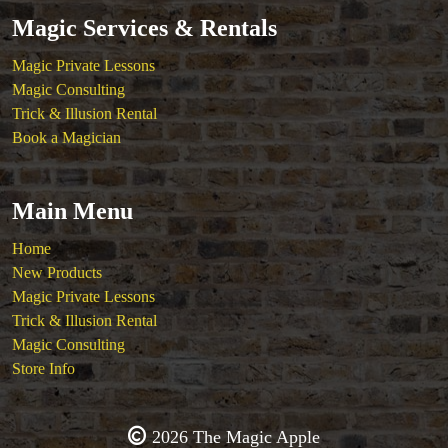
Magic Services & Rentals
Magic Private Lessons
Magic Consulting
Trick & Illusion Rental
Book a Magician
Main Menu
Home
New Products
Magic Private Lessons
Trick & Illusion Rental
Magic Consulting
Store Info
2026 The Magic Apple