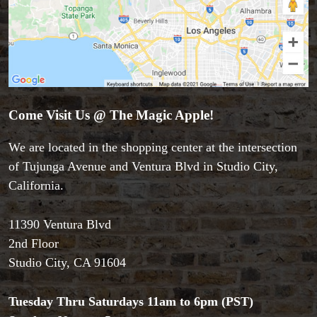
Come Visit Us @ The Magic Apple!
We are located in the shopping center at the intersection
of Tujunga Avenue and Ventura Blvd in Studio City,
California.
11390 Ventura Blvd
Accessories
2nd Floor
Aldo Colombini Magic
Studio City, CA 91604
All Magic Apple Products
Beginner Magic
Books
Tuesday Thru Saturdays 11am to 6pm (PST)
Close-up Magic