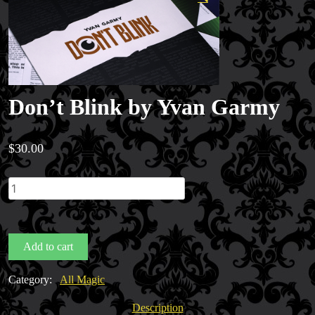
Don’t Blink by Yvan Garmy
$
30.00
Don't
Blink
by
Yvan
Add to cart
Garmy
quantity
Category:
All Magic
Description