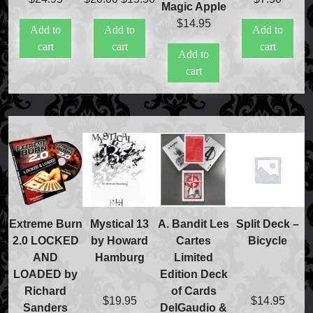
Magic Apple
International Orders
price
price
$
14.95
Price Match Policy
Add to
Add to
Add to
was:
is:
cart
cart
cart
$20.00.
$15.50.
Add to
cart
Extreme Burn
Mystical 13
A. Bandit Les
Split Deck –
2.0 LOCKED
by Howard
Cartes
Bicycle
AND
Hamburg
Limited
LOADED by
Edition Deck
Richard
of Cards
$
19.95
$
14.95
Sanders
DelGaudio &