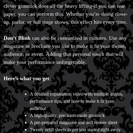
clever gimmick does all the heavy lifting-if you can tear
paper, you can perform this. Whether you’re doing close-
up, parlor, or full stage shows, this effect hits every time.
Don’t Blink
can also be customized in minutes. Use any
magazine or brochure you like to make it fit your theme,
audience, or event. Adding that personal touch that will
make your performance unforgettable.
Here’s what you get
:
A detailed explanation video with multiple angles,
performance tips, and how to make it fit your
audience
A high-quality, precision-made gimmick
A pre-prepared magazine tear and restore sheet
Twenty refill sheets to get you started right away