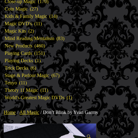
products
170
Close-up Magic
170
27
products
Coin Magic
27
products
14
Kids & Family Magic
14
11
products
Magic DVD's
11
2
products
Magic Kits
2
products
83
Mind Reading/Mentalism
83
460
products
New Products
460
151
products
Playing Cards
151
1
products
Playing Decks
1
6
product
Trick Decks
6
products
67
Stage & Parlour Magic
67
11
products
Tenyo
11
products
11
Theory 11 Magic
11
products
1
World's Greatest Magic DVDs
1
product
Home
/
All Magic
/ Don’t Blink by Yvan Garmy
🔍