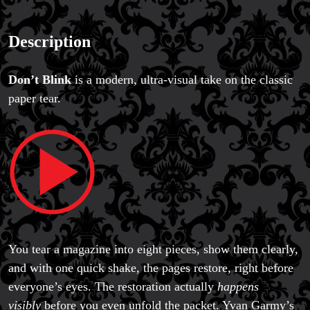
Magic Private Lessons
Description
Magic Consulting
Trick & Illusion Rental
Book a Magician
Don’t Blink
is a modern, ultra-visual take on the classic
paper tear.
You tear a magazine into eight pieces, show them clearly,
and with one quick shake, the pages restore, right before
everyone’s eyes. The restoration actually
happens
visibly
before you even unfold the packet. Yvan Garmy’s