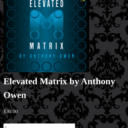
Elevated Matrix by Anthony
Owen
$
30.00
Elevated