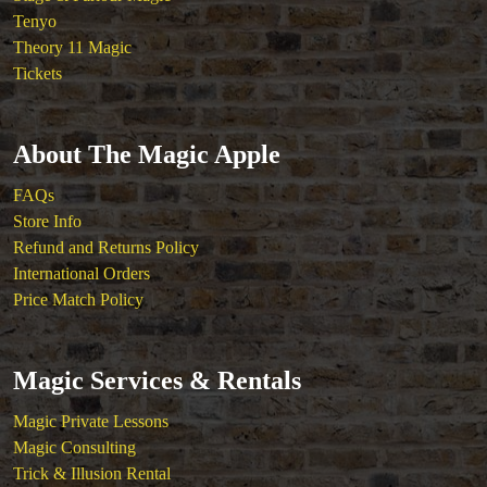
Tenyo
Theory 11 Magic
Tickets
About The Magic Apple
FAQs
Store Info
Refund and Returns Policy
International Orders
Price Match Policy
Magic Services & Rentals
Magic Private Lessons
Magic Consulting
Trick & Illusion Rental