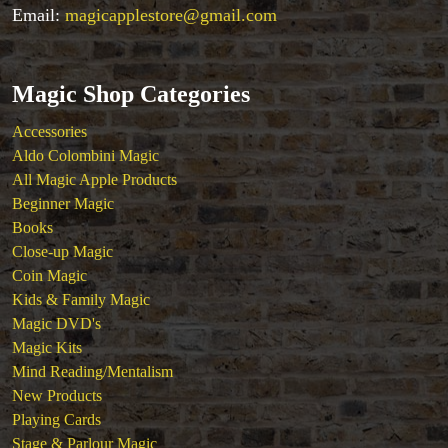
Tenyo
Email:
magicapplestore@gmail.com
Theory 11 Magic
Tickets
Magic Shop Categories
Accessories
Aldo Colombini Magic
All Magic Apple Products
Beginner Magic
Books
Close-up Magic
Coin Magic
Kids & Family Magic
Magic DVD's
Magic Kits
Mind Reading/Mentalism
New Products
Playing Cards
Stage & Parlour Magic