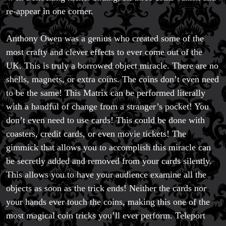
re-appear in one corner.
Anthony Owen was a genius who created some of the
most crafty and clever effects to ever come out of the
UK. This is truly a borrowed object miracle. There are no
shells, magnets, or extra coins. The coins don’t even need
to be the same! This Matrix can be performed literally
with a handful of change from a stranger’s pocket! You
don’t even need to use cards! This could be done with
coasters, credit cards, or even movie tickets! The
gimmick that allows you to accomplish this miracle can
be secretly added and removed from your cards silently.
This allows you to have your audience examine all the
objects as soon as the trick ends! Neither the cards nor
your hands ever touch the coins, making this one of the
most magical coin tricks you’ll ever perform. Teleport