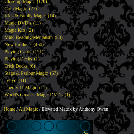
products
170
Close-up Magic
170
27
products
Coin Magic
27
products
14
Kids & Family Magic
14
11
products
Magic DVD's
11
2
products
Magic Kits
2
products
83
Mind Reading/Mentalism
83
460
products
New Products
460
151
products
Playing Cards
151
1
products
Playing Decks
1
6
product
Trick Decks
6
products
67
Stage & Parlour Magic
67
11
products
Tenyo
11
products
11
Theory 11 Magic
11
products
1
World's Greatest Magic DVDs
1
product
Home
/
All Magic
/ Elevated Matrix by Anthony Owen
🔍