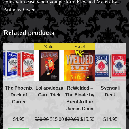
coins with ease when you perform Elevated Matrix by
Anthony Owen.
FAQs
Related products
Store Info
Refund and Returns Policy
Sale!
Sale!
International Orders
Price Match Policy
The Phoenix
Lollapalooza
ReWelded –
Svengali
Deck of
Card Trick
The Finale by
Deck
Cards
Brent Arthur
James Geris
Original
Current
Original
Current
$
4.95
$
20.00
$
15.00
$
20.00
$
15.50
$
14.95
price
price
price
price