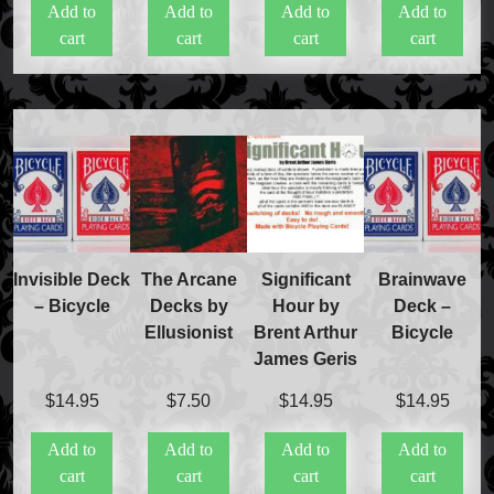
Add to
Add to
Add to
Add to
was:
is:
was:
is:
cart
cart
cart
cart
$20.00.
$15.00.
$20.00.
$15.50.
Invisible Deck
The Arcane
Significant
Brainwave
– Bicycle
Decks by
Hour by
Deck –
Ellusionist
Brent Arthur
Bicycle
James Geris
$
14.95
$
7.50
$
14.95
$
14.95
Add to
Add to
Add to
Add to
cart
cart
cart
cart