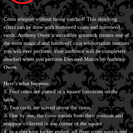
Coins teleport without being touched! This shocking
effect can be done with borrowed coins and borrowed
cards. Anthony Owen’s incredible gimmick creates one of
the most magical and hands-off coin teleportation routines
you will ever perform. Your audience will be completely
shocked when you perform Elevated Matrix by Anthony
Owen.
Here’s what happens:
1. Four coins are placed in a square formation on the
table.
2. Two cards are waved above the coins.
3. One by one, the coins vanish from their position and
reappear collected in one corner of the square.
4. In a shocking kicker ending, all three coins vanish and