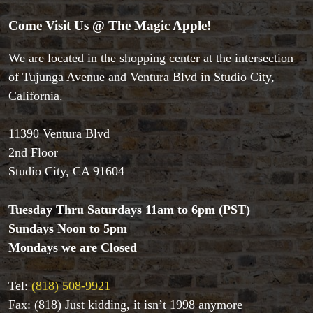
Come Visit Us @ The Magic Apple!
We are located in the shopping center at the intersection
of Tujunga Avenue and Ventura Blvd in Studio City,
Accessories
California.
Aldo Colombini Magic
All Magic Apple Products
Beginner Magic
11390 Ventura Blvd
Books
2nd Floor
Close-up Magic
Studio City, CA 91604
Coin Magic
Kids & Family Magic
Tuesday Thru Saturdays 11am to 6pm (PST)
Magic DVD's
Sundays Noon to 5pm
Magic Kits
Mondays we are Closed
Mind Reading/Mentalism
New Products
Playing Cards
Tel:
(818) 508-9921
Stage & Parlour Magic
Fax: (818) Just kidding, it isn’t 1998 anymore