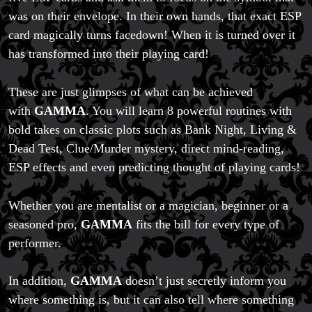
was on their envelope. In their own hands, that exact ESP
card magically turns facedown! When it is turned over it
has transformed into their playing card!
These are just glimpses of what can be achieved
with
GAMMA
. You will learn 8 powerful routines with
bold takes on classic plots such as Bank Night, Living &
Dead Test, Clue/Murder mystery, direct mind-reading,
ESP effects and even predicting thought of playing cards!
Whether you are mentalist or a magician, beginner or a
seasoned pro,
GAMMA
fits the bill for every type of
performer.
In addition,
GAMMA
doesn’t just secretly inform you
where something is, but it can also tell where something