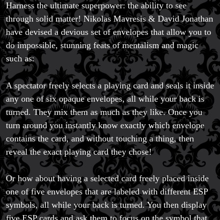
Harness the ultimate superpower: the ability to see
through solid matter! Nikolas Mavresis & David Jonathan
have devised a devious set of envelopes that allow you to
do impossible, stunning feats of mentalism and magic
such as:
A spectator freely selects a playing card and seals it inside
any one of six opaque envelopes, all while your back is
turned. They mix them as much as they like. Once you
turn around you instantly know exactly which envelope
contains the card, and without touching a thing, then
reveal the exact playing card they chose!
Or how about having a selected card freely placed inside
one of five envelopes that are labeled with different ESP
symbols, all while your back is turned. You then display
five ESP cards and ask them to focus on the symbol that