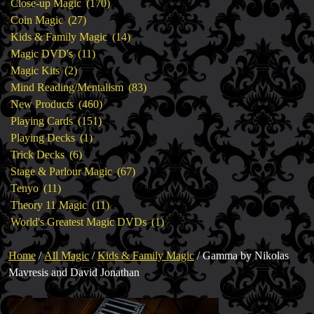
products
170
Close-up Magic
170
27
products
Coin Magic
27
products
14
Kids & Family Magic
14
11
products
Magic DVD's
11
2
products
Magic Kits
2
products
83
Mind Reading/Mentalism
83
460
products
New Products
460
151
products
Playing Cards
151
1
products
Playing Decks
1
6
product
Trick Decks
6
products
67
Stage & Parlour Magic
67
11
products
Tenyo
11
products
11
Theory 11 Magic
11
products
1
World's Greatest Magic DVDs
1
product
Home
/
All Magic
/
Kids & Family Magic
/ Gamma by Nikolas
Mavresis and David Jonathan