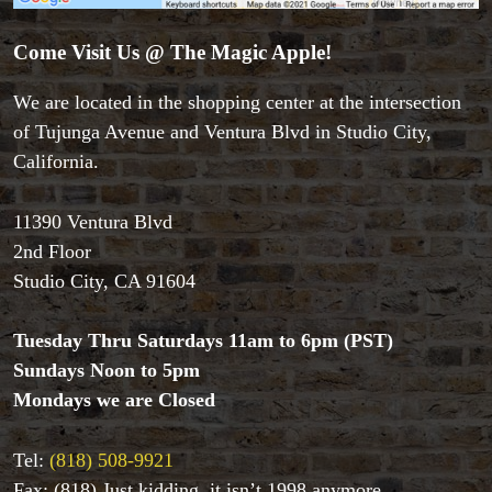
Close-up Magic
Coin Magic
Come Visit Us @ The Magic Apple!
Kids & Family Magic
We are located in the shopping center at the intersection
Magic DVD's
Magic Kits
of Tujunga Avenue and Ventura Blvd in Studio City,
Mind Reading/Mentalism
California.
New Products
Playing Cards
11390 Ventura Blvd
Stage & Parlour Magic
2nd Floor
Tenyo
Studio City, CA 91604
Theory 11 Magic
Tickets
Tuesday Thru Saturdays 11am to 6pm (PST)
Sundays Noon to 5pm
Mondays we are Closed
Tel:
(818) 508-9921
Fax: (818) Just kidding, it isn’t 1998 anymore