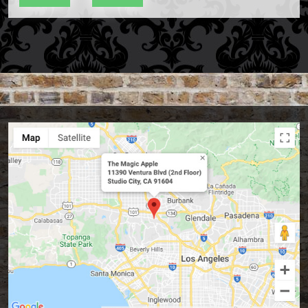
Accessories
Aldo Colombini Magic
All Magic Apple Products
Beginner Magic
Books