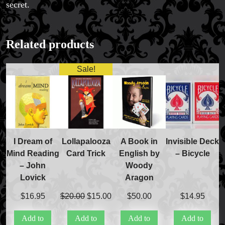
secret.
Related products
Sale!
I Dream of
Lollapalooza
A Book in
Invisible Deck
Mind Reading
Card Trick
English by
– Bicycle
– John
Woody
Lovick
Aragon
Original
Current
$
16.95
$
20.00
$
15.00
$
50.00
$
14.95
price
price
Add to
Add to
Add to
Add to
was:
is: