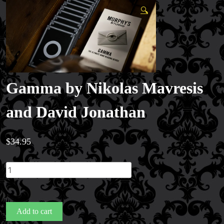
🔍
Gamma by Nikolas Mavresis
and David Jonathan
$
34.95
Gamma
by
Nikolas
Mavresis
Add to cart
and