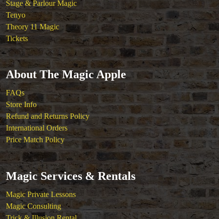
Stage & Parlour Magic
Tenyo
Theory 11 Magic
Tickets
About The Magic Apple
FAQs
Store Info
Refund and Returns Policy
International Orders
Price Match Policy
Magic Services & Rentals
Magic Private Lessons
Magic Consulting
Trick & Illusion Rental