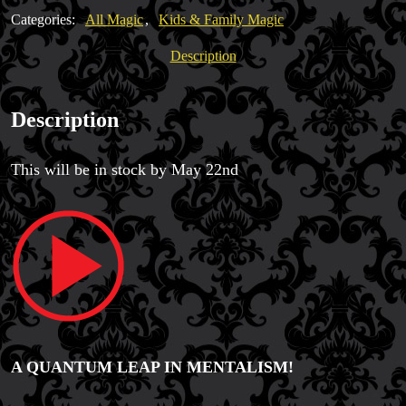
David
Categories:
All Magic
,
Kids & Family Magic
Jonathan
quantity
Description
Description
This will be in stock by May 22nd
Magic Private Lessons
Magic Consulting
Trick & Illusion Rental
A QUANTUM LEAP IN MENTALISM!
Book a Magician