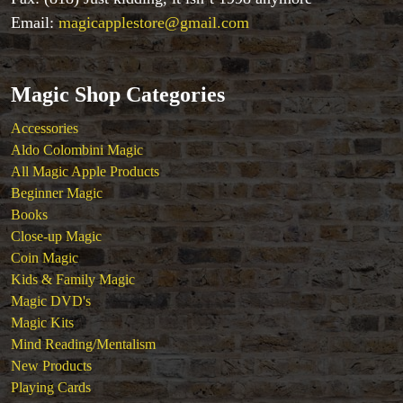
Email:
magicapplestore@gmail.com
Magic Shop Categories
Accessories
Aldo Colombini Magic
All Magic Apple Products
Beginner Magic
Books
Close-up Magic
Coin Magic
Kids & Family Magic
Magic DVD's
Magic Kits
Mind Reading/Mentalism
New Products
Playing Cards