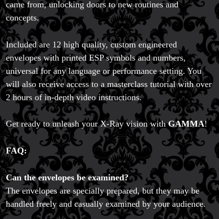
came from, unlocking doors to new routines and
concepts.
Included are 12 high quality, custom engineered
envelopes with printed ESP symbols and numbers,
universal for any language or performance setting. You
will also receive access to a masterclass tutorial with over
2 hours of in-depth video instructions.
Get ready to unleash your X-Ray vision with
GAMMA
!
FAQ:
Can the envelopes be examined?
The envelopes are specially prepared, but they may be
handled freely and casually examined by your audience.