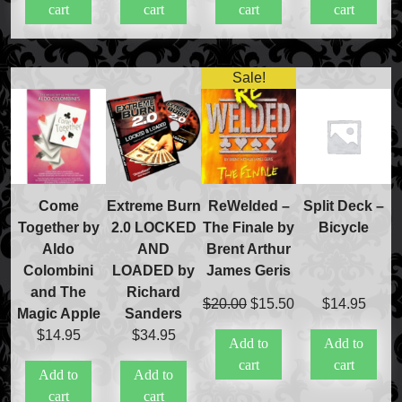
cart
cart
cart
cart
$20.00.
$15.00.
Sale!
Come
Extreme Burn
ReWelded –
Split Deck –
Together by
2.0 LOCKED
The Finale by
Bicycle
Aldo
AND
Brent Arthur
Colombini
LOADED by
James Geris
and The
Richard
Original
Current
$
20.00
$
15.50
$
14.95
Magic Apple
Sanders
price
price
$
14.95
$
34.95
Add to
Add to
was:
is:
cart
cart
$20.00.
$15.50.
Add to
Add to
cart
cart