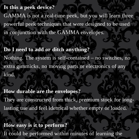
Is this a peek device?
GAMMA is not a real-time peek, but you will learn three
powerful peek techniques that were designed to be used
in conjunction with the GAMMA envelopes.
FAQs
Store Info
Do I need to add or ditch anything?
Refund and Returns Policy
International Orders
Nothing. The system is self-contained – no switches, no
Price Match Policy
extra gimmicks, no moving parts or electronics of any
kind.
How durable are the envelopes?
They are constructed from thick, premium stock for long-
lasting use and feel identical whether empty or loaded.
How easy is it to perform?
It could be performed within minutes of learning the