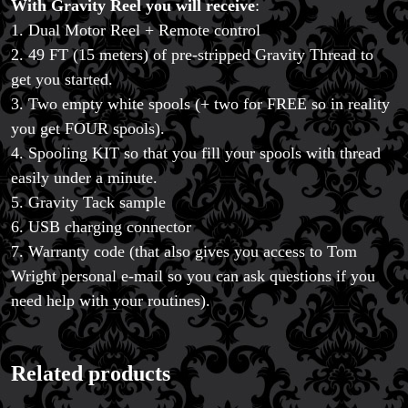
With Gravity Reel you will receive
:
1. Dual Motor Reel + Remote control
2. 49 FT (15 meters) of pre-stripped Gravity Thread to
get you started.
3. Two empty white spools (+ two for FREE so in reality
you get FOUR spools).
4. Spooling KIT so that you fill your spools with thread
easily under a minute.
5. Gravity Tack sample
6. USB charging connector
7. Warranty code (that also gives you access to Tom
Wright personal e-mail so you can ask questions if you
need help with your routines).
Related products