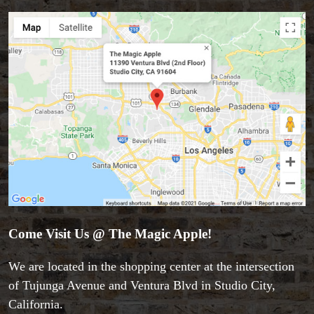
Close-up Magic
Coin Magic
Kids & Family Magic
Magic DVD's
Magic Kits
Mind Reading/Mentalism
New Products
Playing Cards
Stage & Parlour Magic
Tenyo
Theory 11 Magic
Tickets
Come Visit Us @ The Magic Apple!
We are located in the shopping center at the intersection
of Tujunga Avenue and Ventura Blvd in Studio City,
California.