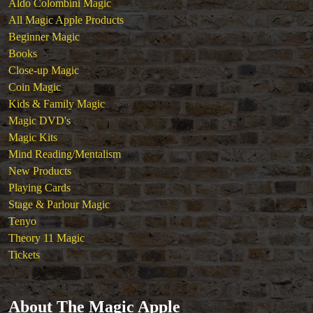
Aldo Colombini Magic
All Magic Apple Products
Beginner Magic
Books
Close-up Magic
Coin Magic
Kids & Family Magic
Magic DVD's
Magic Kits
Mind Reading/Mentalism
New Products
Playing Cards
Stage & Parlour Magic
Tenyo
Theory 11 Magic
Tickets
About The Magic Apple