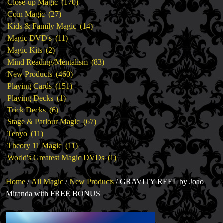
products
170
Close-up Magic
170
27
products
Coin Magic
27
products
14
Kids & Family Magic
14
11
products
Magic DVD's
11
2
products
Magic Kits
2
products
83
Mind Reading/Mentalism
83
460
products
New Products
460
151
products
Playing Cards
151
1
products
Playing Decks
1
6
product
Trick Decks
6
products
67
Stage & Parlour Magic
67
11
products
Tenyo
11
products
11
Theory 11 Magic
11
products
1
World's Greatest Magic DVDs
1
product
Home
/
All Magic
/
New Products
/ GRAVITY REEL by Joao
Miranda with FREE BONUS