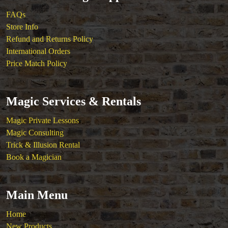
FAQs
Store Info
Refund and Returns Policy
International Orders
Price Match Policy
Magic Services & Rentals
Magic Private Lessons
Magic Consulting
Trick & Illusion Rental
Book a Magician
Main Menu
Home
New Products