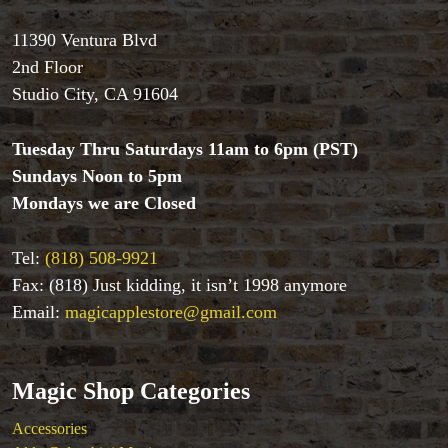
11390 Ventura Blvd
2nd Floor
Studio City, CA 91604
Tuesday Thru Saturdays 11am to 6pm (PST)
Sundays Noon to 5pm
Mondays we are Closed
Tel:
(818) 508-9921
Fax: (818) Just kidding, it isn’t 1998 anymore
Email:
magicapplestore@gmail.com
Magic Shop Categories
Accessories