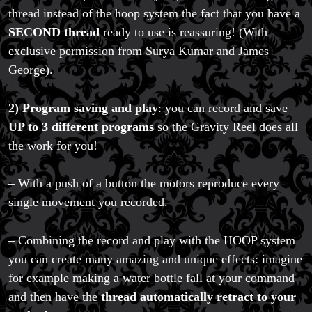
thread instead of the hoop system the fact that you have a
SECOND thread
ready to use is reassuring! (With
exclusive permission from Surya Kumar and James
George).
2)
Program saving and play
: you can record and save
UP to 3 different programs
so the Gravity Reel does all
the work for you!
– With a push of a button the motors reproduce every
single movement you recorded.
– Combining the record and play with the HOOP system
you can create many amazing and unique effects: imagine
for example making a water bottle fall at your command
and then have the
thread automatically retract to your