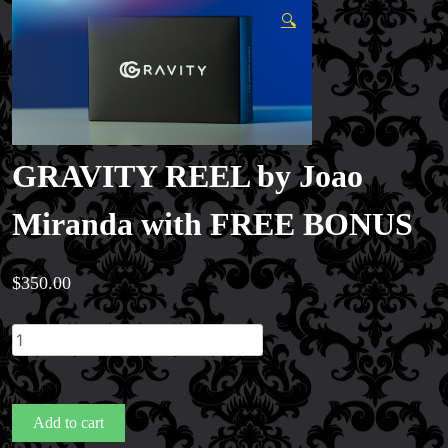
🔍
GRAVITY REEL by Joao
Miranda with FREE BONUS
$
350.00
GRAVITY
REEL
by
Joao
Add to cart
Miranda