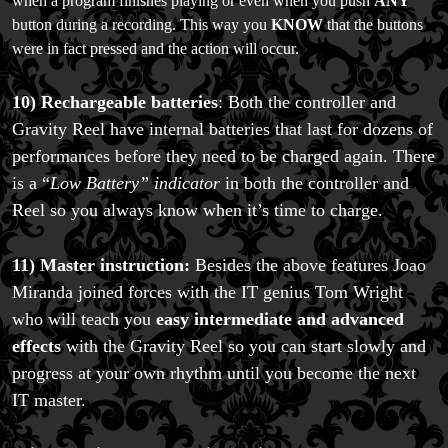
when a program finishes playing or even when you push
ANY
button during a recording. This way you
KNOW
that the buttons
were in fact pressed and the action will occur.
10) Rechargeable batteries
: Both the controller and
Gravity Reel have internal batteries that last for dozens of
performances before they need to be charged again. There
is a “
Low Battery” indicator
in both the controller and
Reel so you always know when it’s time to charge.
11) Master instruction:
Besides the above features Joao
Miranda joined forces with the IT genius Tom Wright
who will teach you
easy intermediate and advanced
effects
with the Gravity Reel so you can start slowly and
progress at your own rhythm until you become the next
IT master.