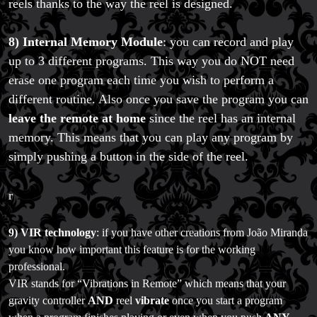
reels thanks to the way the reel is designed.
8) Internal Memory Module
: you can record and play
up to 3 different programs. This way you do NOT need
erase one program each time you wish to perform a
different routine. Also once you save the program you can
leave the remote at home
since the reel has an internal
memory. This means that you can play any program by
simply pushing a button in the side of the reel.
FAQs
r
Store Info
Refund and Returns Policy
International Orders
9)
VIR technology
: if you have other creations from João Miranda
Price Match Policy
you know how important this feature is for the working
professional.
VIR stands for “Vibrations in Remote” which means that your
gravity controller
AND
reel
vibrate
once you start a program