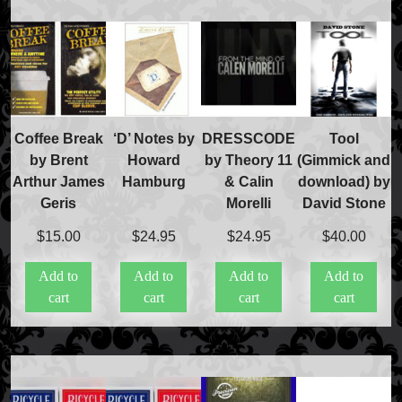
Coffee Break
‘D’ Notes by
DRESSCODE
Tool
by Brent
Howard
by Theory 11
(Gimmick and
Arthur James
Hamburg
& Calin
download) by
Geris
Morelli
David Stone
$
15.00
$
24.95
$
24.95
$
40.00
Add to
Add to
Add to
Add to
cart
cart
cart
cart