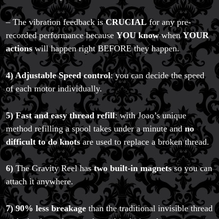
– The vibration feedback is
CRUCIAL
for any pre-
recorded performance because
YOU know
when
YOUR
actions
will happen right BEFORE they happen.
4) Adjustable Speed control
: you can decide the speed
of each motor individually.
5) Fast and easy thread refill
: with Joao’s unique
method refilling a spool takes under a minute and
no
difficult to do knots
are used to replace a broken thread.
6)
The Gravity Reel has
two built-in magnets
so you can
attach it anywhere.
7) 90% less breakage
than the traditional invisible thread