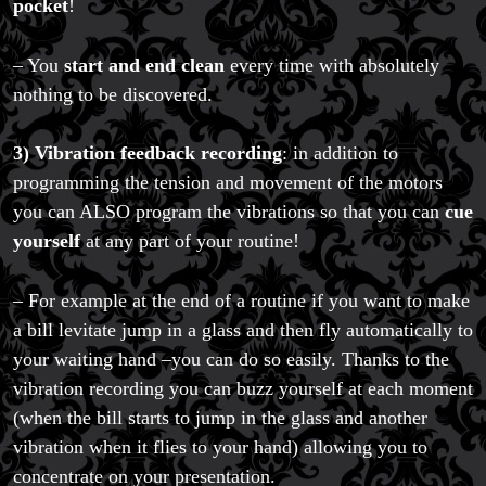
pocket
!
– You
start and end clean
every time with absolutely
nothing to be discovered.
3)
Vibration feedback recording
: in addition to
programming the tension and movement of the motors
you can ALSO program the vibrations so that you can
cue
yourself
at any part of your routine!
– For example at the end of a routine if you want to make
a bill levitate jump in a glass and then fly automatically to
your waiting hand –you can do so easily. Thanks to the
vibration recording you can buzz yourself at each moment
(when the bill starts to jump in the glass and another
vibration when it flies to your hand) allowing you to
concentrate on your presentation.