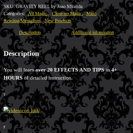
with
SKU:
GRAVITY REEL by Joao Miranda
FREE
Categories:
All Magic
,
Close-up Magic
,
Mind
BONUS
Reading/Mentalism
,
New Products
quantity
Description
Additional information
Description
You will learn
over 20 EFFECTS AND TIPS
in
4+
HOURS
of detailed instruction.
r
r