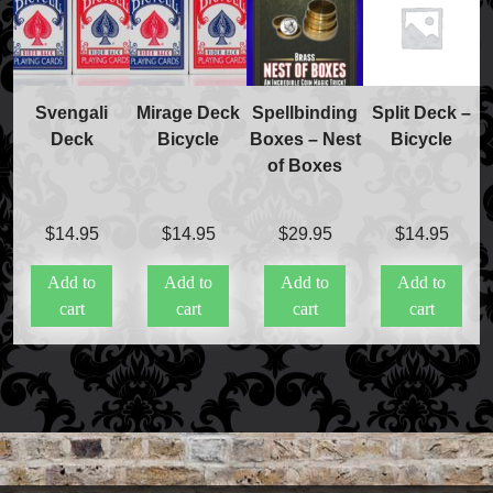
Svengali
Mirage Deck
Spellbinding
Split Deck –
Deck
Bicycle
Boxes – Nest
Bicycle
of Boxes
$
14.95
$
14.95
$
29.95
$
14.95
Add to
Add to
Add to
Add to
cart
cart
cart
cart
Accessories
Aldo Colombini Magic
All Magic Apple Products
Beginner Magic
Books