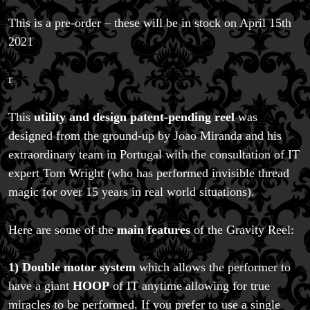
This is a pre-order – these will be in stock on April 15th
2021
r
This
utility and design patent-pending reel
was
Magic Private Lessons
designed from the ground-up by Joao Miranda and his
Magic Consulting
extraordinary team in Portugal with the consultation of IT
Trick & Illusion Rental
expert Tom Wright (who has performed invisible thread
Book a Magician
magic for over 15 years in real world situations).
Here are some of the
main features
of the Gravity Reel:
1) Double motor system
which allows the performer to
have a giant
HOOP
of IT anytime allowing for true
miracles to be performed. If you prefer to use a single