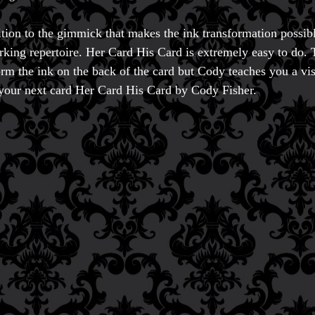
ition to the gimmick that makes the ink transformation possi
rking repertoire. Her Card His Card is extremely easy to do.
orm the ink on the back of the card but Cody teaches you a vi
our next card Her Card His Card by Cody Fisher.
Accessories
Aldo Colombini Mag
All Magic Apple Pro
Beginner Magic