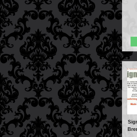
Sig
Bre