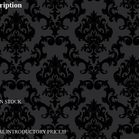
ription
IN STOCK
AL INTRODUCTORY PRICE!!!