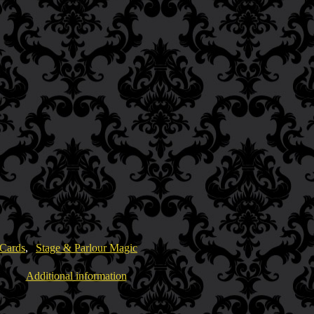
 Cards
,
Stage & Parlour Magic
Additional information