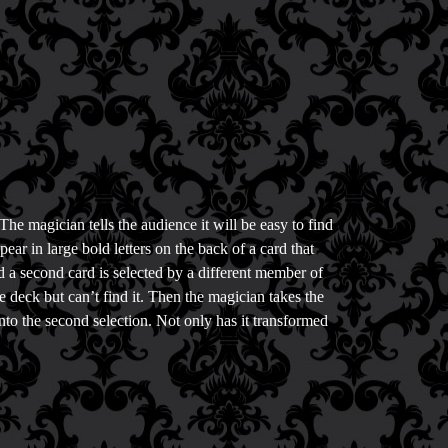
The magician tells the audience it will be easy to find
ar in large bold letters on the back of a card that
nd a second card is selected by a different member of
e deck but can’t find it. Then the magician takes the
into the second selection. Not only has it transformed