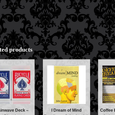
Books
Close-up Magic
Coin Magic
Kids & Family Magi
Magic DVD's
Magic Kits
Mind Reading/Menta
New Products
ted products
Playing Cards
Stage & Parlour Mag
Tenyo
Theory 11 Magic
Tickets
ainwave Deck –
I Dream of Mind
Coffee 