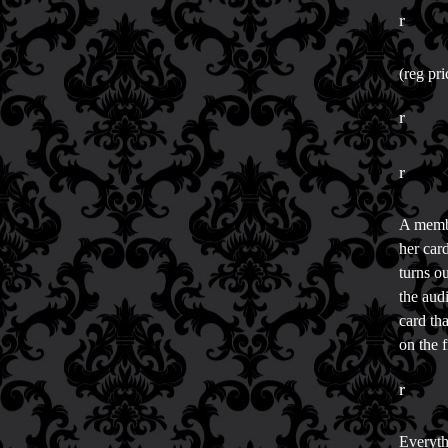
r
(reg pr
r
r
A membe
her car
turns o
the aud
card tha
on the 
r
Everyth