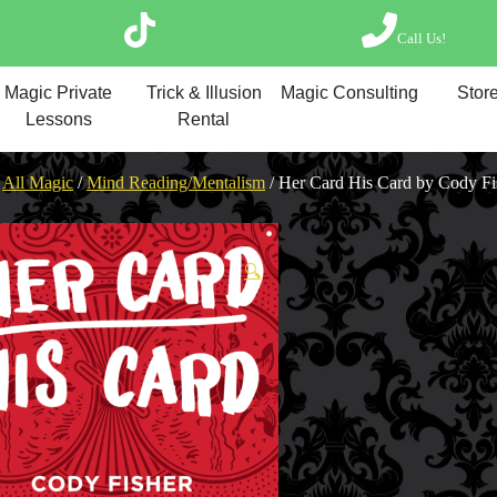
Call Us!
Magic Private Lesso
Magic Private
Trick & Illusion
Magic Consulting
Store
Magic Consulting
Lessons
Rental
Trick & Illusion Rent
Book a Magician
/
All Magic
/
Mind Reading/Mentalism
/ Her Card His Card by Cody Fi
🔍