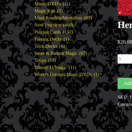
11
products
Magic DVD's
11
2
products
Magic Kits
2
products
83
Mind Reading/Mentalism
83
Her
460
products
New Products
460
151
products
Playing Cards
151
1
products
Playing Decks
1
$
20.0
6
product
Trick Decks
6
products
67
Stage & Parlour Magic
67
Her
11
products
Tenyo
11
Card
products
11
Theory 11 Magic
11
His
products
1
World's Greatest Magic DVDs
1
Card
product
Add 
by
Cody
SKU:
H
Fisher
Categor
quantit