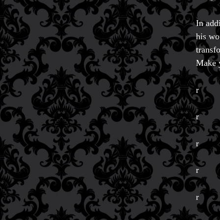
In add
his wo
transf
Make y
r
r
r
r
FAQs
Store Info
r
Refund and Returns Policy
International Orders