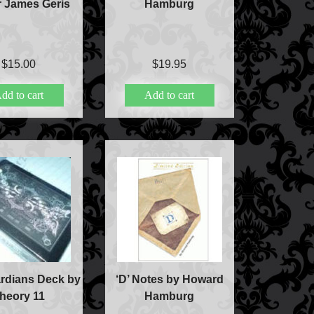
r James Geris
Hamburg
$
15.00
$
19.95
dd to cart
Add to cart
rdians Deck by
‘D’ Notes by Howard
heory 11
Hamburg