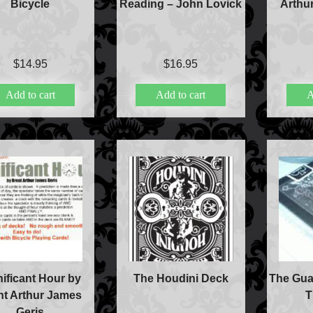
Bicycle
Reading – John Lovick
Arthu
$
14.95
$
16.95
Add to cart
Add to cart
A
nificant Hour by
The Houdini Deck
The Gua
nt Arthur James
T
Geris