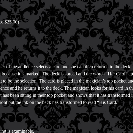
ice $25.00)
r of the audience selects a card and she can then return it to the deck. 
d because it is marked. The deck is spread and the words “Her Card” appe
ut to be the selection. The card is placed in the magician’s top pocket a
ience and he returns it to the deck. The magician looks for his card in th
t has been sitting in their top pocket and shows that it has transformed 
front but the ink on the back has transformed to read “His Card.”
ing is examinable.