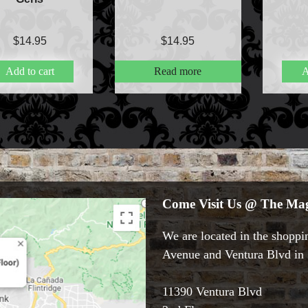
$
14.95
$
14.95
Add to cart
Read more
A
Come Visit Us @ The Mag
We are located in the shoppin
Avenue and Ventura Blvd in S
11390 Ventura Blvd