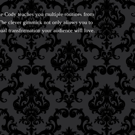
ble Cody teaches you multiple routines from
 The clever gimmick not only allows you to
sual transformation your audience will love.
ic
ducts