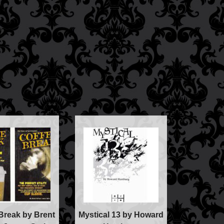
c
lism
ic
Break by Brent
Mystical 13 by Howard