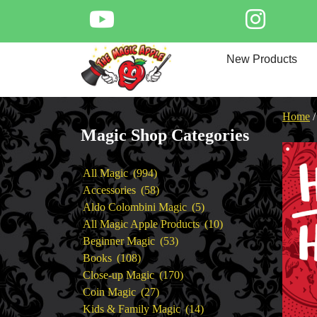
Skip
to
content
Home
New Products
New Products
Magic Private Lessons
Trick & Illusion Rental
Home
Magic Consulting
Magic Shop Categories
Store Info
994
All Magic
994
products
58
Accessories
58
products
5
Aldo Colombini Magic
5
products
10
All Magic Apple Products
10
53
products
Beginner Magic
53
108
products
Books
108
products
170
Close-up Magic
170
27
products
Coin Magic
27
products
14
Kids & Family Magic
14