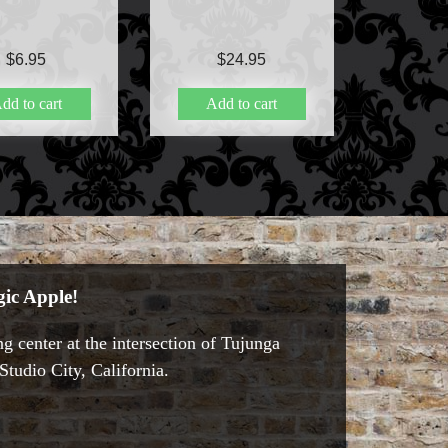
$
6.95
$
24.95
dd to cart
Add to cart
ic Apple!
g center at the intersection of Tujunga
tudio City, California.