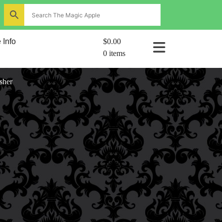
ns
 Info
$0.00
0 items
al
sher