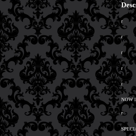
Desc
r
r
r
r
r
NOW 
r
SPECI