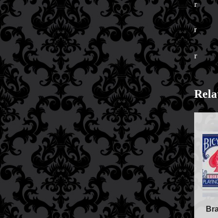
r
Price Match Policy
r
r
Rela
Br