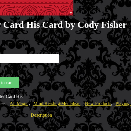
 Card His Card by Cody Fisher
0
to cart
er Card His
ies:
All Magic
,
Mind Reading/Mentalism
,
New Products
,
Playing
y
Description