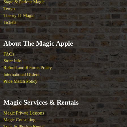
Stage & Parlour Magic
Tenyo
Theory 11 Magic
Tickets
About The Magic Apple
FAQs
Store Info
Refund and Returns Policy
International Orders
Price Match Policy
Magic Services & Rentals
Magic Private Lessons
Magic Consulting
Trick & Illusion Rental