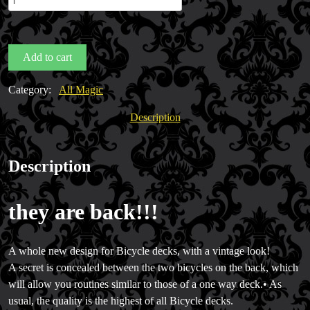
Back
Bicycle
Decks
Add to cart
by
UPSCC
Category:
All Magic
quantity
Description
Description
they are back!!!
A whole new design for Bicycle decks, with a vintage look!
A secret is concealed between the two bicycles on the back, which
will allow you routines similar to those of a one way deck.• As
usual, the quality is the highest of all Bicycle decks.