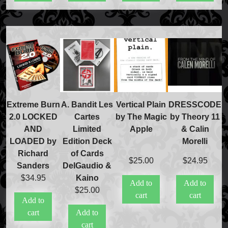
FAQs
Store Info
Refund and Returns Policy
International Orders
Price Match Policy
Extreme Burn
A. Bandit Les
Vertical Plain
DRESSCODE
2.0 LOCKED
Cartes
by The Magic
by Theory 11
AND
Limited
Apple
& Calin
LOADED by
Edition Deck
Morelli
Richard
of Cards
$
25.00
$
24.95
Sanders
DelGaudio &
$
34.95
Kaino
Add to
Add to
$
25.00
cart
cart
Add to
cart
Add to
cart