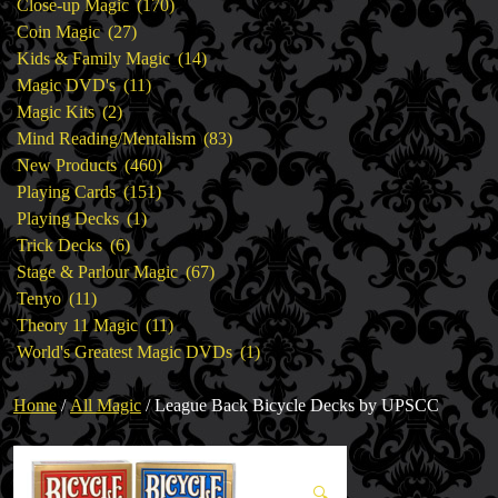
products
170
Close-up Magic
170
27
products
Coin Magic
27
products
14
Kids & Family Magic
14
11
products
Magic DVD's
11
2
products
Magic Kits
2
products
83
Mind Reading/Mentalism
83
460
products
New Products
460
151
products
Playing Cards
151
1
products
Playing Decks
1
6
product
Trick Decks
6
products
67
Stage & Parlour Magic
67
11
products
Tenyo
11
products
11
Theory 11 Magic
11
products
1
World's Greatest Magic DVDs
1
product
Home
/
All Magic
/ League Back Bicycle Decks by UPSCC
🔍