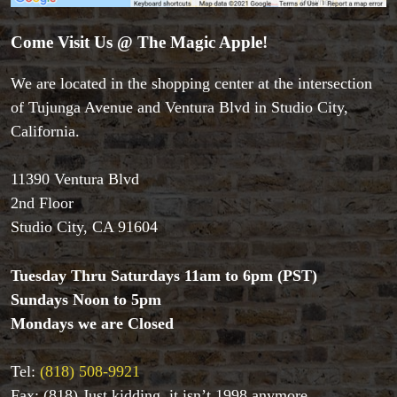
Come Visit Us @ The Magic Apple!
We are located in the shopping center at the intersection
of Tujunga Avenue and Ventura Blvd in Studio City,
California.
11390 Ventura Blvd
2nd Floor
Studio City, CA 91604
Tuesday Thru Saturdays 11am to 6pm (PST)
Sundays Noon to 5pm
Accessories
Mondays we are Closed
Aldo Colombini Magic
All Magic Apple Products
Tel:
(818) 508-9921
Beginner Magic
Books
Fax: (818) Just kidding, it isn’t 1998 anymore