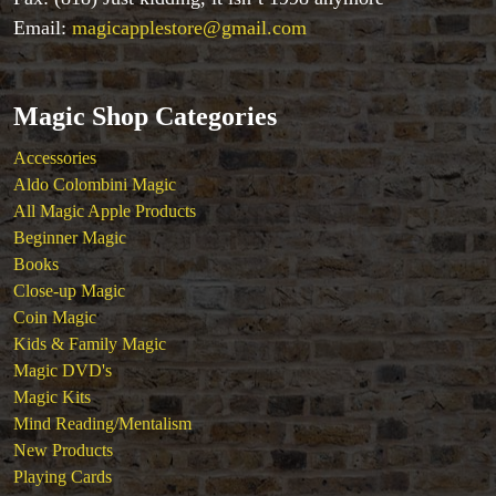
Close-up Magic
Email:
magicapplestore@gmail.com
Coin Magic
Kids & Family Magic
Magic DVD's
Magic Shop Categories
Magic Kits
Mind Reading/Mentalism
Accessories
New Products
Aldo Colombini Magic
Playing Cards
All Magic Apple Products
Stage & Parlour Magic
Beginner Magic
Tenyo
Books
Theory 11 Magic
Close-up Magic
Tickets
Coin Magic
Kids & Family Magic
Magic DVD's
Magic Kits
Mind Reading/Mentalism
New Products
Playing Cards