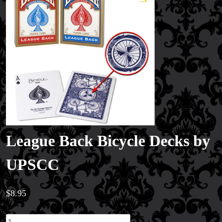
League Back Bicycle Decks by
UPSCC
Magic Private Lessons
Magic Consulting
$
8.95
Trick & Illusion Rental
Book a Magician
League