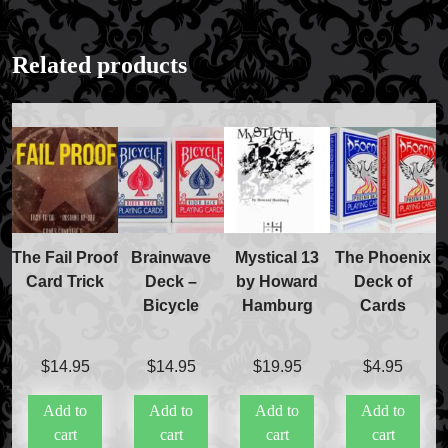
Related products
The Fail Proof
Brainwave
Mystical 13
The Phoenix
Card Trick
Deck –
by Howard
Deck of
Bicycle
Hamburg
Cards
$
14.95
$
14.95
$
19.95
$
4.95
Add to
Add to
Add to
Add to
cart
cart
cart
cart