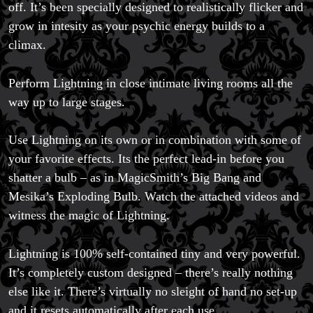
off. It’s been specially designed to realistically flicker and
Magic Private Lessons
grow in intesity as your psychic energy builds to a
Magic Consulting
Trick & Illusion Rental
climax.
Book a Magician
Perform Lightning in close intimate living rooms all the
way up to large stages.
Use Lightning on its own or in combination with some of
your favorite effects. Its the perfect lead-in before you
shatter a bulb – as in MagicSmith’s Big Bang and
Mesika’s Exploding Bulb. Watch the attached videos and
witness the magic of Lightning.
Lightning is 100% self-contained tiny and very powerful.
It’s completely custom designed – there’s really nothing
else like it. There’s virtually no sleight of hand no set-up
and it resets automatically after each use.