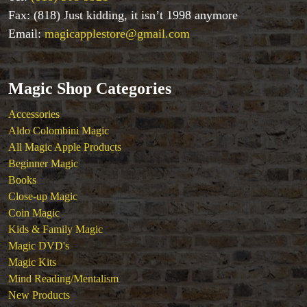
Fax: (818) Just kidding, it isn’t 1998 anymore
Magic Kits
Mind Reading/Mentalism
Email:
magicapplestore@gmail.com
New Products
Playing Cards
Stage & Parlour Magic
Magic Shop Categories
Tenyo
Accessories
Theory 11 Magic
Aldo Colombini Magic
Tickets
All Magic Apple Products
Beginner Magic
Books
Close-up Magic
Coin Magic
Kids & Family Magic
Magic DVD's
Magic Kits
Mind Reading/Mentalism
New Products