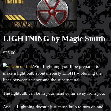
LIGHTNING by Magic Smith
$
25.00
With Lightning you’ll be prepared to
make a light bulb spontaneously LIGHT – blurring the
lines between science and the supernatural.
The lightbulb can be in your hand or far away from you.
And. . .Lightning doesn’t just cause bulb to turn on and