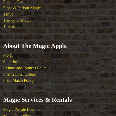
Playing Cards
Stage & Parlour Magic
Tenyo
Theory 11 Magic
Tickets
About The Magic Apple
FAQs
Store Info
Refund and Returns Policy
International Orders
Price Match Policy
Magic Services & Rentals
Magic Private Lessons
Magic Consulting