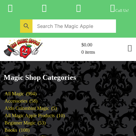
Skip
to
Call Us!
content
Home
New Products
Magic Private Lessons
$0.00
Trick & Illusion Rental
0 items
Magic Consulting
Store Info
Magic Shop Categories
994
All Magic
994
products
58
Accessories
58
products
5
Aldo Colombini Magic
5
products
10
All Magic Apple Products
10
53
products
Beginner Magic
53
108
products
Books
108