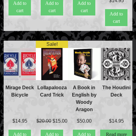
$
14.95
Add to
Add to
Add to
cart
cart
cart
Add to
cart
Sale!
Mirage Deck
Lollapalooza
A Book in
The Houdini
Bicycle
Card Trick
English by
Deck
Woody
Aragon
Original
Current
$
14.95
$
20.00
$
15.00
$
50.00
$
14.95
price
price
Add to
Add to
Add to
Read more
was:
is: