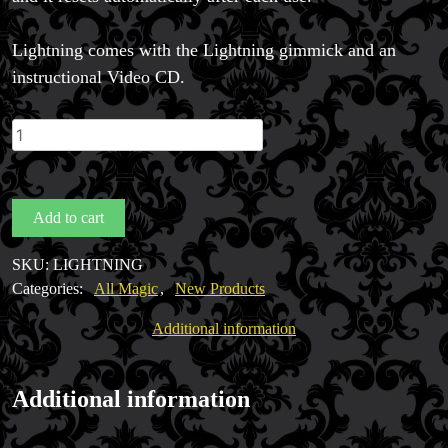
Lightning comes with the Lightning gimmick and an
instructional Video CD.
LIGHTNING
by
Magic
Smith
Add to cart
quantity
SKU:
LIGHTNING
Categories:
All Magic
,
New Products
Additional information
Additional information