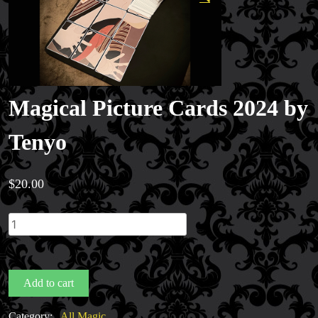
Magical Picture Cards 2024 by
Tenyo
$
20.00
Magical
Picture
Cards
2024
Add to cart
by
Tenyo
Category:
All Magic