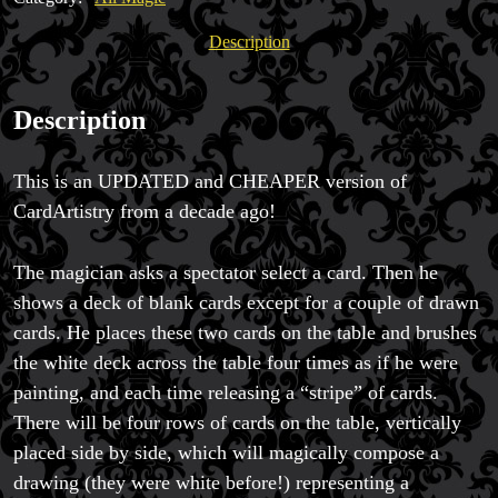
quantity
Description
Magic Private Lessons
Magic Consulting
Description
Trick & Illusion Rental
Book a Magician
This is an UPDATED and CHEAPER version of
CardArtistry from a decade ago!
The magician asks a spectator select a card. Then he
shows a deck of blank cards except for a couple of drawn
cards. He places these two cards on the table and brushes
the white deck across the table four times as if he were
painting, and each time releasing a “stripe” of cards.
There will be four rows of cards on the table, vertically
placed side by side, which will magically compose a
drawing (they were white before!) representing a