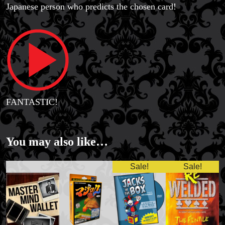
Japanese person who predicts the chosen card!
FANTASTIC!
You may also like…
Sale!
Sale!