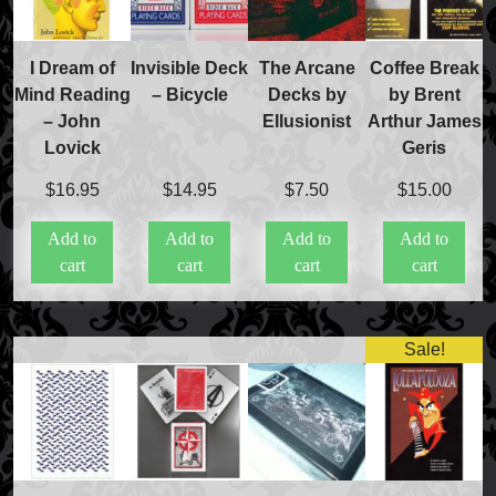
FAQs
Store Info
Refund and Returns Policy
I Dream of
Invisible Deck
The Arcane
Coffee Break
International Orders
Mind Reading
– Bicycle
Decks by
by Brent
Price Match Policy
– John
Ellusionist
Arthur James
Lovick
Geris
$
16.95
$
14.95
$
7.50
$
15.00
Add to
Add to
Add to
Add to
cart
cart
cart
cart
Sale!