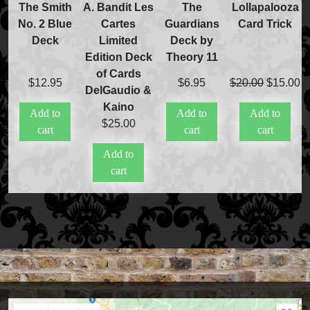
The Smith
A. Bandit Les
The
Lollapalooza
No. 2 Blue
Cartes
Guardians
Card Trick
Deck
Limited
Deck by
Edition Deck
Theory 11
of Cards
Original
C
$
12.95
$
6.95
$
20.00
$
15.00
DelGaudio &
price
pr
Kaino
Add to
Add to
Add to
was:
is
$
25.00
cart
cart
cart
$20.00.
$
Add to
cart