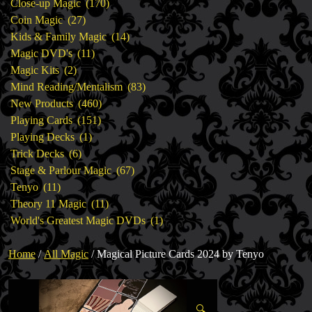
products
170
Close-up Magic
170
27
products
Coin Magic
27
products
14
Kids & Family Magic
14
11
products
Magic DVD's
11
2
products
Magic Kits
2
products
83
Mind Reading/Mentalism
83
460
products
New Products
460
151
products
Playing Cards
151
1
products
Playing Decks
1
6
product
Trick Decks
6
products
67
Stage & Parlour Magic
67
11
products
Tenyo
11
products
11
Theory 11 Magic
11
products
1
World's Greatest Magic DVDs
1
product
Home
/
All Magic
/ Magical Picture Cards 2024 by Tenyo
🔍