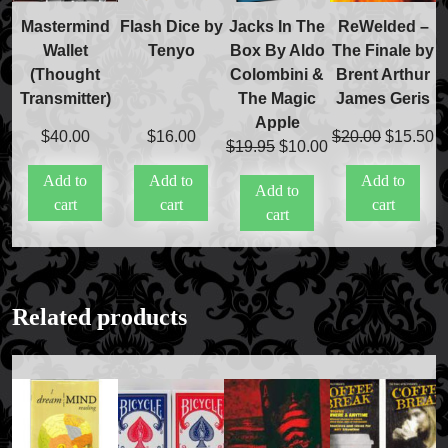
Mastermind
Flash Dice by
Jacks In The
ReWelded –
Wallet
Tenyo
Box By Aldo
The Finale by
(Thought
Colombini &
Brent Arthur
Transmitter)
The Magic
James Geris
Apple
Original
C
$
40.00
$
16.00
$
20.00
$
15.50
Original
Current
$
19.95
$
10.00
price
pr
price
price
Add to
Add to
Add to
was:
is
Add to
was:
is:
cart
cart
cart
$20.00.
$
cart
$19.95.
$10.00.
Related products