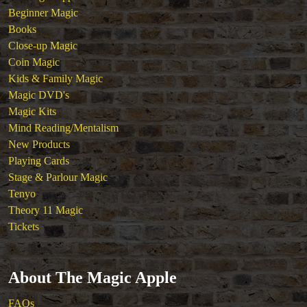
Beginner Magic
Books
Close-up Magic
Coin Magic
Kids & Family Magic
Magic DVD's
Magic Kits
Mind Reading/Mentalism
New Products
Playing Cards
Stage & Parlour Magic
Tenyo
Theory 11 Magic
Tickets
About The Magic Apple
FAQs