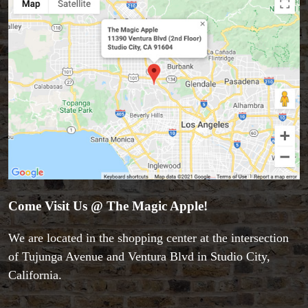
Come Visit Us @ The Magic Apple!
We are located in the shopping center at the intersection
of Tujunga Avenue and Ventura Blvd in Studio City,
California.
Accessories