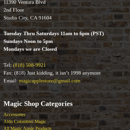
Aldo Colombini Magic
11390 Ventura Blvd
All Magic Apple Products
2nd Floor
Beginner Magic
Studio City, CA 91604
Books
Close-up Magic
Tuesday Thru Saturdays 11am to 6pm (PST)
Coin Magic
Sundays Noon to 5pm
Kids & Family Magic
Mondays we are Closed
Magic DVD's
Magic Kits
Mind Reading/Mentalism
Tel:
(818) 508-9921
New Products
Fax: (818) Just kidding, it isn’t 1998 anymore
Playing Cards
Email:
magicapplestore@gmail.com
Stage & Parlour Magic
Tenyo
Theory 11 Magic
Magic Shop Categories
Tickets
Accessories
Aldo Colombini Magic
All Magic Apple Products