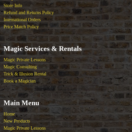
Store Info
Refund and Returns Policy
International Orders
Price Match Policy
Magic Services & Rentals
Magic Private Lessons
Magic Consulting
Trick & Illusion Rental
Book a Magician
Main Menu
Home
New Products
Magic Private Lessons