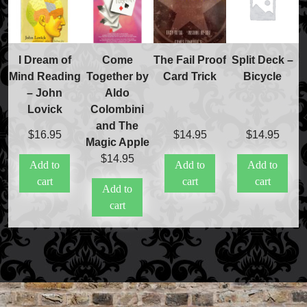
I Dream of
Come
The Fail Proof
Split Deck –
Mind Reading
Together by
Card Trick
Bicycle
– John
Aldo
Lovick
Colombini
and The
$
16.95
$
14.95
$
14.95
Magic Apple
$
14.95
Add to
Add to
Add to
cart
cart
cart
Add to
cart