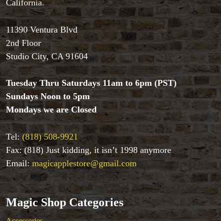
California.
Tenyo
Theory 11 Magic
11390 Ventura Blvd
Tickets
2nd Floor
Studio City, CA 91604
Tuesday Thru Saturdays 11am to 6pm (PST)
Sundays Noon to 5pm
Mondays we are Closed
Tel:
(818) 508-9921
Fax: (818) Just kidding, it isn’t 1998 anymore
Email:
magicapplestore@gmail.com
Magic Shop Categories
Accessories