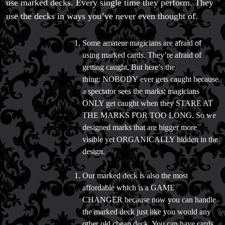
use marked decks. Every single time they perform. They
Trick & Illusion Rental
use the decks in ways you’ve never even thought of.
Book a Magician
Some amateur magicians are afraid of
using marked cards. They’re afraid of
getting caught. But here’s the
thing: NOBODY ever gets caught because
a spectator sees the marks; magicians
ONLY get caught when they STARE AT
THE MARKS FOR TOO LONG. So we
designed marks that are bigger more
visible yet ORGANICALLY hidden in the
design.
Our marked deck is also the most
affordable which is a GAME
CHANGER because now you can handle
the marked deck just like you would any
other old cheap deck. You can have cards