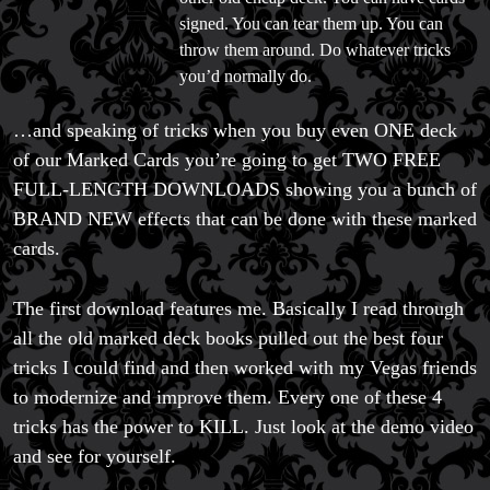
signed. You can tear them up. You can
throw them around. Do whatever tricks
you’d normally do.
…and speaking of tricks when you buy even ONE deck
of our Marked Cards you’re going to get TWO FREE
FULL-LENGTH DOWNLOADS showing you a bunch of
BRAND NEW effects that can be done with these marked
cards.
The first download features me. Basically I read through
all the old marked deck books pulled out the best four
tricks I could find and then worked with my Vegas friends
to modernize and improve them. Every one of these 4
tricks has the power to KILL. Just look at the demo video
and see for yourself.