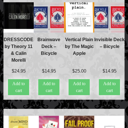
DRESSCODE
Brainwave
Vertical Plain
Invisible Deck
by Theory 11
Deck –
by The Magic
– Bicycle
& Calin
Bicycle
Apple
Morelli
$
24.95
$
14.95
$
25.00
$
14.95
Add to
Add to
Add to
Add to
cart
cart
cart
cart