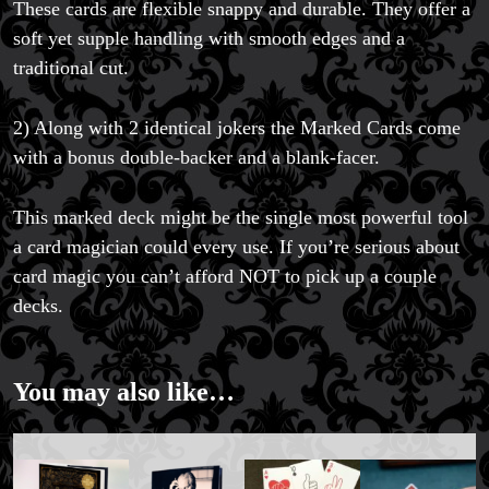
These cards are flexible snappy and durable. They offer a
soft yet supple handling with smooth edges and a
traditional cut.
2) Along with 2 identical jokers the Marked Cards come
with a bonus double-backer and a blank-facer.
This marked deck might be the single most powerful tool
a card magician could every use. If you’re serious about
card magic you can’t afford NOT to pick up a couple
FAQs
decks.
Store Info
Refund and Returns Policy
International Orders
You may also like…
Price Match Policy