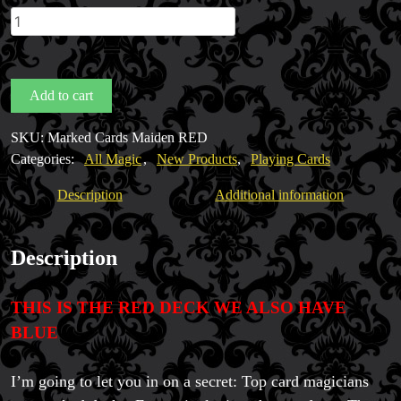
Marked
Cards
Maiden
Backs
Add to cart
RED
by
SKU:
Marked Cards Maiden RED
Penguin
Categories:
All Magic
,
New Products
,
Playing Cards
Magic
quantity
Description
Additional information
Description
THIS IS THE RED DECK WE ALSO HAVE
BLUE
Magic Private Lessons
I’m going to let you in on a secret: Top card magicians
Magic Consulting