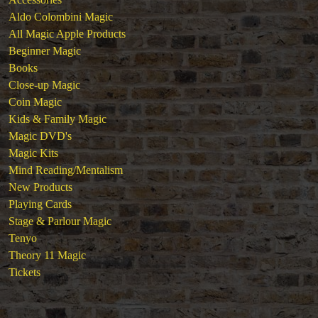
Aldo Colombini Magic
All Magic Apple Products
Beginner Magic
Books
Close-up Magic
Coin Magic
Kids & Family Magic
Magic DVD's
Magic Kits
Mind Reading/Mentalism
New Products
Playing Cards
Stage & Parlour Magic
Tenyo
Theory 11 Magic
Tickets