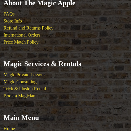
About The Magic Apple
FAQs
Store Info
Refund and Returns Policy
International Orders
Price Match Policy
Magic Services & Rentals
Magic Private Lessons
Magic Consulting
Trick & Illusion Rental
Book a Magician
Main Menu
Home