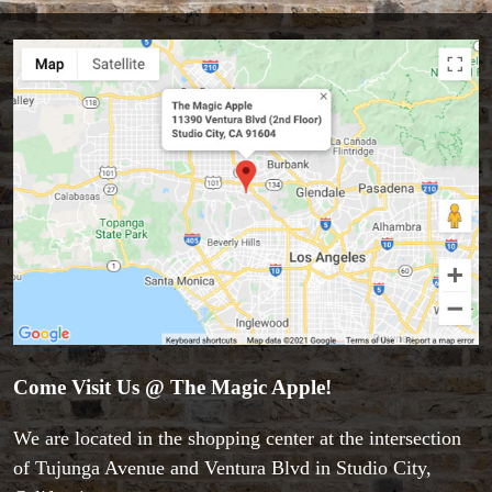
Accessories
Aldo Colombini Magic
All Magic Apple Products
Beginner Magic
Books
Close-up Magic
Coin Magic
Kids & Family Magic
Magic DVD's
Magic Kits
Come Visit Us @ The Magic Apple!
Mind Reading/Mentalism
New Products
We are located in the shopping center at the intersection
Playing Cards
of Tujunga Avenue and Ventura Blvd in Studio City,
Stage & Parlour Magic