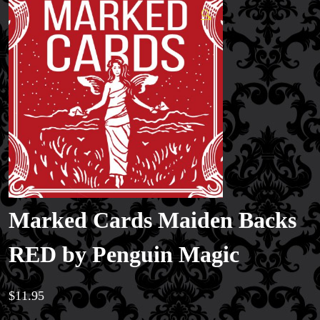
🔍
Marked Cards Maiden Backs
RED by Penguin Magic
$
11.95