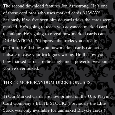
The second download features Jon Armstrong. He’s one
of those card pros who uses marked cards ALWAYS.
Seriously if you’ve seen him do card tricks the cards were
marked. He’s going to teach you advanced marked card
technique. He’s going to reveal how marked cards can
DRAMATICALLY improve the tricks you already
perform. He’ll show you how marked cards can act as a
failsafe in case your trick goes wrong. He’ll show you
how marked cards are the single most powerful weapon
you’ve overlooked.
THREE MORE RANDOM DECK BONUSES:
1) Our Marked Cards are now printed on the U.S. Playing
Card Company’s ELITE STOCK. (Previously the Elite
Stock was only available for unmarked Bicycle cards.)