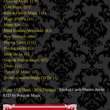
products
170
Close-up Magic
170
27
products
Coin Magic
27
products
14
Kids & Family Magic
14
11
products
Magic DVD's
11
2
products
Magic Kits
2
products
83
Mind Reading/Mentalism
83
460
products
New Products
460
151
products
Playing Cards
151
1
products
Playing Decks
1
6
product
Trick Decks
6
products
67
Stage & Parlour Magic
67
11
products
Tenyo
11
products
11
Theory 11 Magic
11
products
1
World's Greatest Magic DVDs
1
product
Home
/
All Magic
/
New Products
/ Marked Cards Maiden Backs
RED by Penguin Magic