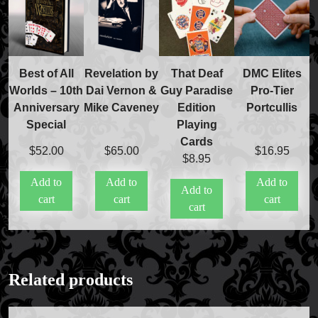
Best of All
Revelation by
That Deaf
DMC Elites
Worlds – 10th
Dai Vernon &
Guy Paradise
Pro-Tier
Anniversary
Mike Caveney
Edition
Portcullis
Special
Playing
Cards
$
52.00
$
65.00
$
16.95
$
8.95
Add to
Add to
Add to
Add to
cart
cart
cart
cart
Related products