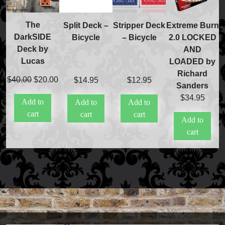
The
Split Deck –
Stripper Deck
Extreme Burn
DarkSIDE
Bicycle
– Bicycle
2.0 LOCKED
Deck by
AND
Lucas
LOADED by
Richard
Original
Current
$
40.00
$
20.00
$
14.95
$
12.95
Sanders
price
price
$
34.95
Add to
Add to
Add to
was:
is:
cart
cart
cart
$40.00.
$20.00.
Add to
cart