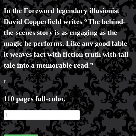
In the Foreword legendary illusionist
David Copperfield writes “The behind-
the-scenes story is as engaging as the
magic he performs. Like any good fable
it weaves fact with fiction truth with tall
tale into a memorable read.”
r
110 pages full-color.
Millionaire's
Magician
Graphic
Novel