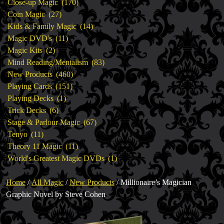
products
170
Close-up Magic
170
27
products
Coin Magic
27
products
14
Kids & Family Magic
14
11
products
Magic DVD's
11
2
products
Magic Kits
2
products
83
Mind Reading/Mentalism
83
460
products
New Products
460
151
products
Playing Cards
151
1
products
Playing Decks
1
6
product
Trick Decks
6
products
67
Stage & Parlour Magic
67
11
products
Tenyo
11
products
11
Theory 11 Magic
11
products
1
World's Greatest Magic DVDs
1
product
Home
/
All Magic
/
New Products
/ Millionaire’s Magician
Graphic Novel by Steve Cohen