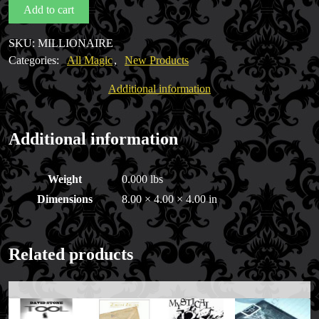
Add to cart
by
Steve
SKU:
MILLIONAIRE
Cohen
Categories:
All Magic
,
New Products
quantity
Additional information
Additional information
Weight
0.000 lbs
Dimensions
8.00 × 4.00 × 4.00 in
Related products