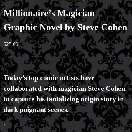
Millionaire’s Magician
Magic Private Lessons
Graphic Novel by Steve Cohen
Magic Consulting
Trick & Illusion Rental
Book a Magician
$
25.00
r
Today’s top comic artists have
collaborated with magician Steve Cohen
to capture his tantalizing origin story in
dark poignant scenes.
r