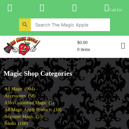
Skip
to
Call Us!
content
Home
New Products
Magic Private Lessons
$0.00
Trick & Illusion Rental
0 items
Magic Consulting
Store Info
Magic Shop Categories
994
All Magic
994
products
58
Accessories
58
products
5
Aldo Colombini Magic
5
products
10
All Magic Apple Products
10
53
products
Beginner Magic
53
108
products
Books
108