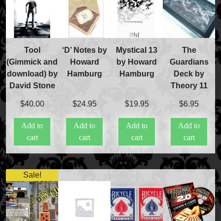
FAQs
Store Info
Refund and Returns Policy
International Orders
Tool
‘D’ Notes by
Mystical 13
The
Price Match Policy
(Gimmick and
Howard
by Howard
Guardians
download) by
Hamburg
Hamburg
Deck by
David Stone
Theory 11
$
40.00
$
24.95
$
19.95
$
6.95
Add to
Add to
Add to
Add to
cart
cart
cart
cart
Sale!