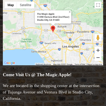
Come Visit Us @ The Magic Apple!
We are located in the shopping center at the intersection
of Tujunga Avenue and Ventura Blvd in Studio City,
California.
Accessories