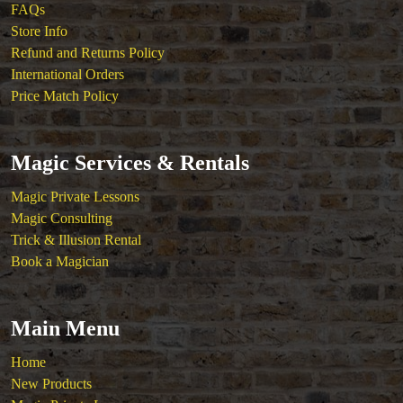
FAQs
Store Info
Refund and Returns Policy
International Orders
Price Match Policy
Magic Services & Rentals
Magic Private Lessons
Magic Consulting
Trick & Illusion Rental
Book a Magician
Main Menu
Home
New Products