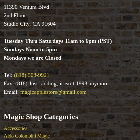
Aldo Colombini Magic
11390 Ventura Blvd
All Magic Apple Products
2nd Floor
Beginner Magic
Studio City, CA 91604
Books
Close-up Magic
Tuesday Thru Saturdays 11am to 6pm (PST)
Coin Magic
Sundays Noon to 5pm
Kids & Family Magic
Magic DVD's
Mondays we are Closed
Magic Kits
Mind Reading/Mentalism
Tel:
(818) 508-9921
New Products
Fax: (818) Just kidding, it isn’t 1998 anymore
Playing Cards
Email:
magicapplestore@gmail.com
Stage & Parlour Magic
Tenyo
Theory 11 Magic
Magic Shop Categories
Tickets
Accessories
Aldo Colombini Magic