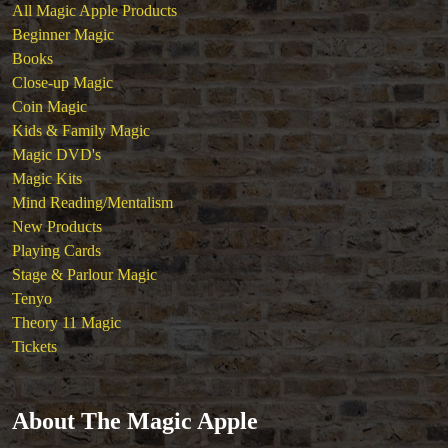
All Magic Apple Products
Beginner Magic
Books
Close-up Magic
Coin Magic
Kids & Family Magic
Magic DVD's
Magic Kits
Mind Reading/Mentalism
New Products
Playing Cards
Stage & Parlour Magic
Tenyo
Theory 11 Magic
Tickets
About The Magic Apple