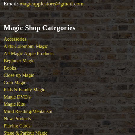
Tenyo
Email:
magicapplestore@gmail.com
Theory 11 Magic
Tickets
Magic Shop Categories
Accessories
Aldo Colombini Magic
All Magic Apple Products
Beginner Magic
Books
Close-up Magic
Coin Magic
Kids & Family Magic
Magic DVD's
Magic Kits
Mind Reading/Mentalism
New Products
Playing Cards
Stage & Parlour Magic