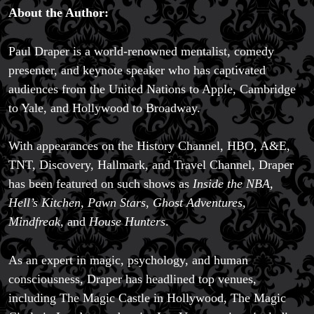
About the Author:
Paul Draper is a world-renowned mentalist, comedy
presenter, and keynote speaker who has captivated
audiences from the United Nations to Apple, Cambridge
to Yale, and Hollywood to Broadway.
With appearances on the History Channel, HBO, A&E,
TNT, Discovery, Hallmark, and Travel Channel, Draper
has been featured on such shows as
Inside the NBA,
Hell’s Kitchen, Pawn Stars, Ghost Adventures,
Mindfreak,
and
House Hunters
.
As an expert in magic, psychology, and human
consciousness, Draper has headlined top venues,
including The Magic Castle in Hollywood, The Magic