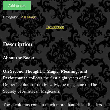
Mentalism,
Add to cart
Meaning
&
Category:
All Magic
Performance
by
Description
Magic Private Lessons
Paul
Magic Consulting
Draper
Trick & Illusion Rental
quantity
Description
Book a Magician
About the Book:
On Second Thought… Magic, Meaning, and
Performance
collects the first eight years of Paul
Draper’s column from M-U-M, the magazine of The
Society of American Magicians.
These columns contain much more than tricks. Readers