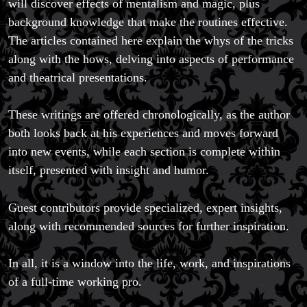
will discover effects of mentalism and magic, plus
background knowledge that make the routines effective.
The articles contained here explain the whys of the tricks
along with the hows, delving into aspects of performance
and theatrical presentations.
These writings are offered chronologically, as the author
both looks back at his experiences and moves forward
into new events, while each section is complete within
itself, presented with insight and humor.
Guest contributors provide specialized, expert insights,
along with recommended sources for further inspiration.
In all, it is a window into the life, work, and inspirations
of a full-time working pro.