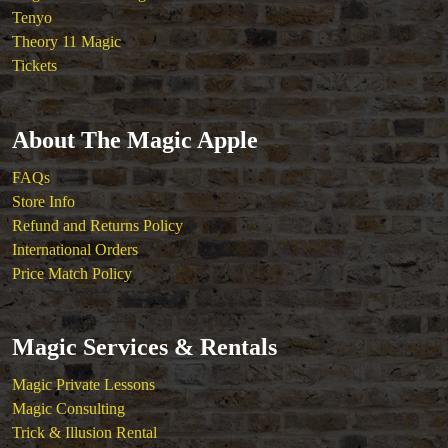
Tenyo
Theory 11 Magic
Tickets
About The Magic Apple
FAQs
Store Info
Refund and Returns Policy
International Orders
Price Match Policy
Magic Services & Rentals
Magic Private Lessons
Magic Consulting
Trick & Illusion Rental