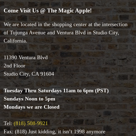
Come Visit Us @ The Magic Apple!
We are located in the shopping center at the intersection
of Tujunga Avenue and Ventura Blvd in Studio City,
Accessories
California.
Aldo Colombini Magic
All Magic Apple Products
Beginner Magic
11390 Ventura Blvd
Books
2nd Floor
Close-up Magic
Studio City, CA 91604
Coin Magic
Kids & Family Magic
Tuesday Thru Saturdays 11am to 6pm (PST)
Magic DVD's
Sundays Noon to 5pm
Magic Kits
Mondays we are Closed
Mind Reading/Mentalism
New Products
Playing Cards
Tel:
(818) 508-9921
Stage & Parlour Magic
Fax: (818) Just kidding, it isn’t 1998 anymore