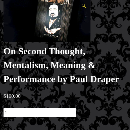
🔍
On Second Thought,
Mentalism, Meaning &
Performance by Paul Draper
$
100.00
On
Second
Thought,