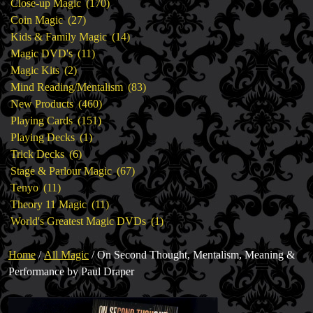
products
170
Close-up Magic
170
27
products
Coin Magic
27
products
14
Kids & Family Magic
14
11
products
Magic DVD's
11
2
products
Magic Kits
2
products
83
Mind Reading/Mentalism
83
460
products
New Products
460
151
products
Playing Cards
151
1
products
Playing Decks
1
6
product
Trick Decks
6
products
67
Stage & Parlour Magic
67
11
products
Tenyo
11
products
11
Theory 11 Magic
11
products
1
World's Greatest Magic DVDs
1
product
Home
/
All Magic
/ On Second Thought, Mentalism, Meaning &
Performance by Paul Draper