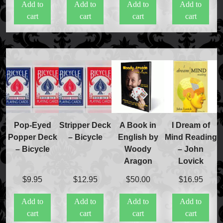
Add to
Add to
Add to
Add to
cart
cart
cart
cart
Pop-Eyed
Stripper Deck
A Book in
I Dream of
Popper Deck
– Bicycle
English by
Mind Reading
– Bicycle
Woody
– John
Aragon
Lovick
$
9.95
$
12.95
$
50.00
$
16.95
Add to
Add to
Add to
Add to
cart
cart
cart
cart