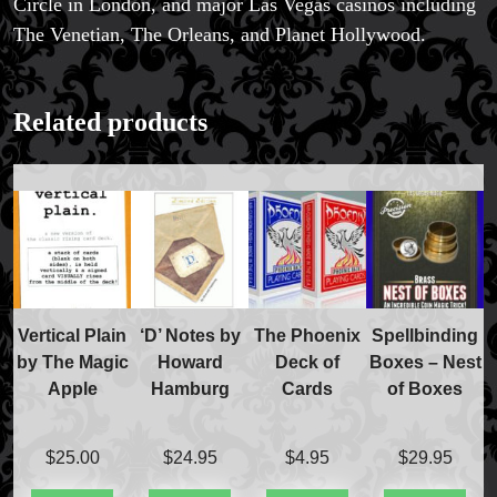
Circle in London, and major Las Vegas casinos including
The Venetian, The Orleans, and Planet Hollywood.
FAQs
Related products
Store Info
Refund and Returns Policy
International Orders
Price Match Policy
Vertical Plain
‘D’ Notes by
The Phoenix
Spellbinding
by The Magic
Howard
Deck of
Boxes – Nest
Apple
Hamburg
Cards
of Boxes
$
25.00
$
24.95
$
4.95
$
29.95