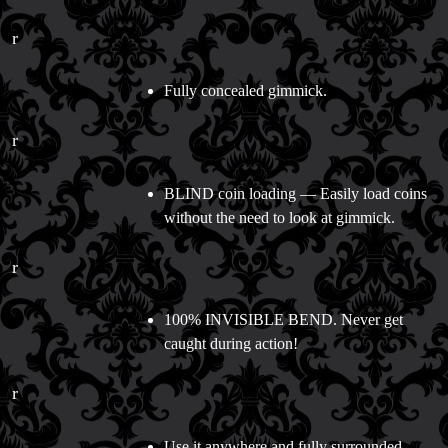
r
Fully concealed gimmick.
r
BLIND coin loading — Easily load coins
without the need to look at gimmick.
r
100% INVISIBLE BEND. Never get
caught during action!
r
Use it anywhere and fully surrounded.