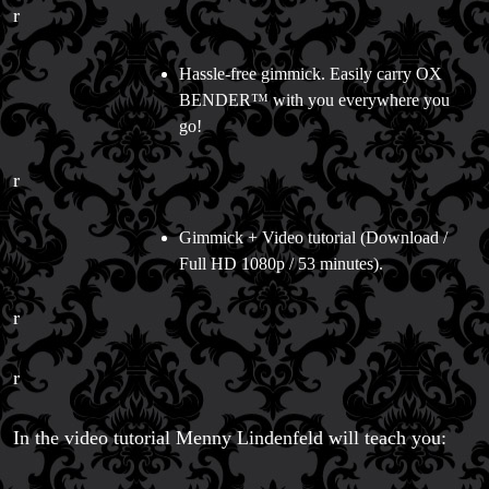
r
Hassle-free gimmick. Easily carry OX
BENDER™ with you everywhere you
go!
r
Gimmick + Video tutorial (Download /
Full HD 1080p / 53 minutes).
r
r
In the video tutorial Menny Lindenfeld will teach you:
FAQs