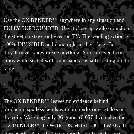
r
Use the OX BENDER™ anywhere in any situation and
FULLY SURROUNDED. Use it close up walk-around on
the street on stage and even on TV. The bending action is
100% INVISIBLE and done right in-their-face! But
they’ll never know or see anything! You can even bend
coins while seated with your hands casually resting on the
table.
r
The OX BENDER™ leaves no evidence behind
producing spotless bends with no marks or scratches on
the coin. Weighing only 26 grams (0.057 lb.) makes the
OX BENDER™ the WORLDS MOST LIGHTWEIGHT
coin bender. A hassle-free gimmick you’ll easily carry