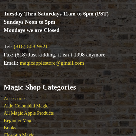
Tuesday Thru Saturdays 11am to 6pm (PST)
Sundays Noon to 5pm
Mondays we are Closed
Tel:
(818) 508-9921
Fax: (818) Just kidding, it isn’t 1998 anymore
Email:
magicapplestore@gmail.com
Magic Shop Categories
Accessories
Aldo Colombini Magic
All Magic Apple Products
Beginner Magic
Books
Close-up Magic