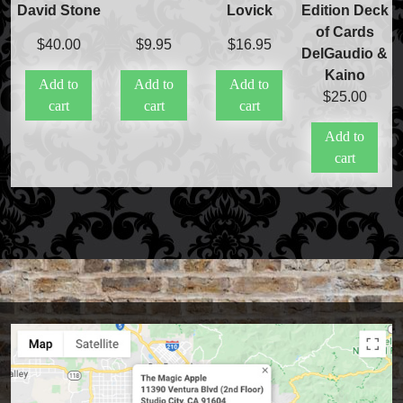
David Stone
Lovick
Edition Deck
Stage & Parlour Magic
of Cards
Tenyo
$
40.00
$
9.95
$
16.95
DelGaudio &
Theory 11 Magic
Kaino
Tickets
Add to
Add to
Add to
$
25.00
cart
cart
cart
Add to
cart