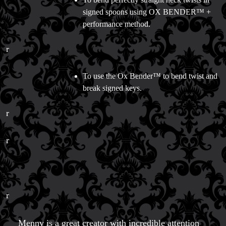
signed spoons using OX BENDER™ +
performance method.
r
To use the Ox Bender™ to bend twist and
break signed keys.
r
r
r
Menny is a great creator with incredible attention