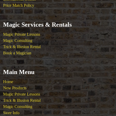
Price Match Policy
Magic Services & Rentals
Magic Private Lessons
Magic Consulting
Trick & Illusion Rental
Book a Magician
Main Menu
Home
New Products
Magic Private Lessons
Trick & Illusion Rental
Magic Consulting
Store Info