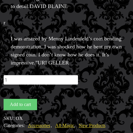
to detail.DAVID BLAINE
r
I was amazed by Menny Lindenfeld’s coin bending
demonstration. I was shocked how he bent my own
signed coin. I don’t know how he does it. It’s
impressive.”URI GELLER
OX
Bender
by
Menny
Add to cart
Lindenfeld
quantity
SKU:
OX
Categories:
Accessories
,
All Magic
,
New Products