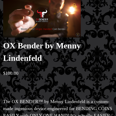
🔍
OX Bender by Menny
Lindenfeld
$
100.00
The OX BENDER™ by Menny Lindenfeld is a custom-
made ingenious device engineered for BENDING COINS
EASILY with ONLY ONE HAND! It’s actually EASIER