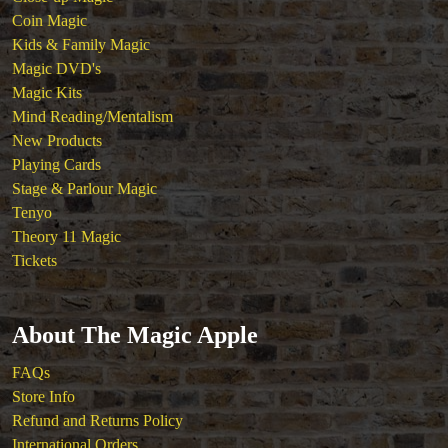
Coin Magic
Kids & Family Magic
Magic DVD's
Magic Kits
Mind Reading/Mentalism
New Products
Playing Cards
Stage & Parlour Magic
Tenyo
Theory 11 Magic
Tickets
About The Magic Apple
FAQs
Store Info
Refund and Returns Policy
International Orders