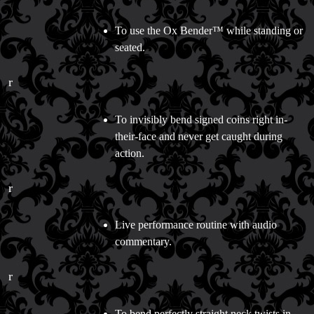
To use the Ox Bender™ while standing or
seated.
r
To invisibly bend signed coins right in-
their-face and never get caught during
action.
r
Live performance routine with audio
commentary.
r
To bend perfectly straight neck twists in