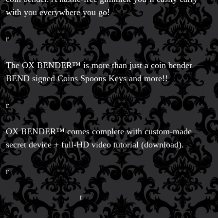
with you everywhere you go!
r
The OX BENDER™ is more than just a coin bender —
BEND signed Coins Spoons Keys and more!!
r
OX BENDER™ comes complete with custom-made
Magic Private Lessons
secret device + full-HD video tutorial (download).
Magic Consulting
Trick & Illusion Rental
Book a Magician
r
r