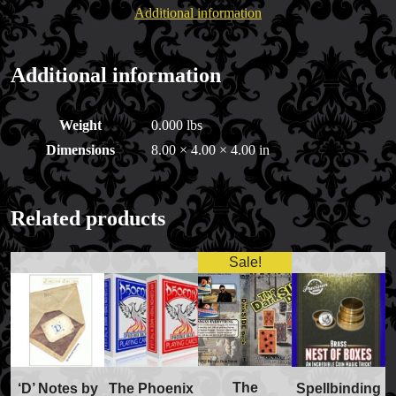
Additional information
Additional information
Weight
0.000 lbs
Dimensions
8.00 × 4.00 × 4.00 in
Related products
Sale!
The
‘D’ Notes by
The Phoenix
Spellbinding