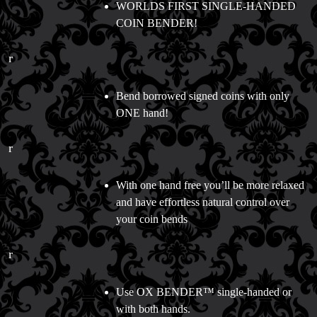
WORLDS FIRST SINGLE-HANDED
COIN BENDER!
r
Bend borrowed signed coins with only
ONE hand!
r
With one hand free you’ll be more relaxed
and have effortless natural control over
your coin bends
r
Use OX BENDER™ single-handed or
with both hands.