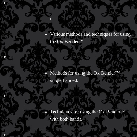
Store Info
r
Refund and Returns Policy
International Orders
r
Price Match Policy
Various methods and techniques for using
the Ox Bender™.
r
Methods for using the Ox Bender™
single-handed.
r
Techniques for using the Ox Bender™
with both hands.
r