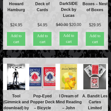
DarkSIDE
Howard
Deck of
Boxes – Nest
Deck by
Hamburg
Cards
of Boxes
Lucas
Original
Current
$
40.00
$
20.00
$
24.95
$
4.95
$
29.95
price
price
Add to
Add to
Add to
Add to
was:
is:
Accessories
cart
cart
cart
cart
$40.00.
$20.00.
Aldo Colombini Magic
All Magic Apple Products
Beginner Magic
Books
Close-up Magic
Coin Magic
Kids & Family Magic
Magic DVD's
Magic Kits
Tool
Pop-Eyed
I Dream of
A. Bandit Les
Mind Reading/Mentalism
(Gimmick and
Popper Deck
Mind Reading
Cartes
New Products
download) by
– Bicycle
– John
Limited
Playing Cards