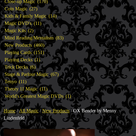
products
170
Close-up Magic
170
27
products
Coin Magic
27
products
14
Kids & Family Magic
14
11
products
Magic DVD's
11
2
products
Magic Kits
2
products
83
Mind Reading/Mentalism
83
460
products
New Products
460
151
products
Playing Cards
151
1
products
Playing Decks
1
6
product
Trick Decks
6
products
67
Stage & Parlour Magic
67
11
products
Tenyo
11
products
11
Theory 11 Magic
11
products
1
World's Greatest Magic DVDs
1
product
Home
/
All Magic
/
New Products
/ OX Bender by Menny
Lindenfeld