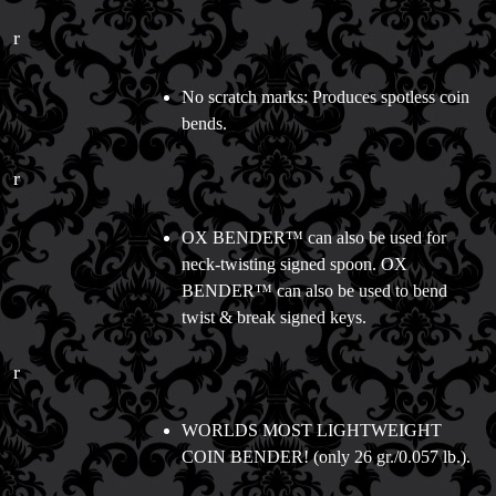
r
No scratch marks: Produces spotless coin
bends.
r
OX BENDER™ can also be used for
neck-twisting signed spoon. OX
BENDER™ can also be used to bend
twist & break signed keys.
r
WORLDS MOST LIGHTWEIGHT
COIN BENDER! (only 26 gr./0.057 lb.).