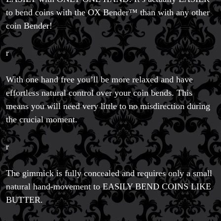
to bend coins with the OX Bender™ than with any other
coin Bender!
r
With one hand free you’ll be more relaxed and have
effortless natural control over your coin bends. This
means you will need very little to no misdirection during
the crucial moment.
r
The gimmick is fully concealed and requires only a small
natural hand-movement to EASILY BEND COINS LIKE
BUTTER.