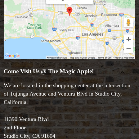
Come Visit Us @ The Magic Apple!
We are located in the shopping center at the intersection
of Tujunga Avenue and Ventura Blvd in Studio City,
California.
11390 Ventura Blvd
2nd Floor
Studio City, CA 91604