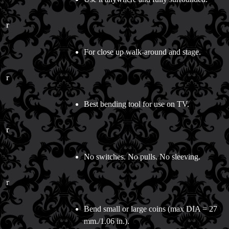
r
For close up walk-around and stage.
r
Best bending tool for use on TV.
r
No switches. No pulls. No sleeving.
r
Bend small or large coins (max DIA = 27
mm./1.06 in.).