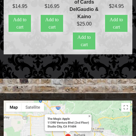
of Cards
$
14.95
$
16.95
$
24.95
DelGaudio &
Kaino
Add to
Add to
Add to
$
25.00
cart
cart
cart
Add to
cart