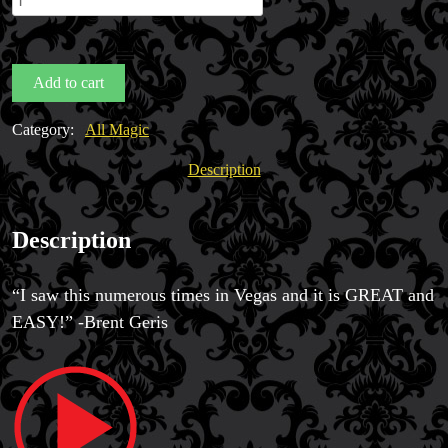
(Perfect
Oil
&
Add to cart
Water)
by
Category:
All Magic
Erik
Magic Private Lessons
Casey
Description
Magic Consulting
quantity
Trick & Illusion Rental
Book a Magician
Description
“I saw this numerous times in Vegas and it is GREAT and
EASY!” -Brent Geris