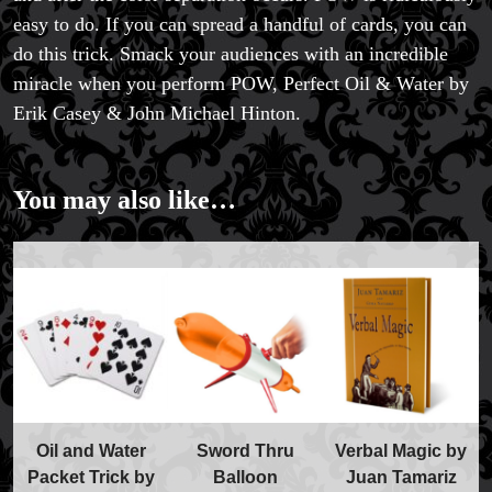
easy to do. If you can spread a handful of cards, you can
do this trick. Smack your audiences with an incredible
miracle when you perform POW, Perfect Oil & Water by
Erik Casey & John Michael Hinton.
You may also like…
Oil and Water
Sword Thru
Verbal Magic by
Packet Trick by
Balloon
Juan Tamariz