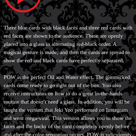
Three blue cards with black faces and three red cards with
red faces are shown to the audience. These are openly
placed into a glass in alternating red-black order. A
magical gesture is made, and then the cards are spread to
show the red and black cards have perfectly separated.
POW is the perfect Oil and Water effect. The gimmicked
cards come ready to go right out of the box. You also
receive instructions on how to do a great in-the-hands
routine that doesn’t need a glass. In addition, you will be
taught the version that Jeki Yoo performed on Instagram
and went mega-viral. This version allows you to show the
faces and the backs of the card completely openly before
and after the color separation occurs. POW is ridiculously