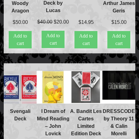
Deck by
Woody
Arthur James
Lucas
Aragon
Geris
Original
Current
$
40.00
$
20.00
$
50.00
$
14.95
$
15.00
price
price
Add to
Add to
Add to
Add to
was:
is:
cart
cart
cart
cart
$40.00.
$20.00.
Svengali
I Dream of
A. Bandit Les
DRESSCODE
Deck
Mind Reading
Cartes
by Theory 11
– John
Limited
& Calin
Lovick
Edition Deck
Morelli