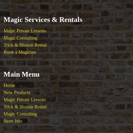
Magic Services & Rentals
Magic Private Lessons
Magic Consulting
Trick & Illusion Rental
Book a Magician
Main Menu
Home
New Products
Magic Private Lessons
Trick & Illusion Rental
Magic Consulting
Store Info