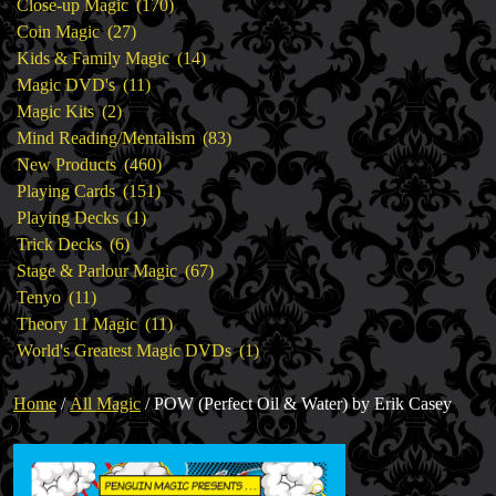
products
170
Close-up Magic
170
27
products
Coin Magic
27
products
14
Kids & Family Magic
14
11
products
Magic DVD's
11
2
products
Magic Kits
2
products
83
Mind Reading/Mentalism
83
460
products
New Products
460
151
products
Playing Cards
151
1
products
Playing Decks
1
6
product
Trick Decks
6
products
67
Stage & Parlour Magic
67
11
products
Tenyo
11
products
11
Theory 11 Magic
11
products
1
World's Greatest Magic DVDs
1
product
Home
/
All Magic
/ POW (Perfect Oil & Water) by Erik Casey
🔍