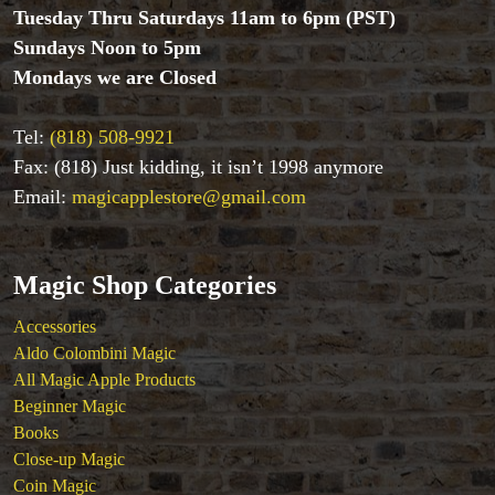
Magic Kits
Tuesday Thru Saturdays 11am to 6pm (PST)
Mind Reading/Mentalism
Sundays Noon to 5pm
New Products
Mondays we are Closed
Playing Cards
Stage & Parlour Magic
Tel:
(818) 508-9921
Tenyo
Fax: (818) Just kidding, it isn’t 1998 anymore
Theory 11 Magic
Tickets
Email:
magicapplestore@gmail.com
Magic Shop Categories
Accessories
Aldo Colombini Magic
All Magic Apple Products
Beginner Magic
Books
Close-up Magic
Coin Magic