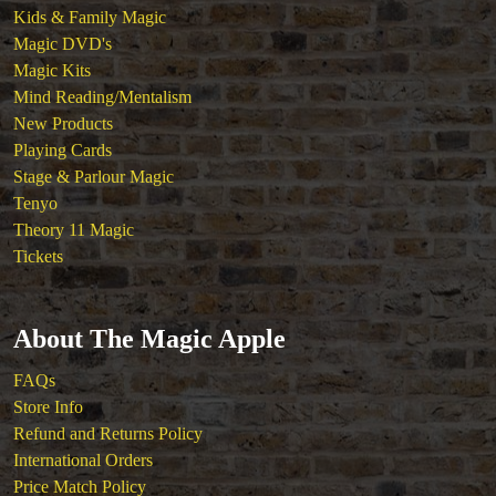
Kids & Family Magic
Magic DVD's
Magic Kits
Mind Reading/Mentalism
New Products
Playing Cards
Stage & Parlour Magic
Tenyo
Theory 11 Magic
Tickets
About The Magic Apple
FAQs
Store Info
Refund and Returns Policy
International Orders
Price Match Policy