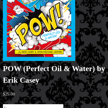
POW (Perfect Oil & Water) by
Erik Casey
$
25.00
POW