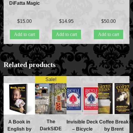
DiFatta Magic
$
15.00
$
14.95
$
50.00
Add to cart
Add to cart
Add to cart
FAQs
Store Info
Related products
Refund and Returns Policy
International Orders
Sale!
Price Match Policy
The
A Book in
Invisible Deck
Coffee Break
DarkSIDE
English by
– Bicycle
by Brent