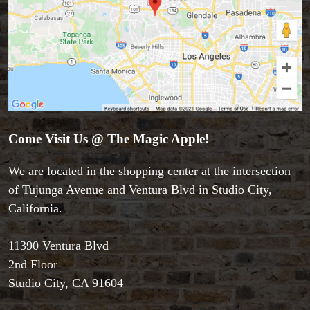
Come Visit Us @ The Magic Apple!
Accessories
We are located in the shopping center at the intersection
Aldo Colombini Magic
of Tujunga Avenue and Ventura Blvd in Studio City,
All Magic Apple Products
California.
Beginner Magic
Books
11390 Ventura Blvd
Close-up Magic
2nd Floor
Coin Magic
Kids & Family Magic
Studio City, CA 91604
Magic DVD's