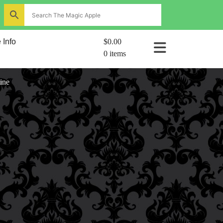
ns
 Info
$0.00
0 items
al
ine