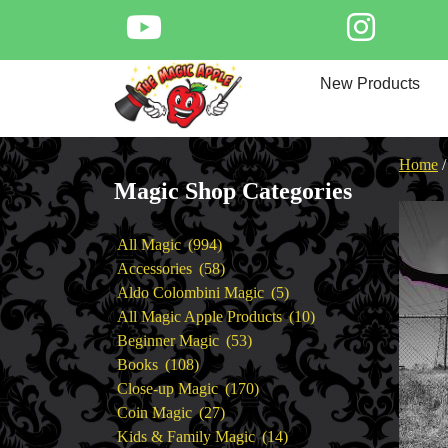
Skip
to
content
Home
New Products
New Products
Magic Private Lessons
Trick & Illusion Rental
Home
Magic Consulting
Magic Shop Categories
Store Info
994
All Magic
994
products
58
Accessories
58
products
5
Aldo Colombini Magic
5
products
10
All Magic Apple Products
10
53
products
Beginner Magic
53
108
products
Books
108
products
170
Close-up Magic
170
27
products
Coin Magic
27
products
14
Kids & Family Magic
14