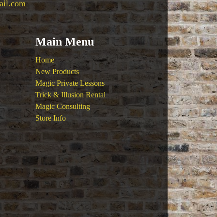
ail.com
Main Menu
Home
New Products
Magic Private Lessons
Trick & Illusion Rental
Magic Consulting
Store Info