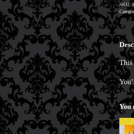
SKU:
Valenti
Categor
quantit
Desc
This 
You’
You 