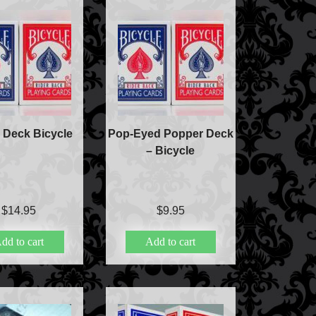
ic
ducts
 Deck Bicycle
Pop-Eyed Popper Deck
c
– Bicycle
lism
$
14.95
$
9.95
ic
dd to cart
Add to cart