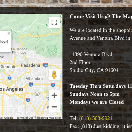
Come Visit Us @ The Mag
We are located in the shoppin
Avenue and Ventura Blvd in S
11390 Ventura Blvd
2nd Floor
Studio City, CA 91604
Tuesday Thru Saturdays 1
Sundays Noon to 5pm
Mondays we are Closed
Tel:
(818) 508-9921
Fax: (818) Just kidding, it i