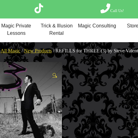
Call Us!
Magic Private Lesso
Magic Private
Trick & Illusion
Magic Consulting
Store
Magic Consulting
Lessons
Rental
Trick & Illusion Rent
Book a Magician
/
All Magic
/
New Products
/ REFILLS for THREE (3) by Steve Valent
🔍