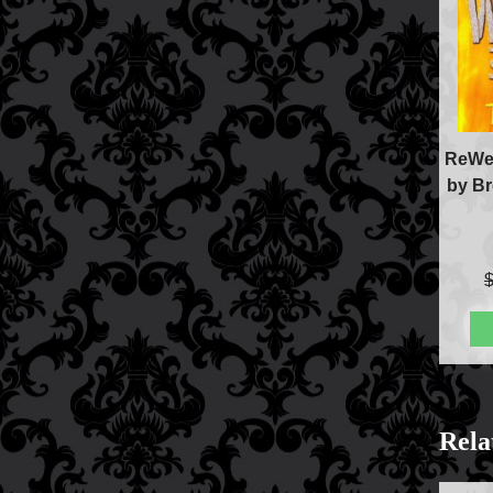
ReWel
by Br
Rela