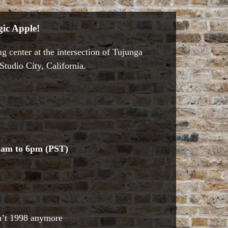
ic Apple!
g center at the intersection of Tujunga
tudio City, California.
1am to 6pm (PST)
sn’t 1998 anymore