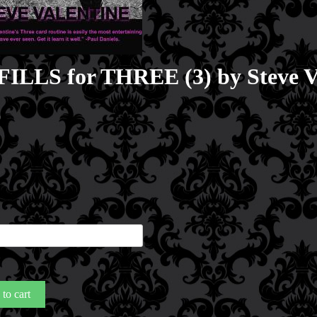
ILLS for THREE (3) by Steve V
0
LS
E
to cart