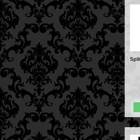
FAQs
Store Info
Refund and Returns Policy
International Orders
Price Match Policy
Spli