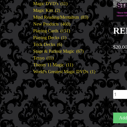
11
products
Magic DVD's
11
2
products
Magic Kits
2
products
83
Mind Reading/Mentalism
83
460
products
New Products
460
REF
151
products
Playing Cards
151
1
products
Playing Decks
1
6
product
Trick Decks
6
$
20.0
products
67
Stage & Parlour Magic
67
11
products
Tenyo
11
products
11
Theory 11 Magic
11
products
1
World's Greatest Magic DVDs
1
product
REFIL
for
THRE
(3)
Add 
by
Steve