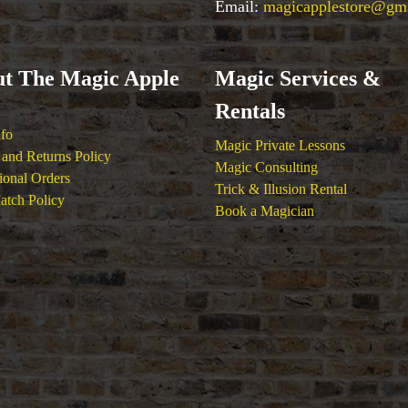
Email:
magicapplestore@gm
t The Magic Apple
Magic Services &
Rentals
nfo
Magic Private Lessons
and Returns Policy
Magic Consulting
tional Orders
Trick & Illusion Rental
atch Policy
Book a Magician