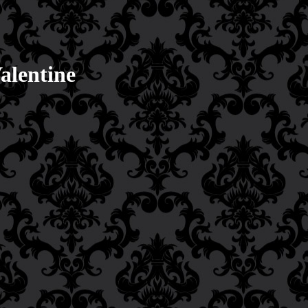
alentine