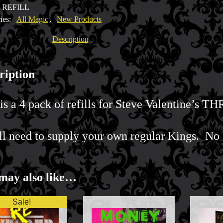
3 REFILL
ne
ies:
All Magic
,
New Products
y
Description
ription
is a 4 pack of refills for Steve Valentine’s T
ll need to supply your own regular Kings. No 
may also like…
Sale!