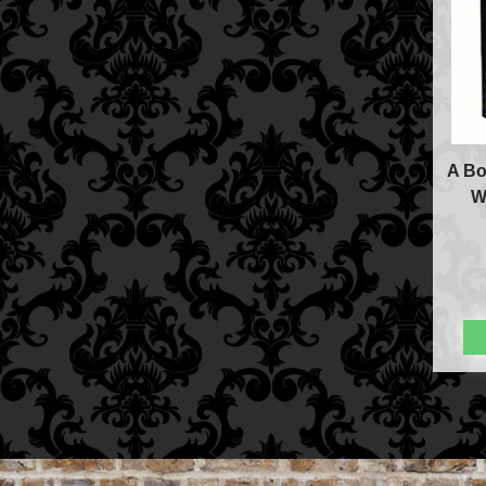
A Bo
W