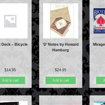
Accessories
Aldo Colombini Mag
All Magic Apple Pro
Beginner Magic
Books
Close-up Magic
Coin Magic
t Deck – Bicycle
‘D’ Notes by Howard
Mirage
Kids & Family Magi
Hamburg
Magic DVD's
Magic Kits
Mind Reading/Menta
New Products
$
14.95
$
24.95
Playing Cards
Stage & Parlour Mag
Add to cart
Add to cart
A
Tenyo
Theory 11 Magic
Tickets