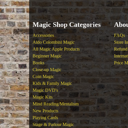
Magic Shop Categories
Abou
Accessories
FAQs
Aldo Colombini Magic
Store I
All Magic Apple Products
Refund 
Beginner Magic
Interna
Books
Price M
Close-up Magic
Coin Magic
Kids & Family Magic
Magic DVD's
Magic Kits
Mind Reading/Mentalism
New Products
Playing Cards
Stage & Parlour Magic