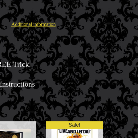
Additional information
HREE Trick.
Instructions
Sale!