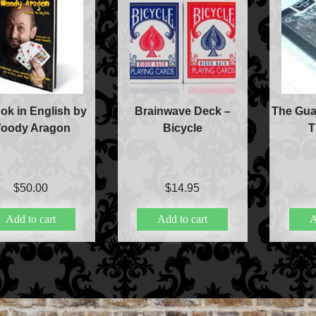
ok in English by
Brainwave Deck –
The Gua
oody Aragon
Bicycle
T
$
50.00
$
14.95
Add to cart
Add to cart
A