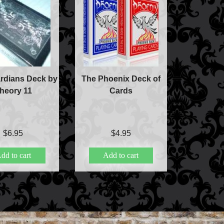
rdians Deck by
The Phoenix Deck of
heory 11
Cards
$
6.95
$
4.95
dd to cart
Add to cart