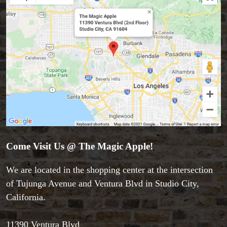
Come Visit Us @ The Magic Apple!
Accessories
Aldo Colombini Magic
We are located in the shopping center at the intersection
All Magic Apple Products
of Tujunga Avenue and Ventura Blvd in Studio City,
Beginner Magic
California.
Books
Close-up Magic
11390 Ventura Blvd