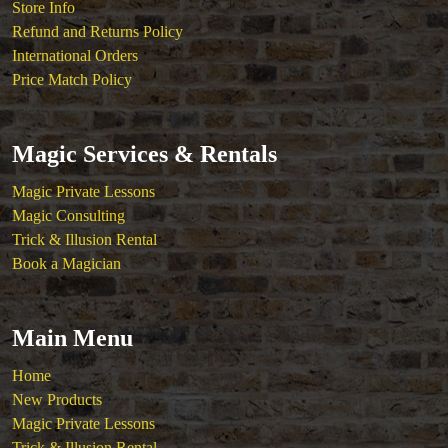
Store Info
Refund and Returns Policy
International Orders
Price Match Policy
Magic Services & Rentals
Magic Private Lessons
Magic Consulting
Trick & Illusion Rental
Book a Magician
Main Menu
Home
New Products
Magic Private Lessons
Trick & Illusion Rental