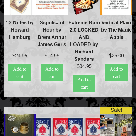
‘D’ Notes by
Significant
Extreme Burn
Vertical Plain
Howard
Hour by
2.0 LOCKED
by The Magic
Hamburg
Brent Arthur
AND
Apple
James Geris
LOADED by
Richard
$
24.95
$
14.95
$
25.00
Sanders
$
34.95
Add to
Add to
Add to
cart
cart
cart
Add to
cart
Sale!