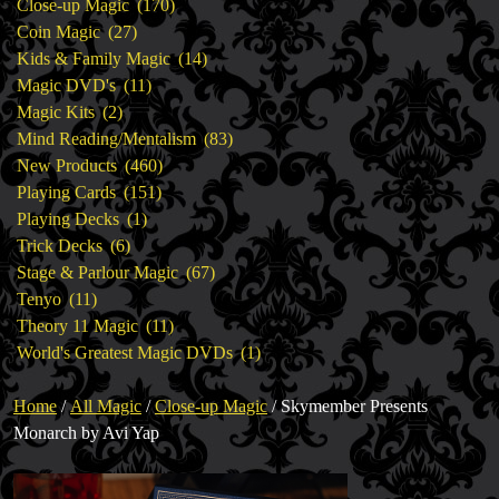
products
170
Close-up Magic
170
27
products
Coin Magic
27
products
14
Kids & Family Magic
14
11
products
Magic DVD's
11
2
products
Magic Kits
2
products
83
Mind Reading/Mentalism
83
460
products
New Products
460
151
products
Playing Cards
151
1
products
Playing Decks
1
6
product
Trick Decks
6
products
67
Stage & Parlour Magic
67
11
products
Tenyo
11
products
11
Theory 11 Magic
11
products
1
World's Greatest Magic DVDs
1
product
Home
/
All Magic
/
Close-up Magic
/ Skymember Presents
Monarch by Avi Yap