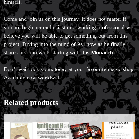
himself.
Come and join us on this journey. It does not matter if
you are beginner enthusiast or a working professional we
believe you will be able to get something out from this
project. Diving into the mind of Avi now as he finally
shares his coin work starting with this
Monarch
.
Don’t wait pick yours today at your favourite magic shop.
FAQs
Available now worldwide.
Store Info
Refund and Returns Policy
International Orders
Related products
Price Match Policy