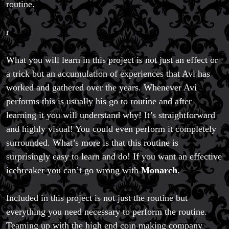
routine.
r
What you will learn in this project is not just an effect or
a trick but an accumulation of experiences that Avi has
worked and gathered over the years. Whenever Avi
performs this is usually his go to routine and after
learning it you will understand why! It’s straightforward
and highly visual! You could even perform it completely
surrounded. What’s more is that this routine is
surprisingly easy to learn and do! If you want an effective
icebreaker you can’t go wrong with
Monarch
.
Included in this project is not just the routine but
everything you need necessary to perform the routine.
Teaming up with the high end coin making company