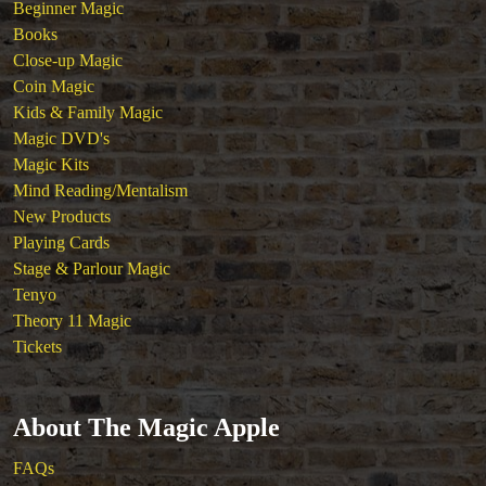
Beginner Magic
Books
Close-up Magic
Coin Magic
Kids & Family Magic
Magic DVD's
Magic Kits
Mind Reading/Mentalism
New Products
Playing Cards
Stage & Parlour Magic
Tenyo
Theory 11 Magic
Tickets
About The Magic Apple
FAQs