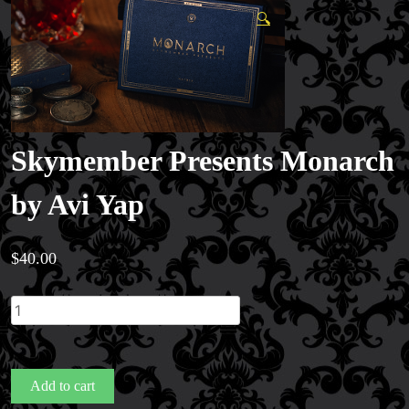
🔍
Skymember Presents Monarch
by Avi Yap
$
40.00
Skymember
Presents
Monarch
by
Add to cart
Avi