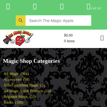
Skip
to
Call Us!
content
Home
New Products
Magic Private Lessons
$0.00
Trick & Illusion Rental
0 items
Magic Consulting
Store Info
Magic Shop Categories
994
All Magic
994
products
58
Accessories
58
products
5
Aldo Colombini Magic
5
products
10
All Magic Apple Products
10
53
products
Beginner Magic
53
108
products
Books
108