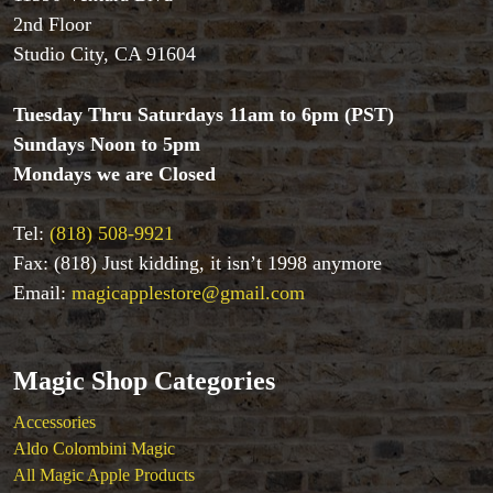
Coin Magic
2nd Floor
Kids & Family Magic
Studio City, CA 91604
Magic DVD's
Magic Kits
Mind Reading/Mentalism
Tuesday Thru Saturdays 11am to 6pm (PST)
New Products
Sundays Noon to 5pm
Playing Cards
Mondays we are Closed
Stage & Parlour Magic
Tenyo
Tel:
(818) 508-9921
Theory 11 Magic
Fax: (818) Just kidding, it isn’t 1998 anymore
Tickets
Email:
magicapplestore@gmail.com
Magic Shop Categories
Accessories
Aldo Colombini Magic
All Magic Apple Products