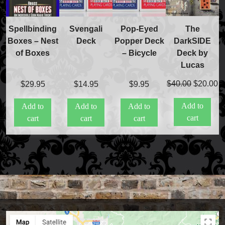
The
Spellbinding
Svengali
Pop-Eyed
DarkSIDE
Boxes – Nest
Deck
Popper Deck
Deck by
of Boxes
– Bicycle
Lucas
Original
C
$
40.00
$
20.00
$
29.95
$
14.95
$
9.95
price
pr
Add to
Add to
Add to
Add to
was:
is
cart
cart
cart
cart
$40.00.
$