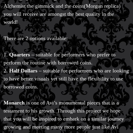
Alchemist the gimmick and the coins(Morgan replica)
you will receive are amongst the best quality in the
world!
There are 2 options available:
1.
Quarters
– suitable for performers who prefer to
perform the routine with borrowed coins.
2.
Half Dollars
– suitable for performers who are looking
to have better visuals yet still have the flexibility to use
borrowed coins.
Monarch
is one of Avi’s monumental pieces that is a
testament to his growth. Through this project we hope
that you will be inspired to embark on a similar journey
growing and meeting many more people just like Avi