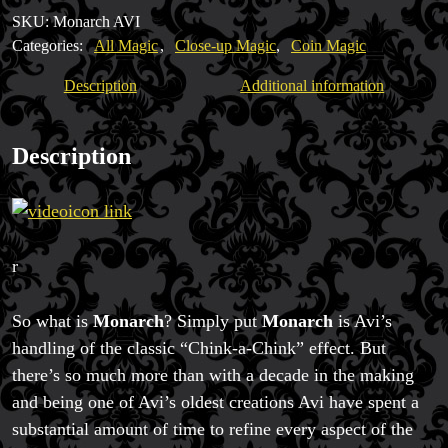
Yap
SKU:
Monarch AVI
quantity
Categories:
All Magic
,
Close-up Magic
,
Coin Magic
Description
Additional information
Description
Magic Private Lessons
Magic Consulting
Trick & Illusion Rental
Book a Magician
r
So what is
Monarch
? Simply put
Monarch
is Avi’s
handling of the classic “Chink-a-Chink” effect. But
there’s so much more than with a decade in the making
and being one of Avi’s oldest creations Avi have spent a
substantial amount of time to refine every aspect of the