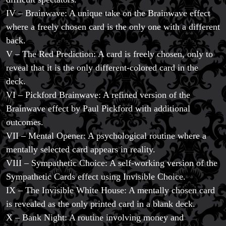
IV – Brainwave: A unique take on the Brainwave effect
where a freely chosen card is the only one with a different
back.
V – The Red Prediction: A card is freely chosen, only to
reveal that it is the only different-colored card in the
deck.
VI – Pickford Brainwave: A refined version of the
Brainwave effect by Paul Pickford with additional
outcomes.
VII – Mental Opener: A psychological routine where a
mentally selected card appears in reality.
VIII – Sympathetic Choice: A self-working version of the
Sympathetic Cards effect using Invisible Choice.
IX – The Invisible White House: A mentally chosen card
is revealed as the only printed card in a blank deck.
X – Bank Night: A routine involving money and