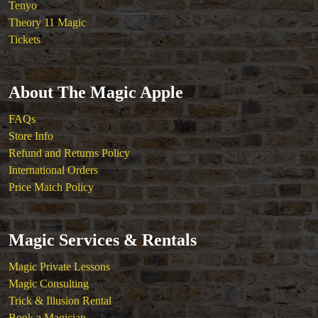
Tenyo
Theory 11 Magic
Tickets
About The Magic Apple
FAQs
Store Info
Refund and Returns Policy
International Orders
Price Match Policy
Magic Services & Rentals
Magic Private Lessons
Magic Consulting
Trick & Illusion Rental
Book a Magician