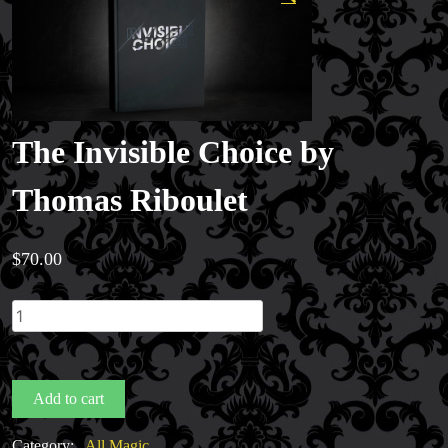
The Invisible Choice by
Thomas Riboulet
$
70.00
The
Invisible
Choice
by
Add to cart
Thomas
Riboulet
Category:
All Magic