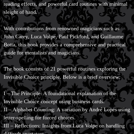
reading effects, and powerful card routines with minimal
sleight of hand.
With contributions from renowned magicians such as
Magic Private Lessons
John Carey, Luca Volpe, Paul Pickford, and Guillaume
Magic Consulting
Botta, this book provides a comprehensive and practical
Trick & Illusion Rental
guide for mentalists and magicians.
Book a Magician
The book consists of 21 powerful routines exploring the
Invisible Choice principle. Below is a brief overview:
I – The Principle: A foundational explanation of the
Invisible Choice concept using business cards.
II – Alphabet Counting: A variation by André Lopes using
letter-spelling for forced choices.
III – Reflections: Insights from Luca Volpe on handling
difficult spectators.