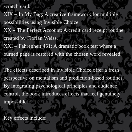
scratch card.
XIX – In My Bag: A creative framework for multiple
possibilities using Invisible Choice.
XX – The Perfect Account: A credit card receipt routine
created by Florian Weiss.
XXI – Fahrenheit 451: A dramatic book test where a
burned page is restored with the chosen word revealed.
The effects described in Invisible Choice offer a fresh
perspective on mentalism and prediction-based routines.
By integrating psychological principles and audience
control, the book introduces effects that feel genuinely
impossible.
Key effects include: