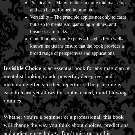
Practicality – Many routines require minimal setup
and can be performed impromptu.
Versatility – The principle applies not only to cards
but also to mentalism, gambling routines, and
business card tricks.
Contributions from Experts – Insights from well-
known magicians ensure that the book provides a
broad range of perspectives and applications.
Invisible Choice
is an essential book for any magician or
mentalist looking to add powerful, deceptive, and
memorable effects to their repertoire. The principle is
easy to learn yet allows for sophisticated, mind-blowing
routines.
Whether you’re a beginner or a professional, this book
will change the way you think about choices, predictions,
and audience psychology. Don’t miss out on this