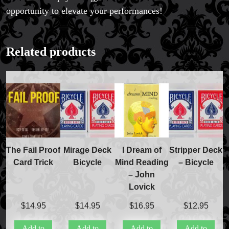
opportunity to elevate your performances!
Related products
The Fail Proof
Mirage Deck
I Dream of
Stripper Deck
Card Trick
Bicycle
Mind Reading
– Bicycle
– John
Lovick
$
14.95
$
14.95
$
16.95
$
12.95
Add to
Add to
Add to
Add to