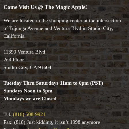
Theory 11 Magic
Come Visit Us @ The Magic Apple!
Tickets
We are located in the shopping center at the intersection
of Tujunga Avenue and Ventura Blvd in Studio City,
California.
11390 Ventura Blvd
2nd Floor
Studio City, CA 91604
Tuesday Thru Saturdays 11am to 6pm (PST)
Sundays Noon to 5pm
Mondays we are Closed
Tel:
(818) 508-9921
Fax: (818) Just kidding, it isn’t 1998 anymore