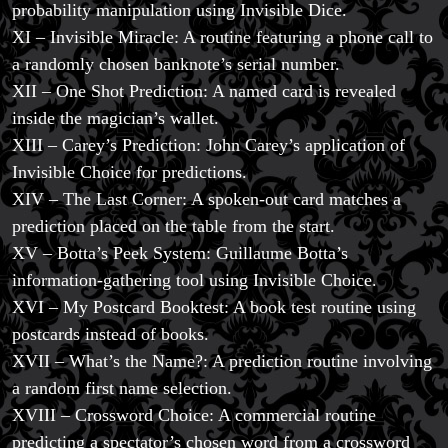
probability manipulation using Invisible Dice.
XI – Invisible Miracle: A routine featuring a phone call to
a randomly chosen banknote’s serial number.
XII – One Shot Prediction: A named card is revealed
inside the magician’s wallet.
XIII – Carey’s Prediction: John Carey’s application of
Invisible Choice for predictions.
XIV – The Last Corner: A spoken-out card matches a
prediction placed on the table from the start.
XV – Botta’s Peek System: Guillaume Botta’s
information-gathering tool using Invisible Choice.
XVI – My Postcard Booktest: A book test routine using
postcards instead of books.
XVII – What’s the Name?: A prediction routine involving
a random first name selection.
XVIII – Crossword Choice: A commercial routine
predicting a spectator’s chosen word from a crossword