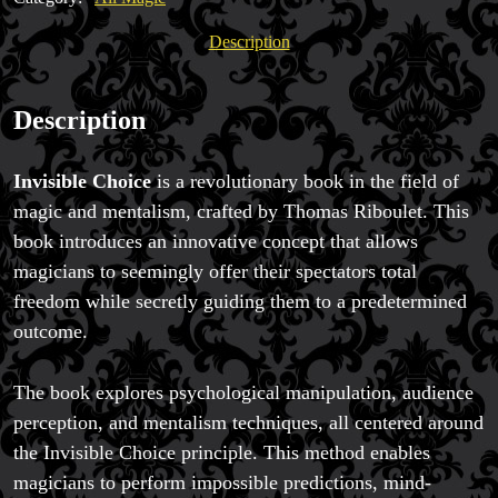
quantity
Description
Description
Invisible Choice
is a revolutionary book in the field of
magic and mentalism, crafted by Thomas Riboulet. This
book introduces an innovative concept that allows
magicians to seemingly offer their spectators total
freedom while secretly guiding them to a predetermined
outcome.
The book explores psychological manipulation, audience
perception, and mentalism techniques, all centered around
the Invisible Choice principle. This method enables
magicians to perform impossible predictions, mind-