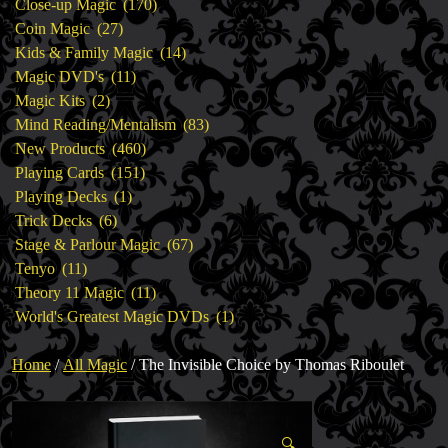
products
170
Close-up Magic
170
27
products
Coin Magic
27
products
14
Kids & Family Magic
14
11
products
Magic DVD's
11
2
products
Magic Kits
2
products
83
Mind Reading/Mentalism
83
460
products
New Products
460
151
products
Playing Cards
151
1
products
Playing Decks
1
6
product
Trick Decks
6
products
67
Stage & Parlour Magic
67
11
products
Tenyo
11
products
11
Theory 11 Magic
11
products
1
World's Greatest Magic DVDs
1
product
Home
/
All Magic
/ The Invisible Choice by Thomas Riboulet
🔍