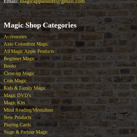
Email:
magicapplestore@gmail.com
Magic Shop Categories
Accessories
Aldo Colombini Magic
All Magic Apple Products
Beginner Magic
Books
Close-up Magic
Coin Magic
Kids & Family Magic
Magic DVD's
Magic Kits
Mind Reading/Mentalism
New Products
Playing Cards
Stage & Parlour Magic