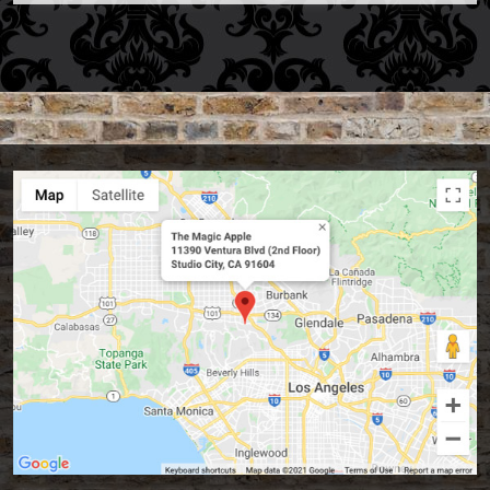
Accessories
Aldo Colombini Magic
All Magic Apple Products
Beginner Magic
Books
Close-up Magic
Coin Magic
Kids & Family Magic
Magic DVD's
Magic Kits
Mind Reading/Mentalism
New Products
Playing Cards
Stage & Parlour Magic
Tenyo