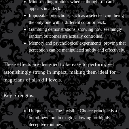
Mind-reading routines where a thought-of card
appears in a deck.
Impossible predictions, such as a selected card being
the only one with a different color or back.
FAQs
Gambling demonstrations, showing how seemingly
Store Info
random outcomes are actually controlled.
Refund and Returns Policy
Memory and psychological experiments, proving that
International Orders
perception can be manipulated subtly and effectively.
Price Match Policy
These effects are designed to be easy to perform, yet
astonishingly strong in impact, making them ideal for
magicians of all skill levels.
Key Strengths:
Uniqueness – The Invisible Choice principle is a
brand-new tool in magic, allowing for highly
deceptive routines.