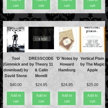
cart
cart
cart
cart
Tool
DRESSCODE
‘D’ Notes by
Vertical Plain
(Gimmick and
by Theory 11
Howard
by The Magic
download) by
& Calin
Hamburg
Apple
David Stone
Morelli
$
40.00
$
24.95
$
24.95
$
25.00
Add to
Add to
Add to
Add to
cart
cart
cart
cart