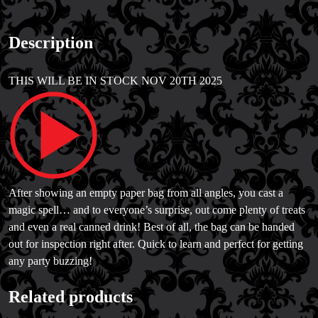
Description
THIS WILL BE IN STOCK NOV 20TH 2025
After showing an empty paper bag from all angles, you cast a
magic spell… and to everyone’s surprise, out come plenty of treats
and even a real canned drink! Best of all, the bag can be handed
out for inspection right after. Quick to learn and perfect for getting
any party buzzing!
Related products