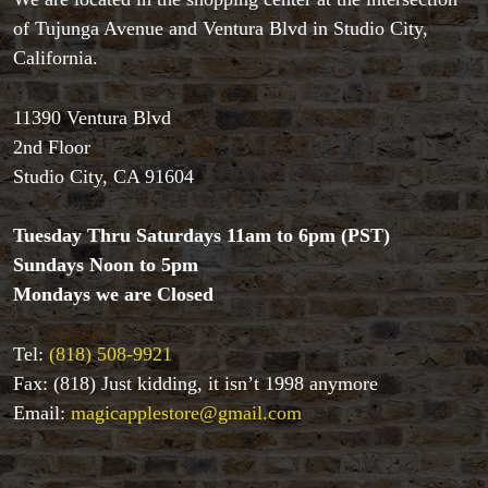
of Tujunga Avenue and Ventura Blvd in Studio City,
California.
11390 Ventura Blvd
2nd Floor
Studio City, CA 91604
Tuesday Thru Saturdays 11am to 6pm (PST)
Sundays Noon to 5pm
Mondays we are Closed
Accessories
Aldo Colombini Magic
Tel:
(818) 508-9921
All Magic Apple Products
Beginner Magic
Fax: (818) Just kidding, it isn’t 1998 anymore
Books
Email:
magicapplestore@gmail.com
Close-up Magic
Coin Magic
Kids & Family Magic