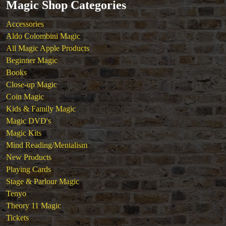
Magic Shop Categories
Magic DVD's
Magic Kits
Accessories
Mind Reading/Mentalism
Aldo Colombini Magic
New Products
All Magic Apple Products
Playing Cards
Beginner Magic
Stage & Parlour Magic
Books
Tenyo
Close-up Magic
Theory 11 Magic
Coin Magic
Tickets
Kids & Family Magic
Magic DVD's
Magic Kits
Mind Reading/Mentalism
New Products
Playing Cards
Stage & Parlour Magic
Tenyo
Theory 11 Magic
Tickets