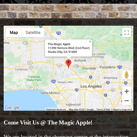
Come Visit Us @ The Magic Apple!
We are located in the shopping center at the intersection