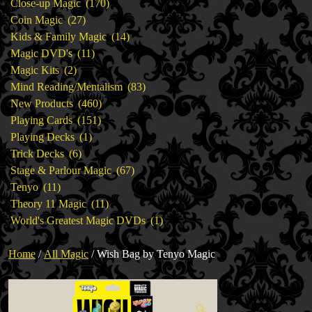
products
170
Close-up Magic
170
27
products
Coin Magic
27
products
14
Kids & Family Magic
14
11
products
Magic DVD's
11
2
products
Magic Kits
2
products
83
Mind Reading/Mentalism
83
460
products
New Products
460
151
products
Playing Cards
151
1
products
Playing Decks
1
6
product
Trick Decks
6
products
67
Stage & Parlour Magic
67
11
products
Tenyo
11
products
11
Theory 11 Magic
11
products
1
World's Greatest Magic DVDs
1
product
Home
/
All Magic
/ Wish Bag by Tenyo Magic
🔍