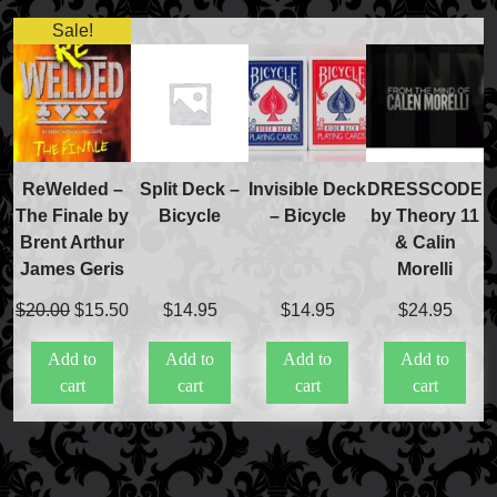
Sale!
FAQs
Store Info
Refund and Returns Policy
International Orders
Price Match Policy
ReWelded –
Split Deck –
Invisible Deck
DRESSCODE
The Finale by
Bicycle
– Bicycle
by Theory 11
Brent Arthur
& Calin
James Geris
Morelli
Original
Current
$
20.00
$
15.50
$
14.95
$
14.95
$
24.95
price
price
Add to
Add to
Add to
Add to
was:
is:
cart
cart
cart
cart
$20.00.
$15.50.