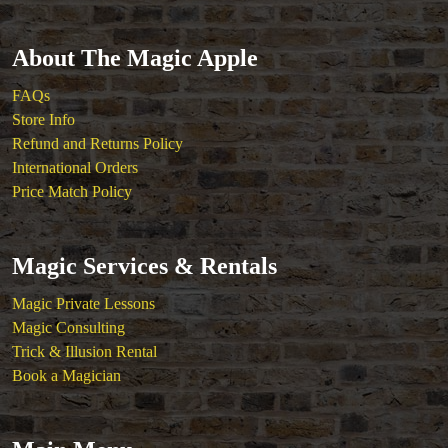
About The Magic Apple
FAQs
Store Info
Refund and Returns Policy
International Orders
Price Match Policy
Magic Services & Rentals
Magic Private Lessons
Magic Consulting
Trick & Illusion Rental
Book a Magician