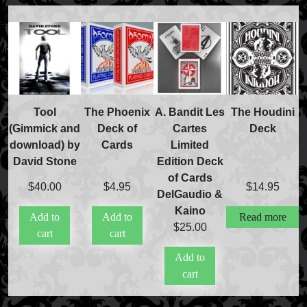
Tool
The Phoenix
A. Bandit Les
The Houdini
(Gimmick and
Deck of
Cartes
Deck
download) by
Cards
Limited
David Stone
Edition Deck
of Cards
$
40.00
$
4.95
$
14.95
DelGaudio &
Kaino
Add to
Add to
Read more
$
25.00
cart
cart
Add to
cart