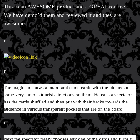
This is an AWESOME product and a GREAT routine!
We have demo’d them and reviewed it and they are
awesome
Magic Private Lessons
Magic Consulting
r
Trick & Illusion Rental
Book a Magician
r
The magician shows a board and some cards with the pictures of
some very famous tourist attractions on them. He calls a spectator
has the cards shuffled and then put with their backs towards the
audience in various transparent pockets that are on the board.
r
Next the spectator freely chooses any one of the cards and turns it