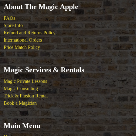
About The Magic Apple
FAQs
Store Info
Refund and Returns Policy
International Orders
Price Match Policy
Magic Services & Rentals
Magic Private Lessons
Magic Consulting
Trick & Illusion Rental
Book a Magician
Main Menu