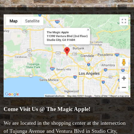
Come Visit Us @ The Magic Apple!
We are located in the shopping center at the intersection
of Tujunga Avenue and Ventura Blvd in Studio City,