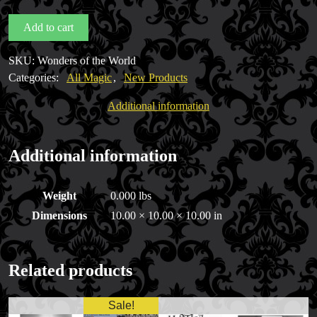
World
Add to cart
by
DiFatta
SKU:
Wonders of the World
Magic
Categories:
All Magic
,
New Products
quantity
Additional information
Additional information
Weight
0.000 lbs
Dimensions
10.00 × 10.00 × 10.00 in
Related products
Sale!