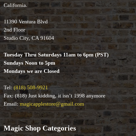
California.
Accessories
Aldo Colombini Magic
11390 Ventura Blvd
All Magic Apple Products
2nd Floor
Beginner Magic
Books
Studio City, CA 91604
Close-up Magic
Coin Magic
Tuesday Thru Saturdays 11am to 6pm (PST)
Kids & Family Magic
Sundays Noon to 5pm
Magic DVD's
Mondays we are Closed
Magic Kits
Mind Reading/Mentalism
Tel:
(818) 508-9921
New Products
Fax: (818) Just kidding, it isn’t 1998 anymore
Playing Cards
Stage & Parlour Magic
Email:
magicapplestore@gmail.com
Tenyo
Theory 11 Magic
Tickets
Magic Shop Categories