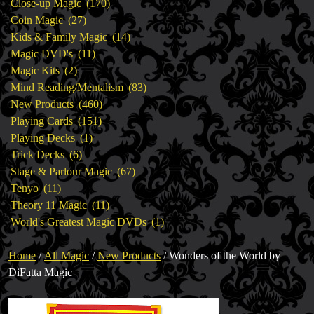
products
170
Close-up Magic
170
27
products
Coin Magic
27
products
14
Kids & Family Magic
14
11
products
Magic DVD's
11
2
products
Magic Kits
2
products
83
Mind Reading/Mentalism
83
460
products
New Products
460
151
products
Playing Cards
151
1
products
Playing Decks
1
6
product
Trick Decks
6
products
67
Stage & Parlour Magic
67
11
products
Tenyo
11
products
11
Theory 11 Magic
11
products
1
World's Greatest Magic DVDs
1
product
Home
/
All Magic
/
New Products
/ Wonders of the World by
DiFatta Magic