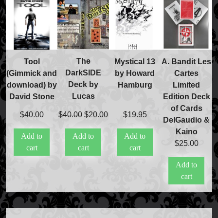
FAQs
Store Info
Refund and Returns Policy
International Orders
The
Tool
Mystical 13
A. Bandit Les
Price Match Policy
DarkSIDE
(Gimmick and
by Howard
Cartes
Deck by
download) by
Hamburg
Limited
Lucas
David Stone
Edition Deck
of Cards
Original
Current
$
40.00
$
20.00
$
40.00
$
19.95
DelGaudio &
price
price
Kaino
Add to
Add to
Add to
was:
is:
$
25.00
cart
cart
cart
$40.00.
$20.00.
Add to
cart