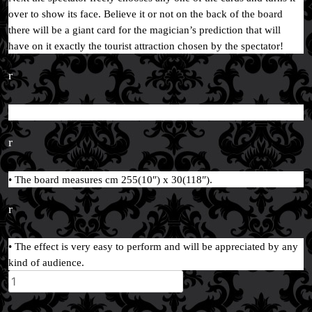
over to show its face. Believe it or not on the back of the board
there will be a giant card for the magician’s prediction that will
have on it exactly the tourist attraction chosen by the spectator!
r
r
• The board measures cm 255(10″) x 30(118″).
r
• The effect is very easy to perform and will be appreciated by any
kind of audience.
Wonders
of
the