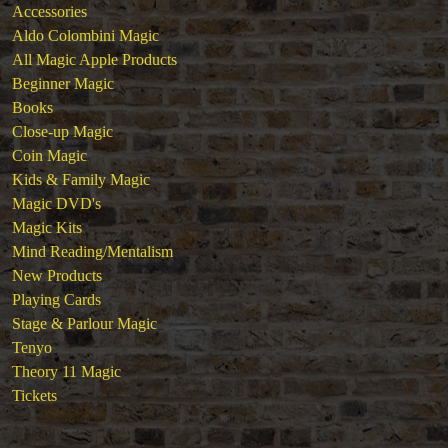
Accessories
Aldo Colombini Magic
All Magic Apple Products
Beginner Magic
Books
Close-up Magic
Coin Magic
Kids & Family Magic
Magic DVD's
Magic Kits
Mind Reading/Mentalism
New Products
Playing Cards
Stage & Parlour Magic
Tenyo
Theory 11 Magic
Tickets