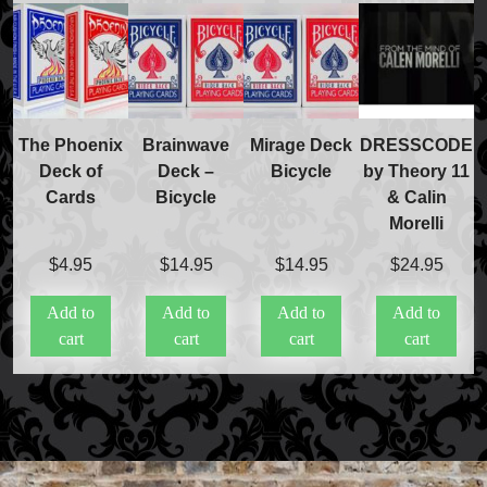
The Phoenix
Brainwave
Mirage Deck
DRESSCODE
Deck of
Deck –
Bicycle
by Theory 11
Cards
Bicycle
& Calin
Morelli
$
4.95
$
14.95
$
14.95
$
24.95
Add to
Add to
Add to
Add to
cart
cart
cart
cart