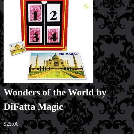
🔍
Wonders of the World by
DiFatta Magic
$
25.00