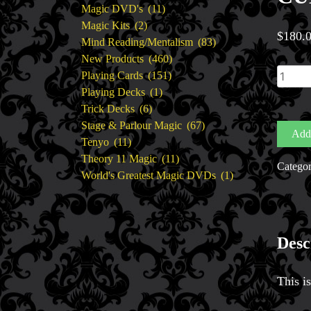
11
products
Magic DVD's
11
2
products
Magic Kits
2
$
180.
products
83
Mind Reading/Mentalism
83
460
products
New Products
460
CUBE
151
products
Playing Cards
151
BY
1
products
Playing Decks
1
HENR
6
product
Trick Decks
6
HARR
products
67
Stage & Parlour Magic
67
Add 
quantit
11
products
Tenyo
11
products
11
Theory 11 Magic
11
Catego
products
1
World's Greatest Magic DVDs
1
product
Desc
This i