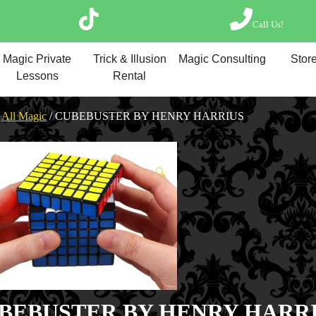
Call Us!
Magic Private Lesso
Magic Private
Trick & Illusion
Magic Consulting
Store
Magic Consulting
Lessons
Rental
Trick & Illusion Rent
Book a Magician
/
All Magic
/ CUBEBUSTER BY HENRY HARRIUS
🔍
BEBUSTER BY HENRY HARR