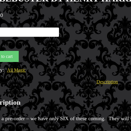
00
BUSTER
Y
IUS
to cart
y
ry:
All Magic
Description
ription
s a pre-order – we have only SIX of these coming. They will