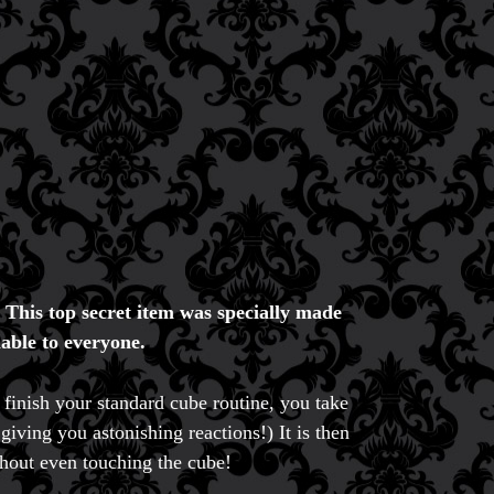
.
This top secret item was specially made
able to everyone.
inish your standard cube routine, you take
giving you astonishing reactions!) It is then
thout even touching the cube!