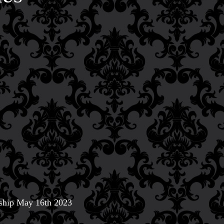
 ship May 16th 2023