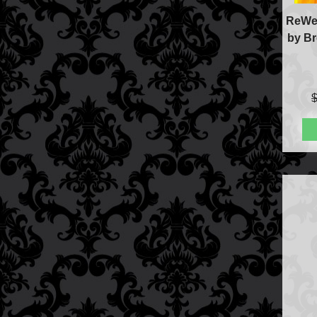
ReWel
by Br
FAQs
Store Info
Refund and Returns Policy
International Orders