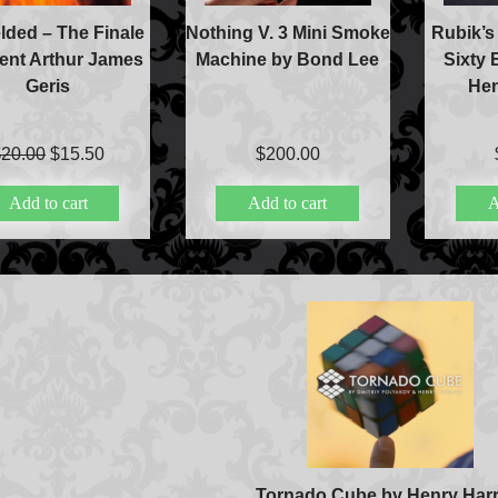
ded – The Finale
Nothing V. 3 Mini Smoke
Rubik’s
ent Arthur James
Machine by Bond Lee
Sixty 
Geris
Hen
Original
Current
$
20.00
$
15.50
$
200.00
price
price
Add to cart
Add to cart
A
was:
is:
$20.00.
$15.50.
Accessories
Aldo Colombini Mag
All Magic Apple Pro
Beginner Magic
Tornado Cube by Henry Harr