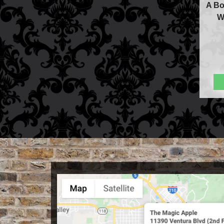
A Bo
W