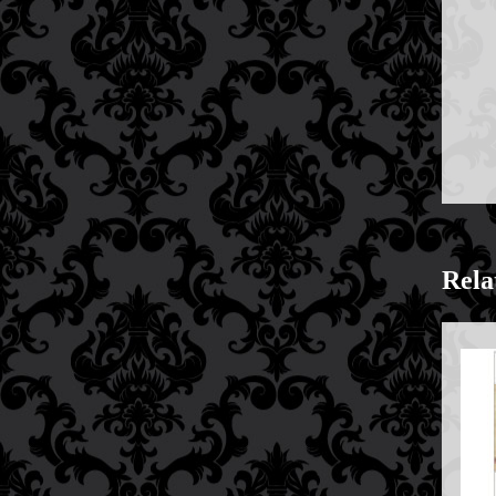
Price Match Policy
Rela