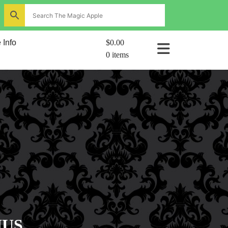
ns
 Info
$0.00
0 items
al
IUS