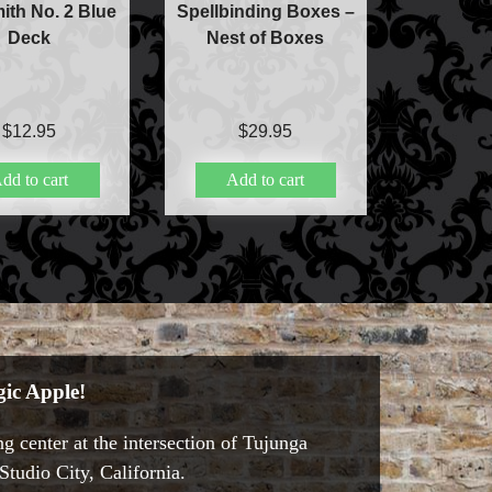
ith No. 2 Blue
Spellbinding Boxes –
Deck
Nest of Boxes
$
12.95
$
29.95
dd to cart
Add to cart
ic Apple!
g center at the intersection of Tujunga
tudio City, California.