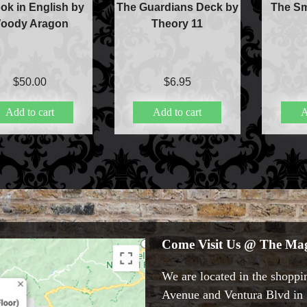
ok in English by
The Guardians Deck by
The Sm
oody Aragon
Theory 11
$
50.00
$
6.95
Add to cart
Add to cart
A
Come Visit Us @ The Mag
We are located in the shoppin
Avenue and Ventura Blvd in S