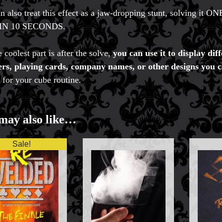
n also treat this effect as a jaw-dropping stunt, solvi
IN 10 SECONDS.
 coolest part is after the solve,
you can use it to display 
s, playing cards, company names, or other designs you c
 for your cube routine.
may also like…
Sale!