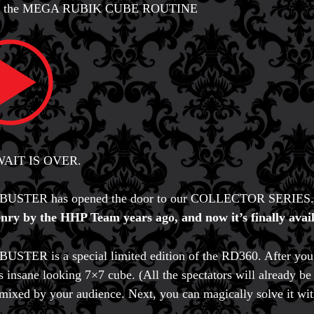
is the MEGA RUBIK CUBE ROUTINE
AIT IS OVER.
USTER has opened the door to our COLLECTOR SERIES
nry by the HHP Team years ago, and now it’s finally avail
STER is a special limited edition of the RD360. After you f
is insane looking 7×7 cube. (All the spectators will already be 
 mixed by your audience. Next, you can magically solve it wi