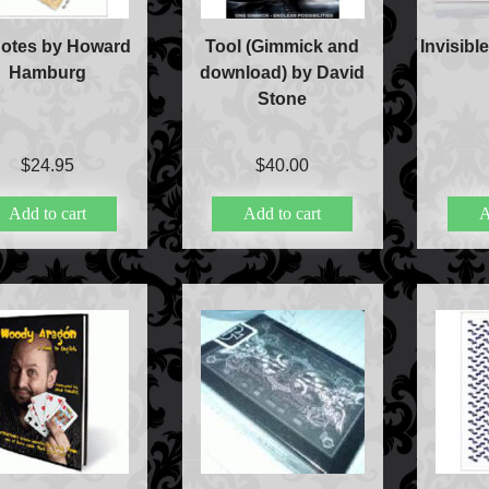
Notes by Howard
Tool (Gimmick and
Invisibl
Hamburg
download) by David
Stone
$
24.95
$
40.00
Add to cart
Add to cart
A