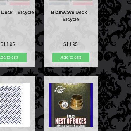
e Deck – Bicycle
Brainwave Deck –
Bicycle
$
14.95
$
14.95
dd to cart
Add to cart