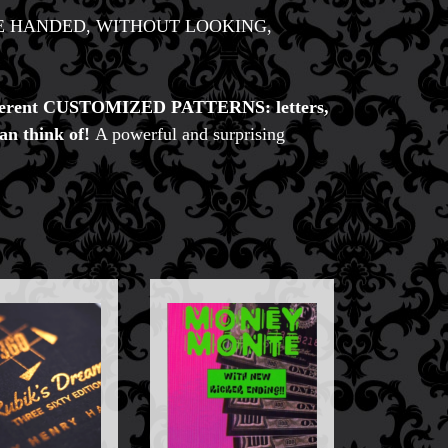
ng it ONE HANDED, WITHOUT LOOKING,
different CUSTOMIZED PATTERNS: letters,
an think of!
A powerful and surprising