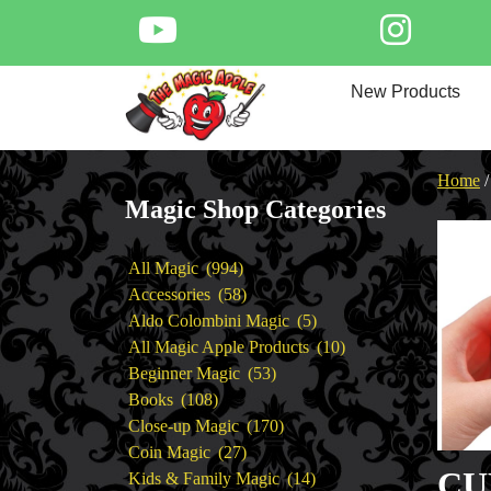
Skip
to
content
Home
New Products
New Products
Magic Private Lessons
Trick & Illusion Rental
Home
Magic Consulting
Magic Shop Categories
Store Info
994
All Magic
994
products
58
Accessories
58
products
5
Aldo Colombini Magic
5
products
10
All Magic Apple Products
10
53
products
Beginner Magic
53
108
products
Books
108
products
170
Close-up Magic
170
27
products
Coin Magic
27
CU
products
14
Kids & Family Magic
14