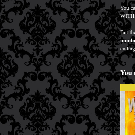
You ca
WITH
But the
number
ending
You 