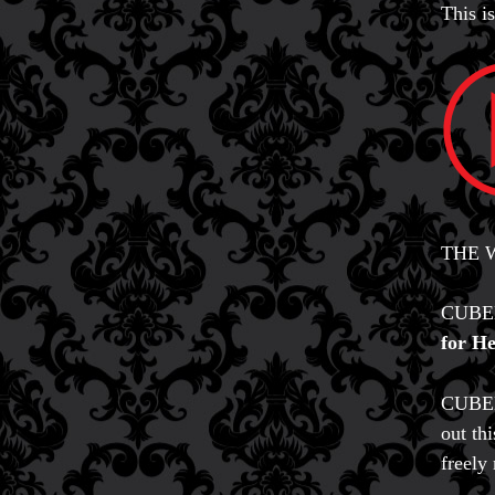
This 
THE W
CUBEB
for He
CUBEBU
out th
freely