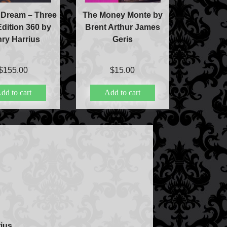
 Dream – Three
The Money Monte by
Edition 360 by
Brent Arthur James
ry Harrius
Geris
$
155.00
$
15.00
dd to cart
Add to cart
ic
ducts
ius