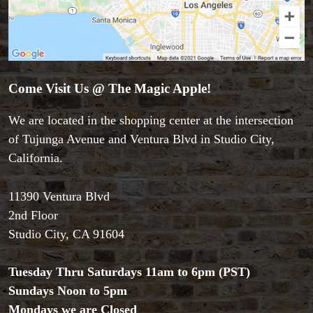
Come Visit Us @ The Magic Apple!
We are located in the shopping center at the intersection
of Tujunga Avenue and Ventura Blvd in Studio City,
California.
11390 Ventura Blvd
Accessories
2nd Floor
Aldo Colombini Magic
Studio City, CA 91604
All Magic Apple Products
Beginner Magic
Tuesday Thru Saturdays 11am to 6pm (PST)
Books
Sundays Noon to 5pm
Close-up Magic
Coin Magic
Mondays we are Closed