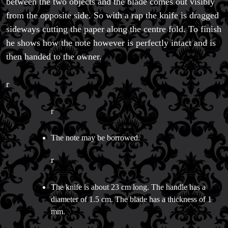
between the two objects and the blade comes out visibly
Magic Private Lessons
from the opposite side. So with a rap the knife is dragged
Magic Consulting
sideways cutting the paper along the centre fold. To finish
Trick & Illusion Rental
he shows how the note however is perfectly intact and is
Book a Magician
then handed to the owner.
r
r
The note may be borrowed.
r
The knife is about 23 cm long. The handle has a
diameter of 1.5 cm. The blade has a thickness of 1
mm.