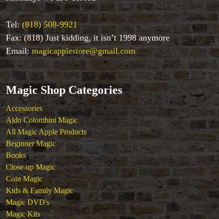
Kids & Family Magic
Magic DVD's
Tel:
(818) 508-9921
Magic Kits
Fax: (818) Just kidding, it isn’t 1998 anymore
Mind Reading/Mentalism
Email:
magicapplestore@gmail.com
New Products
Playing Cards
Stage & Parlour Magic
Magic Shop Categories
Tenyo
Theory 11 Magic
Accessories
Tickets
Aldo Colombini Magic
All Magic Apple Products
Beginner Magic
Books
Close-up Magic
Coin Magic
Kids & Family Magic
Magic DVD's
Magic Kits