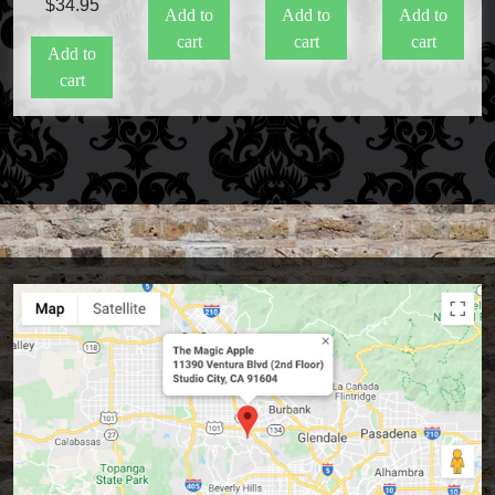
$
34.95
Add to
Add to
Add to
cart
cart
cart
Add to
cart