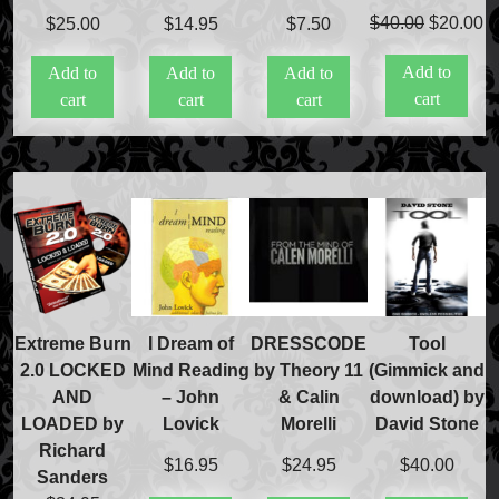
Original
C
Price Match Policy
$
40.00
$
20.00
$
25.00
$
14.95
$
7.50
price
pr
Add to
Add to
Add to
Add to
was:
is
cart
cart
cart
cart
$40.00.
$
Extreme Burn
I Dream of
DRESSCODE
Tool
2.0 LOCKED
Mind Reading
by Theory 11
(Gimmick and
AND
– John
& Calin
download) by
LOADED by
Lovick
Morelli
David Stone
Richard
$
16.95
$
24.95
$
40.00
Sanders