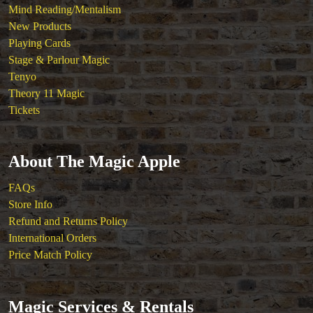
Mind Reading/Mentalism
New Products
Playing Cards
Stage & Parlour Magic
Tenyo
Theory 11 Magic
Tickets
About The Magic Apple
FAQs
Store Info
Refund and Returns Policy
International Orders
Price Match Policy
Magic Services & Rentals