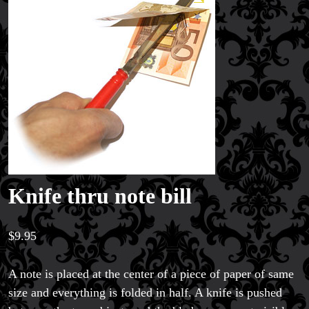
Knife thru note bill
$
9.95
A note is placed at the center of a piece of paper of same
size and everything is folded in half. A knife is pushed