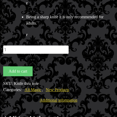
r
Being a sharp knife it is only recommended for
adults.
r
Knife
thru
note
bill
Add to cart
quantity
SKU:
Knife thru note
Categories:
All Magic
,
New Products
Additional information