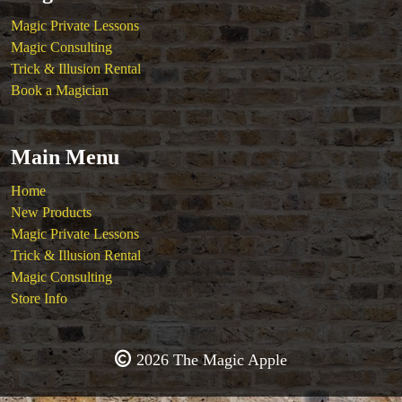
Magic Private Lessons
Magic Consulting
Trick & Illusion Rental
Book a Magician
Main Menu
Home
New Products
Magic Private Lessons
Trick & Illusion Rental
Magic Consulting
Store Info
2026 The Magic Apple