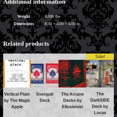
Additional information
Weight
0.000 lbs
Dimensions
8.00 × 4.00 × 4.00 in
Related products
Sale!
The
Vertical Plain
Svengali
The Arcane
FAQs
DarkSIDE
by The Magic
Deck
Decks by
Store Info
Deck by
Apple
Ellusionist
Refund and Returns Policy
Lucas
International Orders