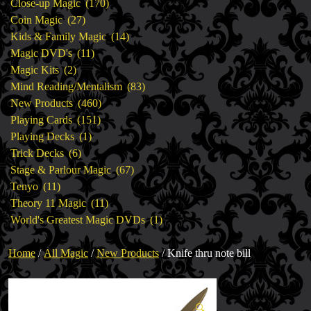
products
170
Close-up Magic
170
27
products
Coin Magic
27
products
14
Kids & Family Magic
14
11
products
Magic DVD's
11
2
products
Magic Kits
2
products
83
Mind Reading/Mentalism
83
460
products
New Products
460
151
products
Playing Cards
151
1
products
Playing Decks
1
6
product
Trick Decks
6
products
67
Stage & Parlour Magic
67
11
products
Tenyo
11
products
11
Theory 11 Magic
11
products
1
World's Greatest Magic DVDs
1
product
Home
/
All Magic
/
New Products
/ Knife thru note bill
🔍