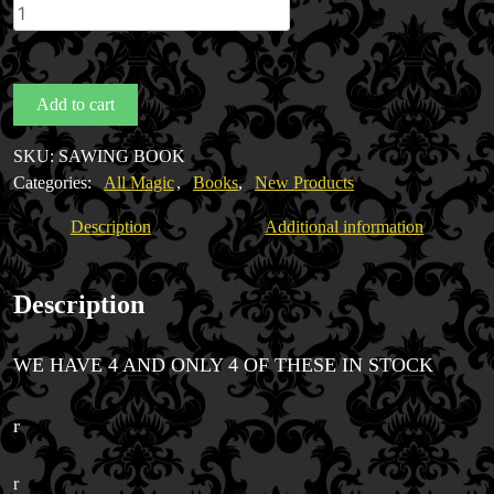
Sawing
by
Mike
Caveney
Add to cart
quantity
Magic Private Lessons
SKU:
SAWING BOOK
Magic Consulting
Categories:
All Magic
,
Books
,
New Products
Trick & Illusion Rental
Description
Additional information
Book a Magician
Description
WE HAVE 4 AND ONLY 4 OF THESE IN STOCK
r
r