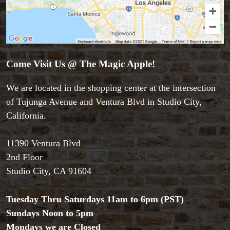
Come Visit Us @ The Magic Apple!
We are located in the shopping center at the intersection
Accessories
of Tujunga Avenue and Ventura Blvd in Studio City,
Aldo Colombini Magic
California.
All Magic Apple Products
Beginner Magic
Books
11390 Ventura Blvd
Close-up Magic
2nd Floor
Coin Magic
Studio City, CA 91604
Kids & Family Magic
Magic DVD's
Tuesday Thru Saturdays 11am to 6pm (PST)
Magic Kits
Sundays Noon to 5pm
Mind Reading/Mentalism
Mondays we are Closed
New Products