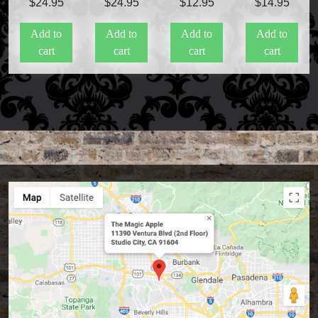
$
24.95
$
24.95
$
12.95
$
14.95
Add to
Add to
Add to
Add to
cart
cart
cart
cart