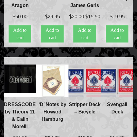
Aragon
James Geris
Original
Current
$
50.00
$
29.95
$
20.00
$
15.50
$
19.95
price
price
Add to
Add to
Add to
Add to
was:
is:
cart
cart
cart
cart
$20.00.
$15.50.
DRESSCODE
‘D’ Notes by
Stripper Deck
Svengali
by Theory 11
Howard
– Bicycle
Deck
& Calin
Hamburg
Morelli