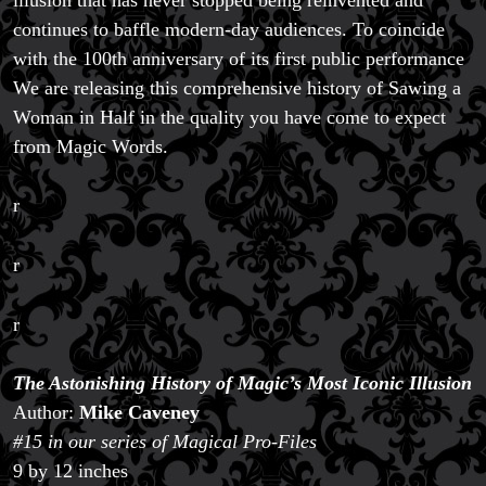
continues to baffle modern-day audiences. To coincide
with the 100th anniversary of its first public performance
We are releasing this comprehensive history of Sawing a
Woman in Half in the quality you have come to expect
from Magic Words.
r
r
r
The Astonishing History of Magic’s Most Iconic Illusion
Author:
Mike Caveney
#15 in our series of Magical Pro-Files
9 by 12 inches