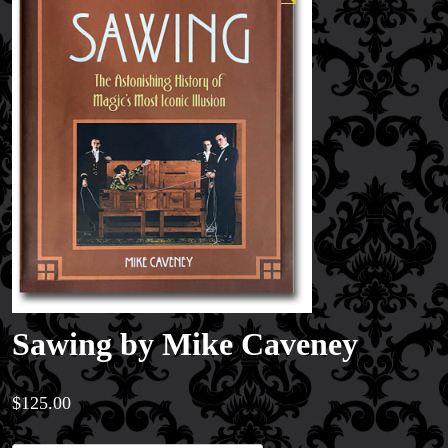
Sawing by Mike Caveney
$
125.00