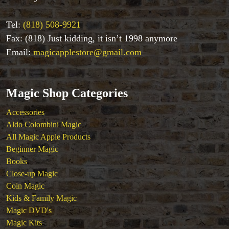
Playing Cards
Stage & Parlour Magic
Tel:
(818) 508-9921
Tenyo
Fax: (818) Just kidding, it isn’t 1998 anymore
Theory 11 Magic
Email:
magicapplestore@gmail.com
Tickets
Magic Shop Categories
Accessories
Aldo Colombini Magic
All Magic Apple Products
Beginner Magic
Books
Close-up Magic
Coin Magic
Kids & Family Magic
Magic DVD's
Magic Kits