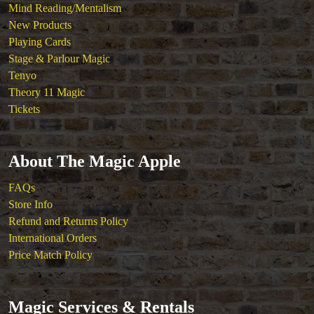
Mind Reading/Mentalism
New Products
Playing Cards
Stage & Parlour Magic
Tenyo
Theory 11 Magic
Tickets
About The Magic Apple
FAQs
Store Info
Refund and Returns Policy
International Orders
Price Match Policy
Magic Services & Rentals