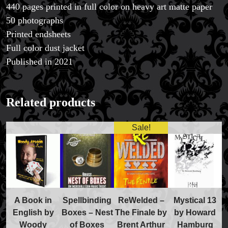
440 pages printed in full color on heavy art matte paper
50 photographs
Printed endsheets
Full color dust jacket
Published in 2021
FAQs
Store Info
Refund and Returns Policy
Related products
International Orders
Price Match Policy
Sale!
A Book in
Spellbinding
ReWelded –
Mystical 13
English by
Boxes – Nest
The Finale by
by Howard
Woody
of Boxes
Brent Arthur
Hamburg