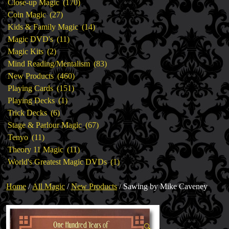
products
170
Close-up Magic
170
27
products
Coin Magic
27
products
14
Kids & Family Magic
14
11
products
Magic DVD's
11
2
products
Magic Kits
2
products
83
Mind Reading/Mentalism
83
460
products
New Products
460
151
products
Playing Cards
151
1
products
Playing Decks
1
6
product
Trick Decks
6
products
67
Stage & Parlour Magic
67
11
products
Tenyo
11
products
11
Theory 11 Magic
11
products
1
World's Greatest Magic DVDs
1
product
Home
/
All Magic
/
New Products
/ Sawing by Mike Caveney
🔍