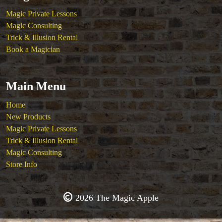
Magic Private Lessons
Magic Consulting
Trick & Illusion Rental
Book a Magician
Main Menu
Home
New Products
Magic Private Lessons
Trick & Illusion Rental
Magic Consulting
Store Info
2026 The Magic Apple