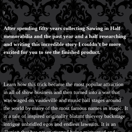
r
After spending fifty years collecting Sawing in Half
memorabilia and the past year and a half researching
and writing this incredible story I couldn’t be more
excited for you to see the finished product.
r
Learn how this trick became the most popular attraction
in all of show business and then turned into a war that
was waged on vaudeville and music hall stages around
the world by many of the most famous names in magic. It
is a tale of inspired originality blatant thievery backstage
intrigue unbridled egos and endless lawsuits. It is an
illusion that has never stopped being reinvented and