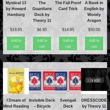
Refund and Returns Policy
Mystical 13
The
The Fail Proof
A Book in
International Orders
by Howard
Guardians
Card Trick
English by
Price Match Policy
Hamburg
Deck by
Woody
Theory 11
Aragon
$
19.95
$
6.95
$
14.95
$
50.00
Add to
Add to
Add to
Add to
cart
cart
cart
cart
I Dream of
Invisible Deck
Svengali
DRESSCODE
Mind Reading
– Bicycle
Deck
by Theory 11