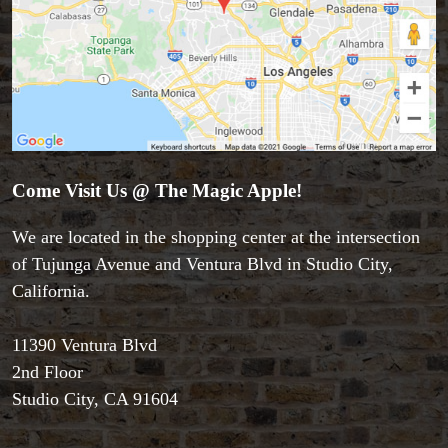
Come Visit Us @ The Magic Apple!
We are located in the shopping center at the intersection
of Tujunga Avenue and Ventura Blvd in Studio City,
California.
Accessories
11390 Ventura Blvd
Aldo Colombini Magic
2nd Floor
All Magic Apple Products
Studio City, CA 91604
Beginner Magic
Books