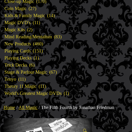
products
170
Close-up Magic
170
27
products
Coin Magic
27
products
14
Kids & Family Magic
14
11
products
Magic DVD's
11
2
products
Magic Kits
2
products
83
Mind Reading/Mentalism
83
460
products
New Products
460
151
products
Playing Cards
151
1
products
Playing Decks
1
6
product
Trick Decks
6
products
67
Stage & Parlour Magic
67
11
products
Tenyo
11
products
11
Theory 11 Magic
11
products
1
World's Greatest Magic DVDs
1
product
Home
/
All Magic
/ The Fifth Fourth by Jonathan Friedman
🔍