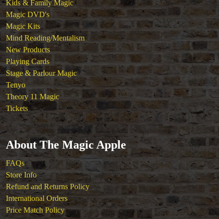
Kids & Family Magic
Magic DVD's
Magic Kits
Mind Reading/Mentalism
New Products
Playing Cards
Stage & Parlour Magic
Tenyo
Theory 11 Magic
Tickets
About The Magic Apple
FAQs
Store Info
Refund and Returns Policy
International Orders
Price Match Policy