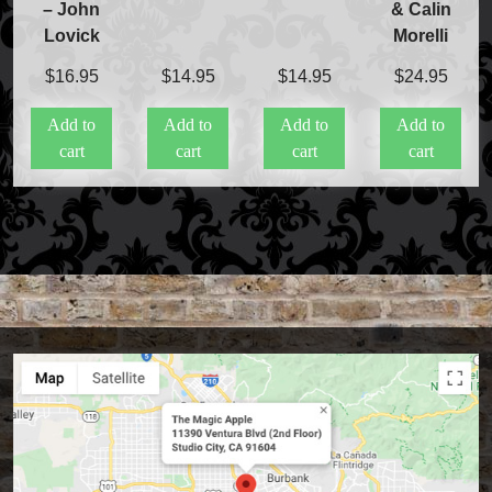
– John
& Calin
Lovick
Morelli
$
16.95
$
14.95
$
14.95
$
24.95
Add to
Add to
Add to
Add to
cart
cart
cart
cart