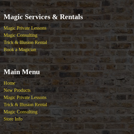
Magic Services & Rentals
Magic Private Lessons
Magic Consulting
Trick & Illusion Rental
Book a Magician
Main Menu
Home
New Products
Magic Private Lessons
Trick & Illusion Rental
Magic Consulting
Store Info