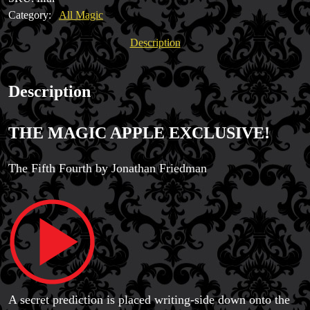
quantity
Category:
All Magic
Magic Private Lessons
Description
Magic Consulting
Trick & Illusion Rental
Book a Magician
Description
THE MAGIC APPLE EXCLUSIVE!
The Fifth Fourth by Jonathan Friedman
A secret prediction is placed writing-side down onto the