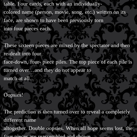
table. Four cards, each with an individually-
colored name (person, movie, song, etc.) written on its
face, are shown to have been previously torn
into four pieces each.
These sixteen pieces are mixed by the spectator and then
re-dealt into four
face-down, four- piece piles. The top piece of each pile is
turned over…and they do not appear to
match at all.
Oopsies!
The prediction is then turned over to reveal a completely
different name
altogether. Double oopsies. When all hope seems lost, the
four pieces are reassembled and shown