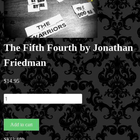
The Fifth Fourth by Jonathan
Friedman
$
14.95
The
Fifth
Fourth
by
Add to cart
Jonathan
Friedman
SKU:
fifth