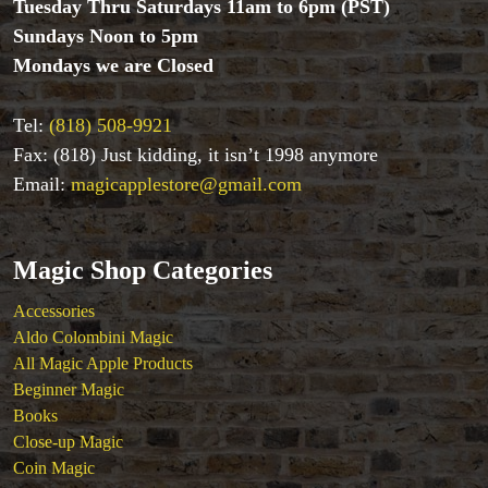
Tuesday Thru Saturdays 11am to 6pm (PST)
Close-up Magic
Sundays Noon to 5pm
Coin Magic
Mondays we are Closed
Kids & Family Magic
Magic DVD's
Magic Kits
Tel:
(818) 508-9921
Mind Reading/Mentalism
Fax: (818) Just kidding, it isn’t 1998 anymore
New Products
Email:
magicapplestore@gmail.com
Playing Cards
Stage & Parlour Magic
Tenyo
Magic Shop Categories
Theory 11 Magic
Tickets
Accessories
Aldo Colombini Magic
All Magic Apple Products
Beginner Magic
Books
Close-up Magic
Coin Magic