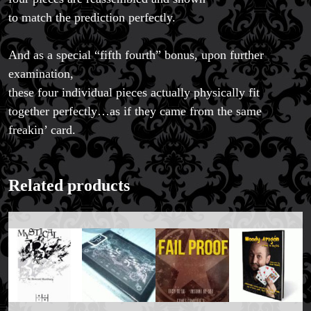
to match the prediction perfectly.
And as a special “fifth fourth” bonus, upon further
examination,
these four individual pieces actually physically fit
together perfectly…as if they came from the same
freakin’ card.
Related products
FAQs
Store Info